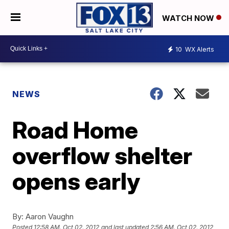
WATCH NOW
10
WX Alerts
NEWS
Road Home
overflow shelter
opens early
By:
Aaron Vaughn
Posted
12:58 AM, Oct 02, 2012
and last updated
2:56 AM, Oct 02, 2012