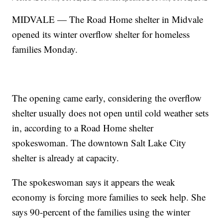
MIDVALE — The Road Home shelter in Midvale
opened its winter overflow shelter for homeless
families Monday.
The opening came early, considering the overflow
shelter usually does not open until cold weather sets
in, according to a Road Home shelter
spokeswoman. The downtown Salt Lake City
shelter is already at capacity.
The spokeswoman says it appears the weak
economy is forcing more families to seek help. She
says 90-percent of the families using the winter