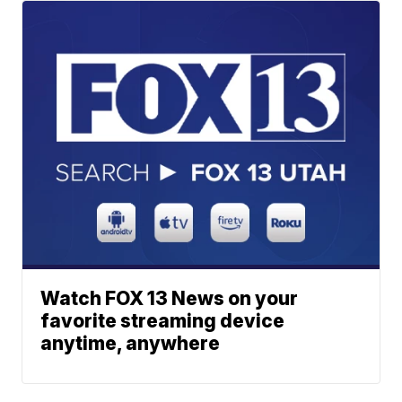
Watch FOX 13 News on your
favorite streaming device
anytime, anywhere