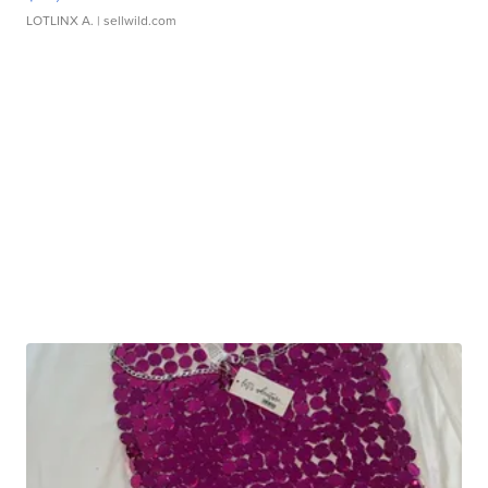
LOTLINX A.
| sellwild.com