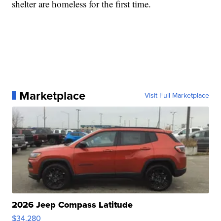
shelter are homeless for the first time.
Marketplace
Visit Full Marketplace
2026 Jeep Compass Latitude
$34,280