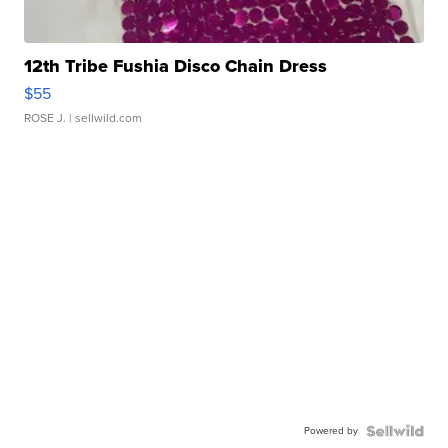
12th Tribe Fushia Disco Chain Dress
$55
ROSE J.
| sellwild.com
Powered by