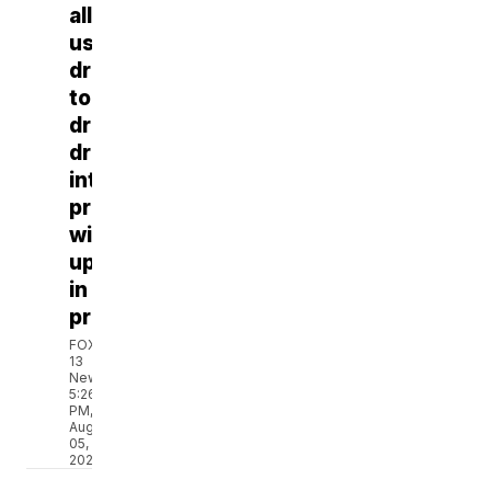
allegedly
uses
drone
to
drop
drugs
into
prison,
winds
up
in
prison
FOX
13
News
5:26
PM,
Aug
05,
2026