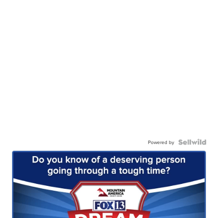
Powered by