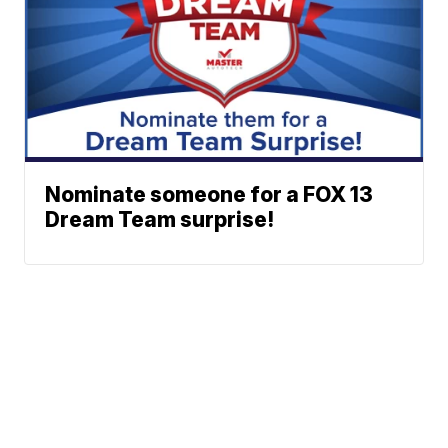
Nominate someone for a FOX 13
Dream Team surprise!