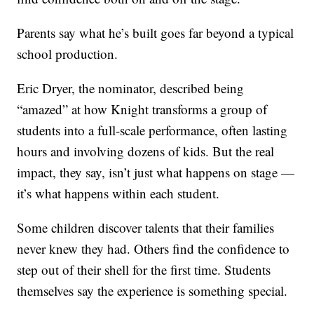
Parents say what he’s built goes far beyond a typical
school production.
Eric Dryer, the nominator, described being
“amazed” at how Knight transforms a group of
students into a full-scale performance, often lasting
hours and involving dozens of kids. But the real
impact, they say, isn’t just what happens on stage —
it’s what happens within each student.
Some children discover talents that their families
never knew they had. Others find the confidence to
step out of their shell for the first time. Students
themselves say the experience is something special.