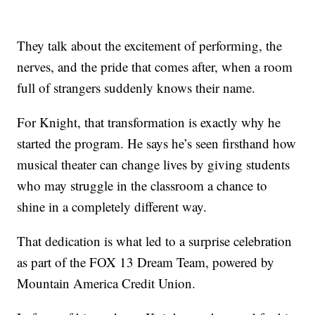
They talk about the excitement of performing, the
nerves, and the pride that comes after, when a room
full of strangers suddenly knows their name.
For Knight, that transformation is exactly why he
started the program. He says he’s seen firsthand how
musical theater can change lives by giving students
who may struggle in the classroom a chance to
shine in a completely different way.
That dedication is what led to a surprise celebration
as part of the FOX 13 Dream Team, powered by
Mountain America Credit Union.