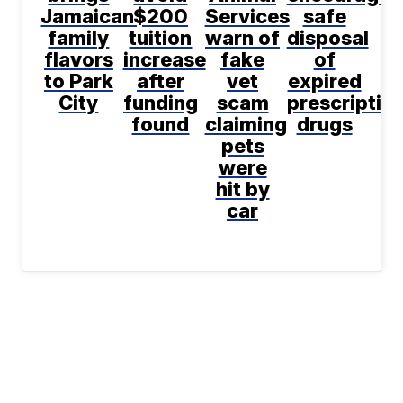
Jamaican
$200
Services
safe
family
tuition
warn of
disposal
flavors
increase
fake
of
to Park
after
vet
expired
City
funding
scam
prescriptio
found
claiming
drugs
pets
were
hit by
car