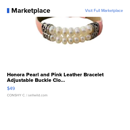
Marketplace
Visit Full Marketplace
Honora Pearl and Pink Leather Bracelet
Adjustable Buckle Clo...
$49
CONSHY C.
| sellwild.com