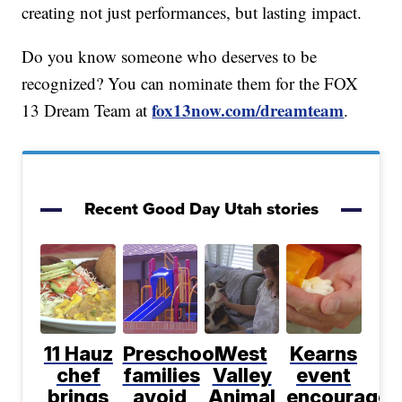
creating not just performances, but lasting impact.
Do you know someone who deserves to be
recognized? You can nominate them for the FOX
fox13now.com/dreamteam
13 Dream Team at
.
Recent Good Day Utah stories
11 Hauz
Preschool
West
Kearns
chef
families
Valley
event
brings
avoid
Animal
encourages