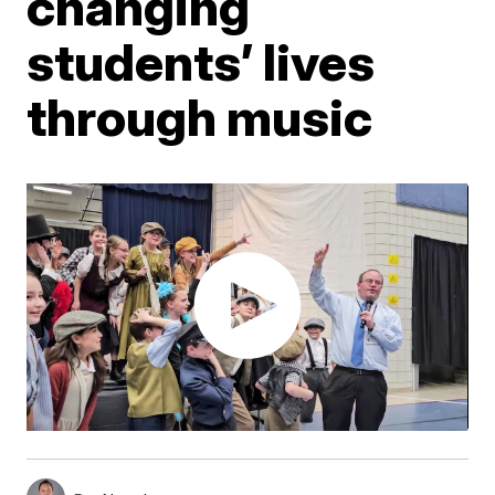
changing
students’ lives
through music