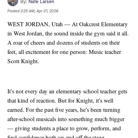
By:
Nate Larsen
Posted
3:25 AM, Apr 01, 2026
WEST JORDAN, Utah — At Oakcrest Elementary
in West Jordan, the sound inside the gym said it all.
A roar of cheers and dozens of students on their
feet, all excitement for one person: Music teacher
Scott Knight.
It’s not every day an elementary school teacher gets
that kind of reaction. But for Knight, it’s well
earned. For the past five years, he’s been turning
after-school musicals into something much bigger
— giving students a place to grow, perform, and
find confidence both on and off the stage.