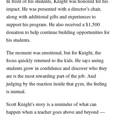
In front of his students, Knight was honored for his
impact. He was presented with a director’s chair,
along with additional gifts and experiences to
support his program. He also received a $1,500
donation to help continue building opportunities for
his students.
The moment was emotional, but for Knight, the
focus quickly returned to the kids. He says seeing
students grow in confidence and discover who they
are is the most rewarding part of the job. And
judging by the reaction inside that gym, the feeling
is mutual.
Scott Knight’s story is a reminder of what can
happen when a teacher goes above and beyond —