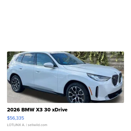
2026 BMW X3 30 xDrive
$56,335
LOTLINX A.
| sellwild.com