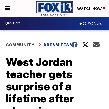
WATCH NOW
26
WX Alerts
COMMUNITY
DREAM TEAM
West Jordan
teacher gets
surprise of a
lifetime after