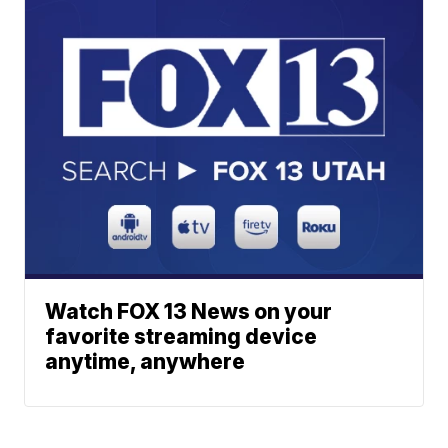
Watch FOX 13 News on your
favorite streaming device
anytime, anywhere