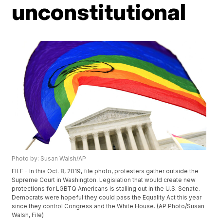
unconstitutional
Photo by: Susan Walsh/AP
FILE - In this Oct. 8, 2019, file photo, protesters gather outside the
Supreme Court in Washington. Legislation that would create new
protections for LGBTQ Americans is stalling out in the U.S. Senate.
Democrats were hopeful they could pass the Equality Act this year
since they control Congress and the White House. (AP Photo/Susan
Walsh, File)