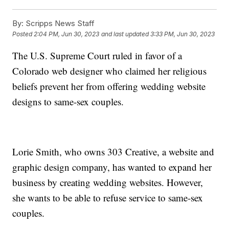
By:
Scripps News Staff
Posted
2:04 PM, Jun 30, 2023
and last updated
3:33 PM, Jun 30, 2023
The U.S. Supreme Court ruled in favor of a
Colorado web designer who claimed her religious
beliefs prevent her from offering wedding website
designs to same-sex couples.
Lorie Smith, who owns 303 Creative, a website and
graphic design company, has wanted to expand her
business by creating wedding websites. However,
she wants to be able to refuse service to same-sex
couples.