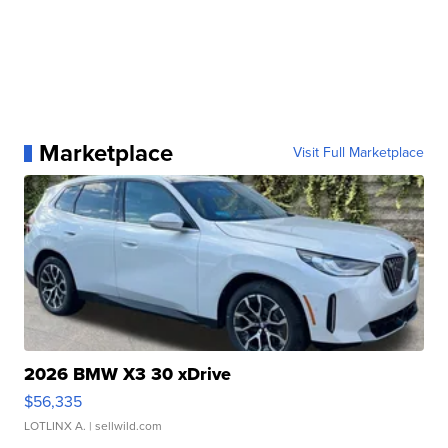
Marketplace
Visit Full Marketplace
2026 BMW X3 30 xDrive
$56,335
LOTLINX A.
| sellwild.com