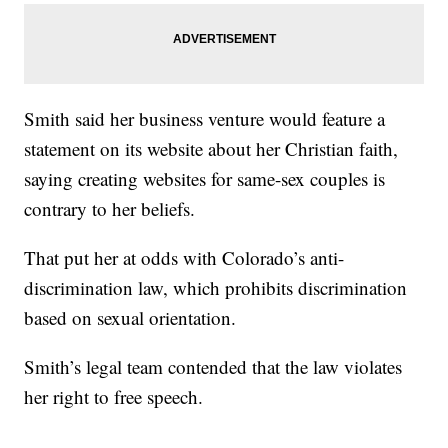
Smith said her business venture would feature a
statement on its website about her Christian faith,
saying creating websites for same-sex couples is
contrary to her beliefs.
That put her at odds with Colorado’s anti-
discrimination law, which prohibits discrimination
based on sexual orientation.
Smith’s legal team contended that the law violates
her right to free speech.