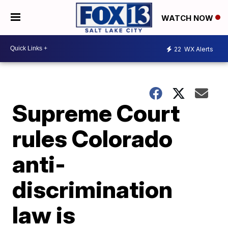
WATCH NOW
22
WX Alerts
Supreme Court
rules Colorado
anti-
discrimination
law is