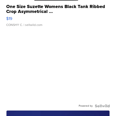
One Size Suzette Womens Black Tank Ribbed
Crop Asymmetrical ...
$19
CONSHY C.
| sellwild.com
Powered by