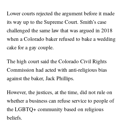
Lower courts rejected the argument before it made
its way up to the Supreme Court. Smith’s case
challenged the same law that was argued in 2018
when a Colorado baker refused to bake a wedding
cake for a gay couple.
The high court said the Colorado Civil Rights
Commission had acted with anti-religious bias
against the baker, Jack Phillips.
However, the justices, at the time, did not rule on
whether a business can refuse service to people of
the LGBTQ+ community based on religious
beliefs.