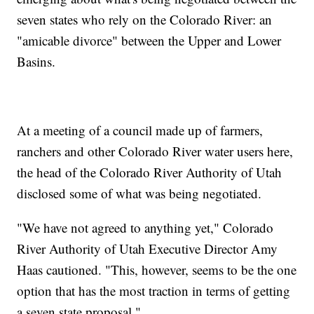
seven states who rely on the Colorado River: an
"amicable divorce" between the Upper and Lower
Basins.
At a meeting of a council made up of farmers,
ranchers and other Colorado River water users here,
the head of the Colorado River Authority of Utah
disclosed some of what was being negotiated.
"We have not agreed to anything yet," Colorado
River Authority of Utah Executive Director Amy
Haas cautioned. "This, however, seems to be the one
option that has the most traction in terms of getting
a seven state proposal."