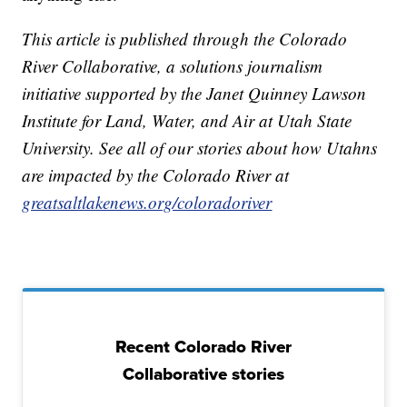
This article is published through the Colorado
River Collaborative, a solutions journalism
initiative supported by the Janet Quinney Lawson
Institute for Land, Water, and Air at Utah State
University. See all of our stories about how Utahns
are impacted by the Colorado River at
greatsaltlakenews.org/coloradoriver
Recent Colorado River
Collaborative stories