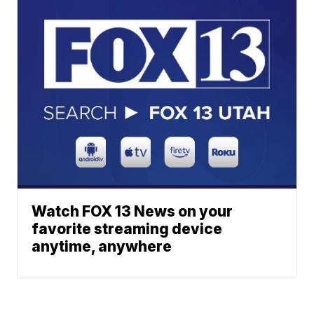
Watch FOX 13 News on your
favorite streaming device
anytime, anywhere