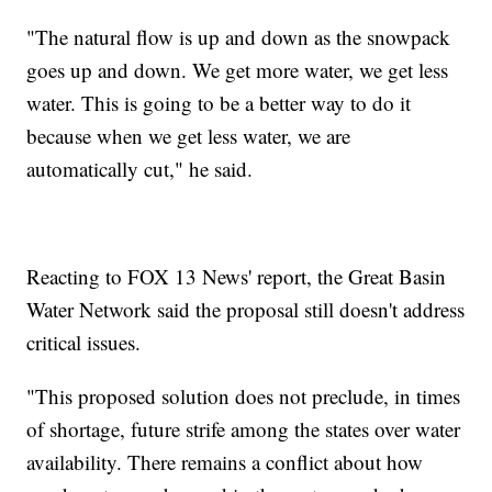
"The natural flow is up and down as the snowpack
goes up and down. We get more water, we get less
water. This is going to be a better way to do it
because when we get less water, we are
automatically cut," he said.
Reacting to FOX 13 News' report, the Great Basin
Water Network said the proposal still doesn't address
critical issues.
"This proposed solution does not preclude, in times
of shortage, future strife among the states over water
availability. There remains a conflict about how