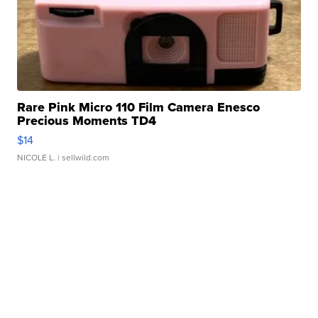
Rare Pink Micro 110 Film Camera Enesco
Precious Moments TD4
$14
NICOLE L.
| sellwild.com