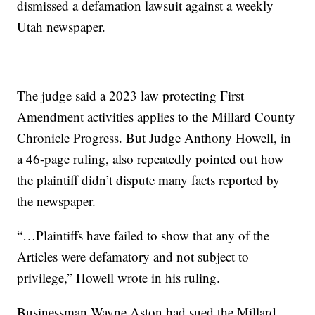
dismissed a defamation lawsuit against a weekly
Utah newspaper.
The judge said a 2023 law protecting First
Amendment activities applies to the Millard County
Chronicle Progress. But Judge Anthony Howell, in
a 46-page ruling, also repeatedly pointed out how
the plaintiff didn’t dispute many facts reported by
the newspaper.
“…Plaintiffs have failed to show that any of the
Articles were defamatory and not subject to
privilege,” Howell wrote in his ruling.
Businessman Wayne Aston had sued the Millard