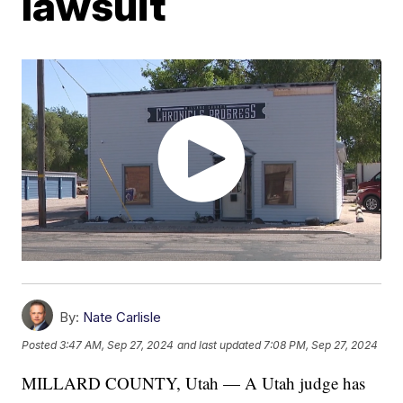
lawsuit
By:
Nate Carlisle
Posted
3:47 AM, Sep 27, 2024
and last updated
7:08 PM, Sep 27, 2024
MILLARD COUNTY, Utah — A Utah judge has