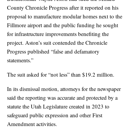
County Chronicle Progress after it reported on his
proposal to manufacture modular homes next to the
Fillmore airport and the public funding he sought
for infrastructure improvements benefiting the
project. Aston’s suit contended the Chronicle
Progress published “false and defamatory
statements.”
The suit asked for “not less” than $19.2 million.
In its dismissal motion, attorneys for the newspaper
said the reporting was accurate and protected by a
statute the Utah Legislature created in 2023 to
safeguard public expression and other First
Amendment activities.