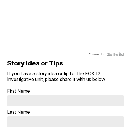
Powered by
Story Idea or Tips
If you have a story idea or tip for the FOX 13
Investigative unit, please share it with us below:
First Name
Last Name