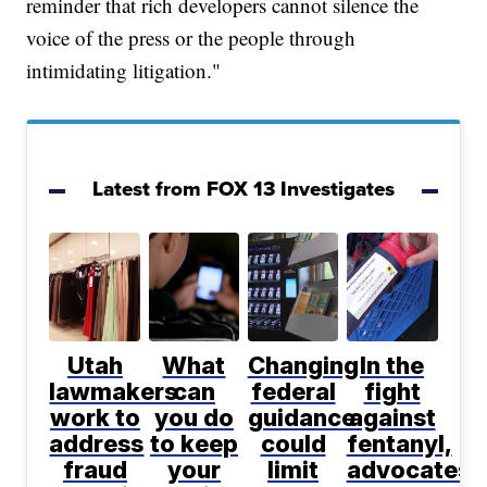
reminder that rich developers cannot silence the
voice of the press or the people through
intimidating litigation."
Latest from FOX 13 Investigates
Utah
What
Changing
In the
lawmakers
can
federal
fight
work to
you do
guidance
against
address
to keep
could
fentanyl,
fraud
your
limit
advocates