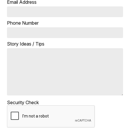
Email Address
Phone Number
Story Ideas / Tips
Security Check