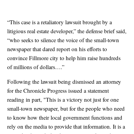
“This case is a retaliatory lawsuit brought by a
litigious real estate developer,” the defense brief said,
“who seeks to silence the voice of the small-town
newspaper that dared report on his efforts to
convince Fillmore city to help him raise hundreds
of millions of dollars….”
Following the lawsuit being dismissed an attorney
for the Chronicle Progress issued a statement
reading in part, "This is a victory not just for one
small-town newspaper, but for the people who need
to know how their local government functions and
rely on the media to provide that information. It is a