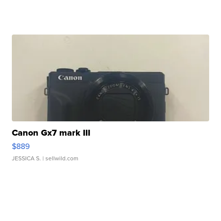
Canon Gx7 mark III
$889
JESSICA S.
| sellwild.com