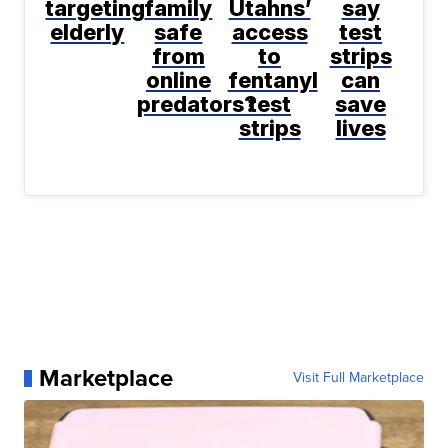
targeting
family
Utahns’
say
elderly
safe
access
test
from
to
strips
online
fentanyl
can
predators?
test
save
strips
lives
Marketplace
Visit Full Marketplace