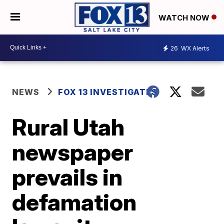
WATCH NOW
26
WX Alerts
NEWS
FOX 13 INVESTIGATES
Rural Utah
newspaper
prevails in
defamation