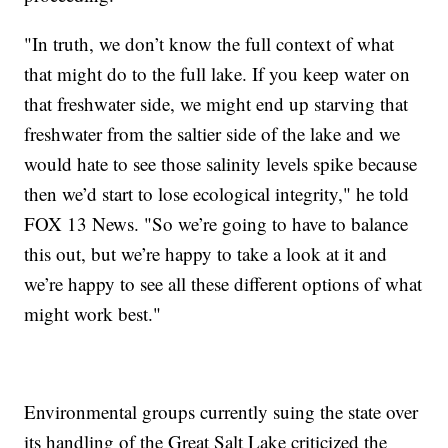
"In truth, we don’t know the full context of what
that might do to the full lake. If you keep water on
that freshwater side, we might end up starving that
freshwater from the saltier side of the lake and we
would hate to see those salinity levels spike because
then we’d start to lose ecological integrity," he told
FOX 13 News. "So we’re going to have to balance
this out, but we’re happy to take a look at it and
we’re happy to see all these different options of what
might work best."
Environmental groups currently suing the state over
its handling of the Great Salt Lake criticized the