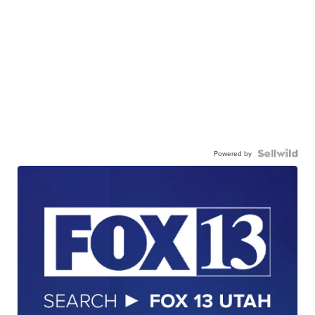
Powered by