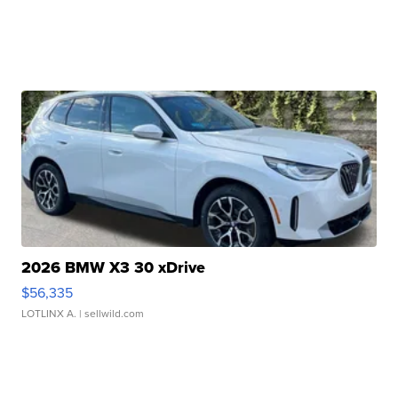
2026 BMW X3 30 xDrive
$56,335
LOTLINX A.
| sellwild.com