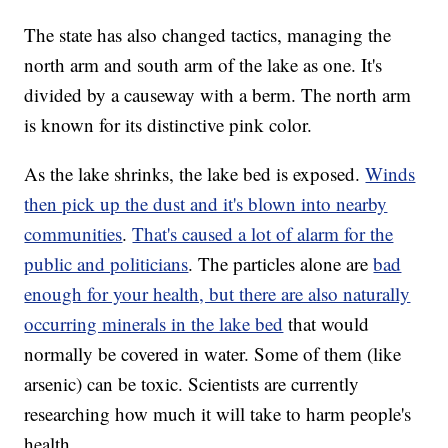
The state has also changed tactics, managing the
north arm and south arm of the lake as one. It's
divided by a causeway with a berm. The north arm
is known for its distinctive pink color.
As the lake shrinks, the lake bed is exposed.
Winds
then pick up the dust and it's blown into nearby
communities
.
That's caused a lot of alarm for the
public and politicians
. The particles alone are
bad
enough for your health, but there are also naturally
occurring minerals in the lake bed
that would
normally be covered in water. Some of them (like
arsenic) can be toxic. Scientists are currently
researching how much it will take to harm people's
health.