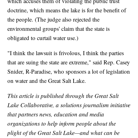
which accuses them of violating the public trust
doctrine, which means the lake is for the benefit of
the people. (The judge also rejected the
environmental groups' claim that the state is
obligated to curtail water use.)
"I think the lawsuit is frivolous, I think the parties
that are suing the state are extreme," said Rep. Casey
Snider, R-Paradise, who sponsors a lot of legislation
on water and the Great Salt Lake.
This article is published through the Great Salt
Lake Collaborative, a solutions journalism initiative
that partners news, education and media
organizations to help inform people about the
plight of the Great Salt Lake—and what can be