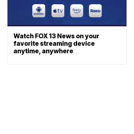
Watch FOX 13 News on your
favorite streaming device
anytime, anywhere