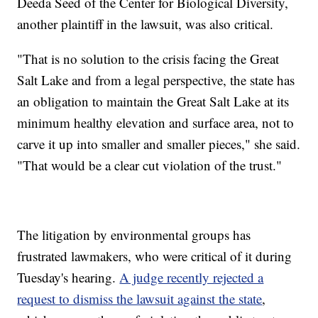
Deeda Seed of the Center for Biological Diversity,
another plaintiff in the lawsuit, was also critical.
"That is no solution to the crisis facing the Great
Salt Lake and from a legal perspective, the state has
an obligation to maintain the Great Salt Lake at its
minimum healthy elevation and surface area, not to
carve it up into smaller and smaller pieces," she said.
"That would be a clear cut violation of the trust."
The litigation by environmental groups has
frustrated lawmakers, who were critical of it during
Tuesday's hearing.
A judge recently rejected a
request to dismiss the lawsuit against the state
,