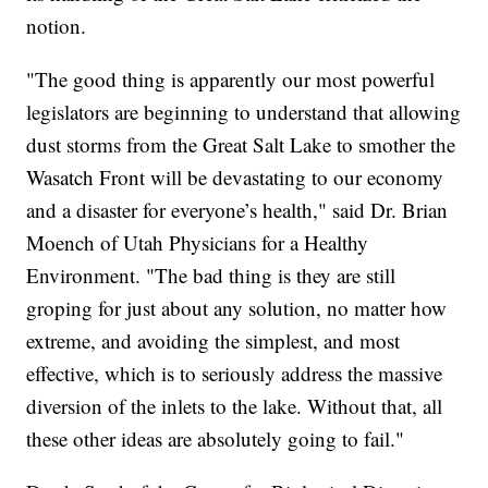
notion.
"The good thing is apparently our most powerful
legislators are beginning to understand that allowing
dust storms from the Great Salt Lake to smother the
Wasatch Front will be devastating to our economy
and a disaster for everyone’s health," said Dr. Brian
Moench of Utah Physicians for a Healthy
Environment. "The bad thing is they are still
groping for just about any solution, no matter how
extreme, and avoiding the simplest, and most
effective, which is to seriously address the massive
diversion of the inlets to the lake. Without that, all
these other ideas are absolutely going to fail."