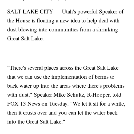
SALT LAKE CITY — Utah's powerful Speaker of
the House is floating a new idea to help deal with
dust blowing into communities from a shrinking
Great Salt Lake.
"There’s several places across the Great Salt Lake
that we can use the implementation of berms to
back water up into the areas where there’s problems
with dust," Speaker Mike Schultz, R-Hooper, told
FOX 13 News on Tuesday. "We let it sit for a while,
then it crusts over and you can let the water back
into the Great Salt Lake."