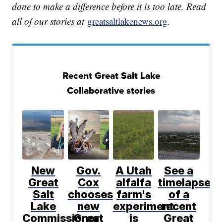
done to make a difference before it is too late. Read
all of our stories at
greatsaltlakenews.org
.
Recent Great Salt Lake
Collaborative stories
New
Gov.
A Utah
See a
Great
Cox
alfalfa
timelapse
Salt
chooses
farm's
of a
Lake
new
experiment
recent
Commissioner
Great
is
Great