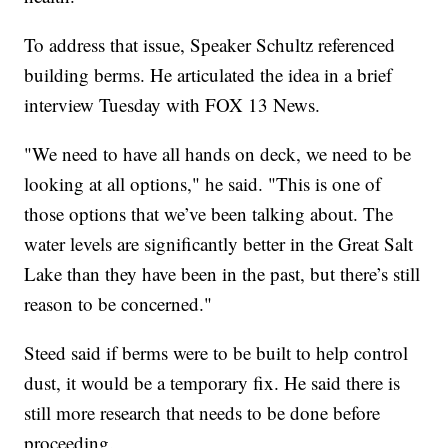
To address that issue, Speaker Schultz referenced
building berms. He articulated the idea in a brief
interview Tuesday with FOX 13 News.
"We need to have all hands on deck, we need to be
looking at all options," he said. "This is one of
those options that we’ve been talking about. The
water levels are significantly better in the Great Salt
Lake than they have been in the past, but there’s still
reason to be concerned."
Steed said if berms were to be built to help control
dust, it would be a temporary fix. He said there is
still more research that needs to be done before
proceeding.