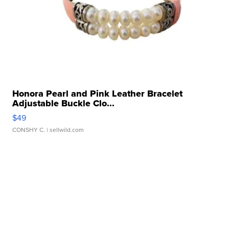
Honora Pearl and Pink Leather Bracelet
Adjustable Buckle Clo...
$49
CONSHY C.
| sellwild.com