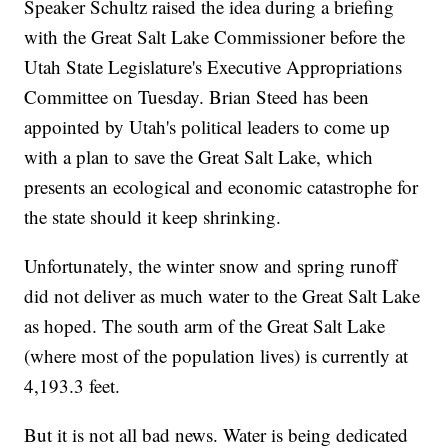
Speaker Schultz raised the idea during a briefing
with the Great Salt Lake Commissioner before the
Utah State Legislature's Executive Appropriations
Committee on Tuesday. Brian Steed has been
appointed by Utah's political leaders to come up
with a plan to save the Great Salt Lake, which
presents an ecological and economic catastrophe for
the state should it keep shrinking.
Unfortunately, the winter snow and spring runoff
did not deliver as much water to the Great Salt Lake
as hoped. The south arm of the Great Salt Lake
(where most of the population lives) is currently at
4,193.3 feet.
But it is not all bad news. Water is being dedicated