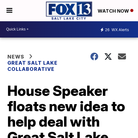
WATCH NOW
26
WX Alerts
NEWS
GREAT SALT LAKE
COLLABORATIVE
House Speaker
floats new idea to
help deal with
Great Salt Lake