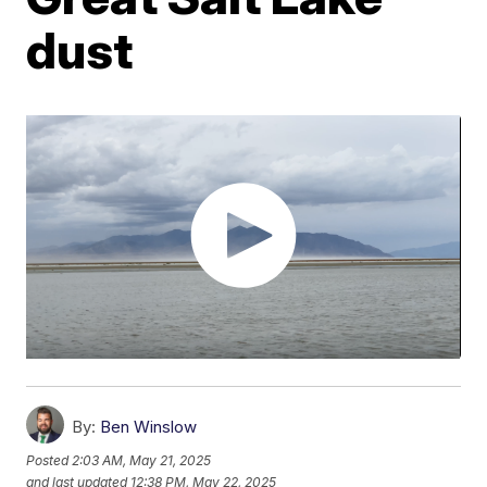
dust
By:
Ben Winslow
Posted
2:03 AM, May 21, 2025
and last updated
12:38 PM, May 22, 2025