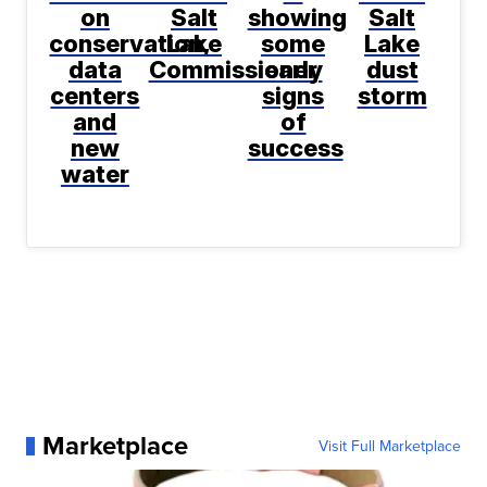
on
Salt
showing
Salt
conservation,
Lake
some
Lake
data
Commissioner
early
dust
centers
signs
storm
and
of
new
success
water
Marketplace
Visit Full Marketplace