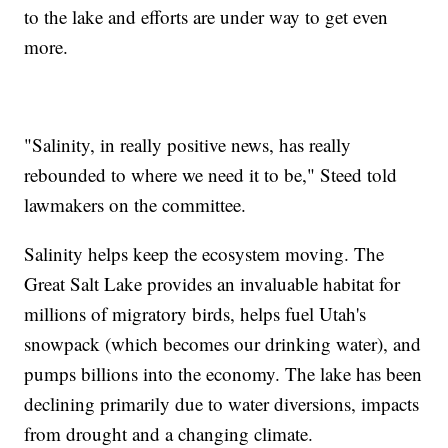
to the lake and efforts are under way to get even
more.
"Salinity, in really positive news, has really
rebounded to where we need it to be," Steed told
lawmakers on the committee.
Salinity helps keep the ecosystem moving. The
Great Salt Lake provides an invaluable habitat for
millions of migratory birds, helps fuel Utah's
snowpack (which becomes our drinking water), and
pumps billions into the economy. The lake has been
declining primarily due to water diversions, impacts
from drought and a changing climate.