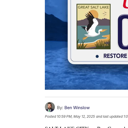
By:
Ben Winslow
Posted
10:59 PM, May 12, 2025
and last updated
1: