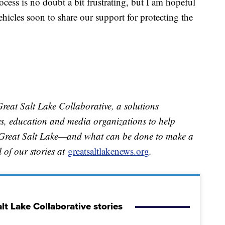
ocess is no doubt a bit frustrating, but I am hopeful
ehicles soon to share our support for protecting the
.
Great Salt Lake Collaborative, a solutions
ews, education and media organizations to help
e Great Salt Lake—and what can be done to make a
ll of our stories at
greatsaltlakenews.org
.
lt Lake Collaborative stories