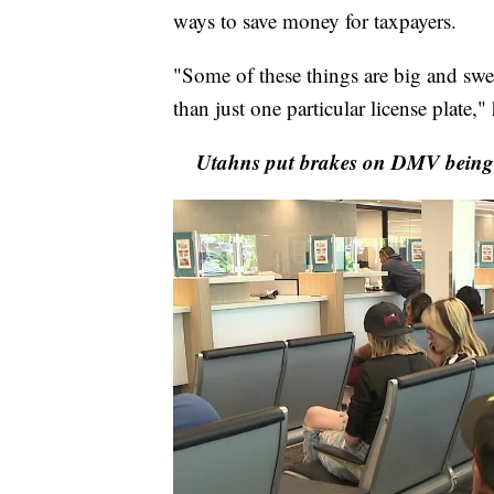
ways to save money for taxpayers.
"Some of these things are big and swee
than just one particular license plate,
Utahns put brakes on DMV being u