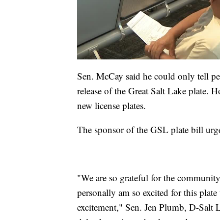
Sen. McCay said he could only tell p
release of the Great Salt Lake plate. Ho
new license plates.
The sponsor of the GSL plate bill urge
"We are so grateful for the community
personally am so excited for this plat
excitement," Sen. Jen Plumb, D-Salt 