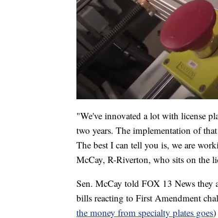
"We've innovated a lot with license pla
two years. The implementation of that w
The best I can tell you is, we are work
McCay, R-Riverton, who sits on the li
Sen. McCay told FOX 13 News they are
bills reacting to First Amendment cha
the money from specialty plates goes
)