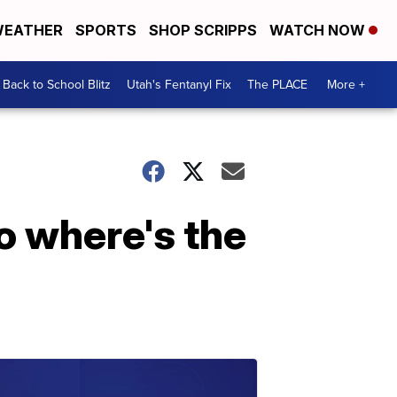
EATHER
SPORTS
SHOP SCRIPPS
WATCH NOW
Back to School Blitz
Utah's Fentanyl Fix
The PLACE
More +
o where's the