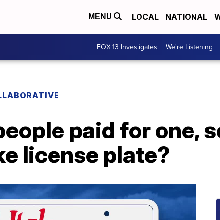
LOCAL
NATIONAL
W
MENU
FOX 13 Investigates
We're Listening
LLABORATIVE
eople paid for one, s
ke license plate?