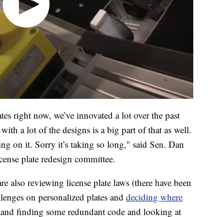
tes right now, we’ve innovated a lot over the past
ith a lot of the designs is a big part of that as well.
ing on it. Sorry it’s taking so long," said Sen. Dan
cense plate redesign committee.
 also reviewing license plate laws (there have been
llenges on personalized plates and
deciding where
 and finding some redundant code and looking at