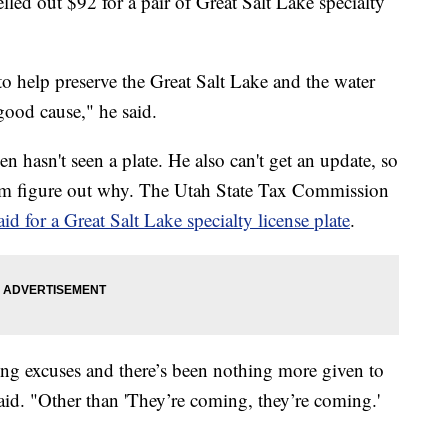
out $92 for a pair of Great Salt Lake specialty
o help preserve the Great Salt Lake and the water
ood cause," he said.
n hasn't seen a plate. He also can't get an update, so
m figure out why. The Utah State Tax Commission
d for a Great Salt Lake specialty license plate
.
tting excuses and there’s been nothing more given to
said. "Other than 'They’re coming, they’re coming.'