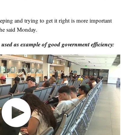
ping and trying to get it right is more important
" he said Monday.
sed as example of good government efficiency: