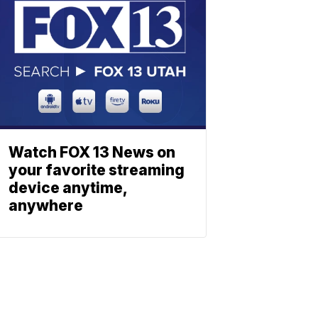
Watch FOX 13 News on
your favorite streaming
device anytime,
anywhere