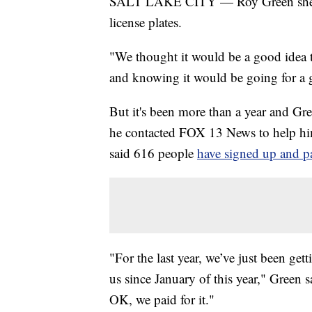
SALT LAKE CITY — Roy Green shelled 
license plates.
"We thought it would be a good idea t
and knowing it would be going for a g
But it's been more than a year and Gree
he contacted FOX 13 News to help hi
said 616 people
have signed up and pai
"For the last year, we’ve just been ge
us since January of this year," Green 
OK, we paid for it."