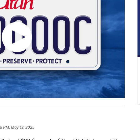
09 PM, May 13, 2025