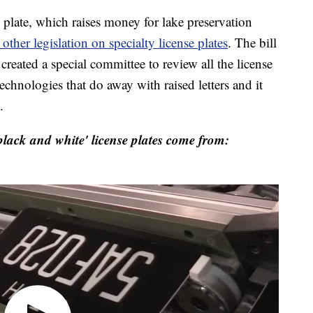
e plate, which raises money for lake preservation
 other legislation on specialty license plates
. The bill
 created a special committee to review all the license
technologies that do away with raised letters and it
.
lack and white' license plates come from: