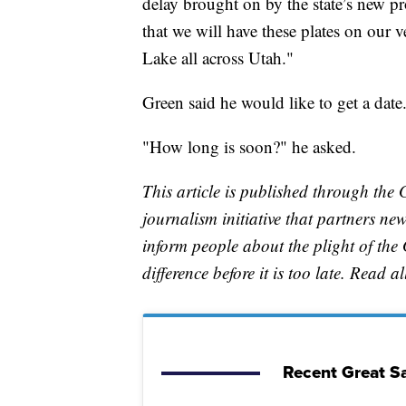
delay brought on by the state’s new pr
that we will have these plates on our v
Lake all across Utah."
Green said he would like to get a date
"How long is soon?" he asked.
This article is published through the 
journalism initiative that partners n
inform people about the plight of th
difference before it is too late. Read a
Recent Great Sa