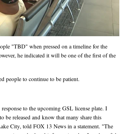
eople "TBD" when pressed on a timeline for the
wever, he indicated it will be one of the first of the
d people to continue to be patient.
 response to the upcoming GSL license plate. I
e to be released and know that many share this
Lake City, told FOX 13 News in a statement. "The