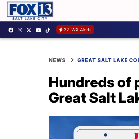
22
WX Alerts
NEWS
GREAT SALT LAKE CO
Hundreds of p
Great Salt La