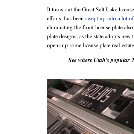
It turns out the Great Salt Lake licens
efforts, has been
swept up into a lot of
eliminating the front license plate also
plate designs, as the state adopts new 
opens up some license plate real-estate
See where Utah's popular 'b