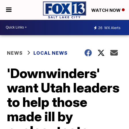
WATCH NOW
26
WX Alerts
NEWS
LOCAL NEWS
'Downwinders'
want Utah leaders
to help those
made ill by