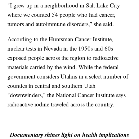
"I grew up in a neighborhood in Salt Lake City
where we counted 54 people who had cancer,
tumors and autoimmune disorders,” she said.
According to the Huntsman Cancer Institute,
nuclear tests in Nevada in the 1950s and 60s
exposed people across the region to radioactive
materials carried by the wind. While the federal
government considers Utahns in a select number of
counties in central and southern Utah
"downwinders," the National Cancer Institute says
radioactive iodine traveled across the country.
Documentary shines light on health implications