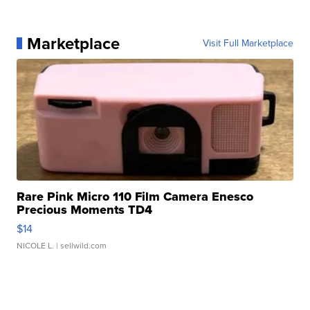
Marketplace
Visit Full Marketplace
Rare Pink Micro 110 Film Camera Enesco
Precious Moments TD4
$14
NICOLE L.
| sellwild.com