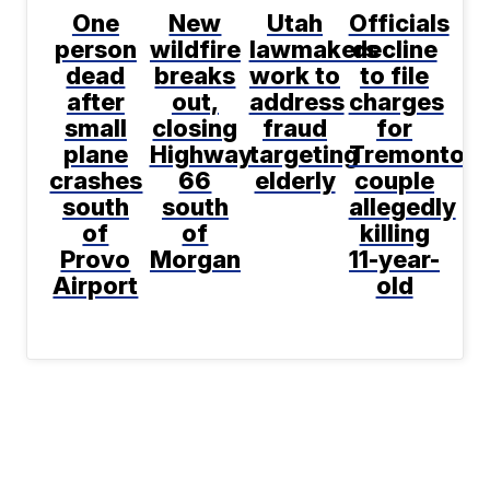
One
New
Utah
Officials
person
wildfire
lawmakers
decline
dead
breaks
work to
to file
after
out,
address
charges
small
closing
fraud
for
plane
Highway
targeting
Tremonton
crashes
66
elderly
couple
south
south
allegedly
of
of
killing
Provo
Morgan
11-year-
Airport
old