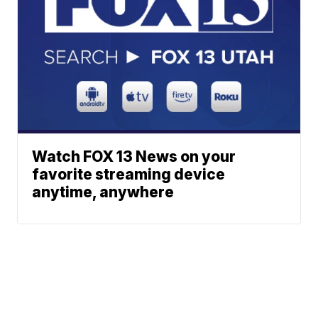
Watch FOX 13 News on your
favorite streaming device
anytime, anywhere