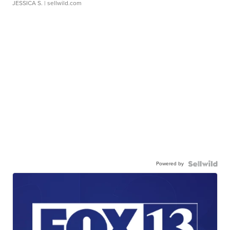
JESSICA S.
| sellwild.com
Powered by