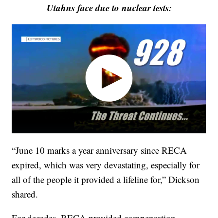
Utahns face due to nuclear tests:
“June 10 marks a year anniversary since RECA
expired, which was very devastating, especially for
all of the people it provided a lifeline for,” Dickson
shared.
For decades, RECA provided compensation,