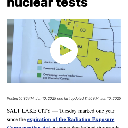
nuclear tests
Posted
10:36 PM, Jun 10, 2025
and last updated
11:56 PM, Jun 10, 2025
SALT LAKE CITY — Tuesday marked one year
expiration of the Radiation Exposure
since the
Compensation Act
, a statute that helped thousands