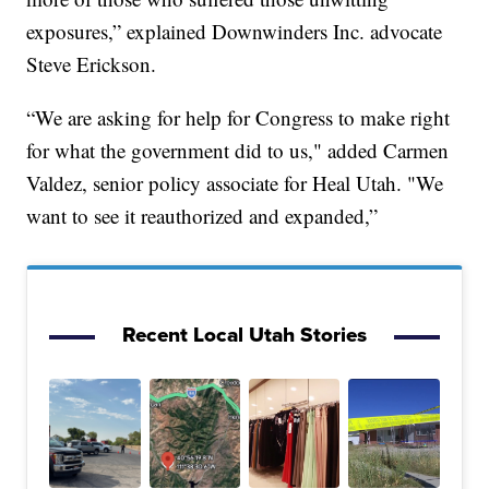
exposures,” explained Downwinders Inc. advocate
Steve Erickson.
“We are asking for help for Congress to make right
for what the government did to us," added Carmen
Valdez, senior policy associate for Heal Utah. "We
want to see it reauthorized and expanded,”
Recent Local Utah Stories