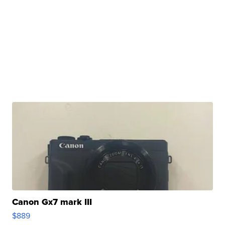
Canon Gx7 mark III
$889