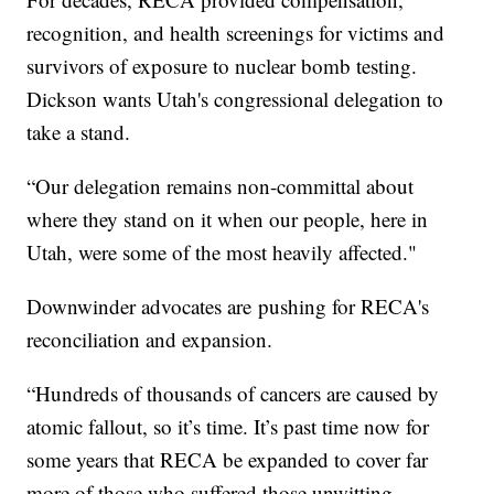
recognition, and health screenings for victims and
survivors of exposure to nuclear bomb testing.
Dickson wants Utah's congressional delegation to
take a stand.
“Our delegation remains non-committal about
where they stand on it when our people, here in
Utah, were some of the most heavily affected."
Downwinder advocates are pushing for RECA's
reconciliation and expansion.
“Hundreds of thousands of cancers are caused by
atomic fallout, so it’s time. It’s past time now for
some years that RECA be expanded to cover far
more of those who suffered those unwitting