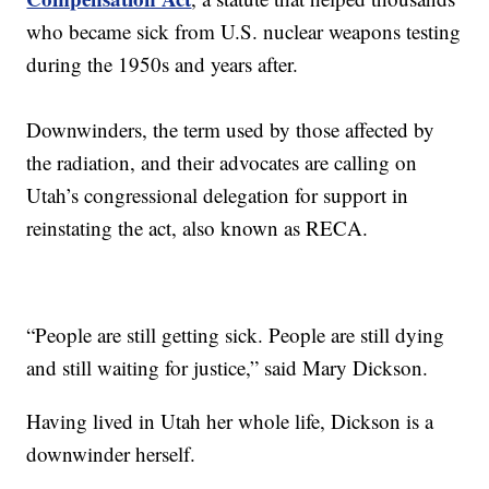
who became sick from U.S. nuclear weapons testing
during the 1950s and years after.
Downwinders, the term used by those affected by
the radiation, and their advocates are calling on
Utah’s congressional delegation for support in
reinstating the act, also known as RECA.
“People are still getting sick. People are still dying
and still waiting for justice,” said Mary Dickson.
Having lived in Utah her whole life, Dickson is a
downwinder herself.