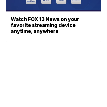
Watch FOX 13 News on your
favorite streaming device
anytime, anywhere