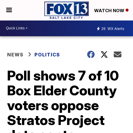
WATCH NOW
26
WX Alerts
NEWS
POLITICS
Poll shows 7 of 10
Box Elder County
voters oppose
Stratos Project