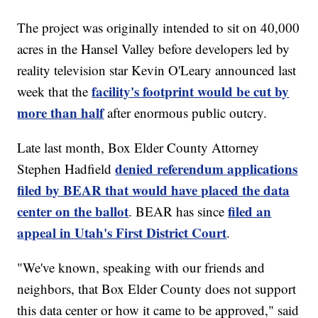
The project was originally intended to sit on 40,000
acres in the Hansel Valley before developers led by
reality television star Kevin O'Leary announced last
facility's footprint would be cut by
week that the
more than half
after enormous public outcry.
Late last month, Box Elder County Attorney
denied referendum applications
Stephen Hadfield
filed by BEAR that would have placed the data
center on the ballot
filed an
. BEAR has since
appeal in Utah's First District Court
.
"We've known, speaking with our friends and
neighbors, that Box Elder County does not support
this data center or how it came to be approved," said