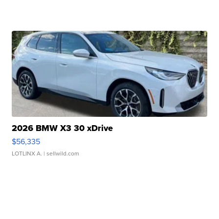
2026 BMW X3 30 xDrive
$56,335
LOTLINX A.
| sellwild.com