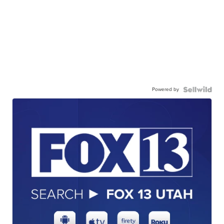
Powered by