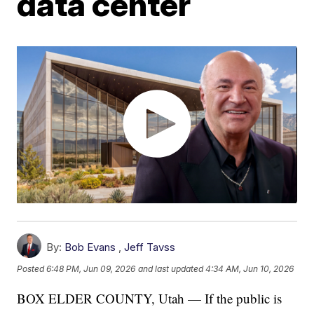
data center
By:
Bob Evans
,
Jeff Tavss
Posted
6:48 PM, Jun 09, 2026
and last updated
4:34 AM, Jun 10, 2026
BOX ELDER COUNTY, Utah — If the public is