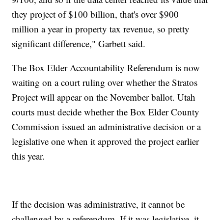
they project of $100 billion, that's over $900
million a year in property tax revenue, so pretty
significant difference," Garbett said.
The Box Elder Accountability Referendum is now
waiting on a court ruling over whether the Stratos
Project will appear on the November ballot. Utah
courts must decide whether the Box Elder County
Commission issued an administrative decision or a
legislative one when it approved the project earlier
this year.
If the decision was administrative, it cannot be
challenged by a referendum. If it was legislative, it