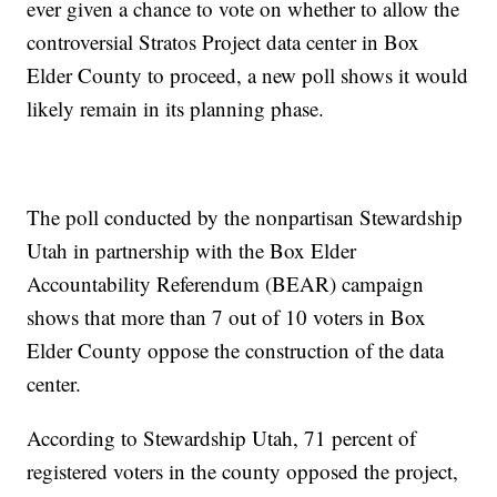
ever given a chance to vote on whether to allow the
controversial Stratos Project data center in Box
Elder County to proceed, a new poll shows it would
likely remain in its planning phase.
The poll conducted by the nonpartisan Stewardship
Utah in partnership with the Box Elder
Accountability Referendum (BEAR) campaign
shows that more than 7 out of 10 voters in Box
Elder County oppose the construction of the data
center.
According to Stewardship Utah, 71 percent of
registered voters in the county opposed the project,