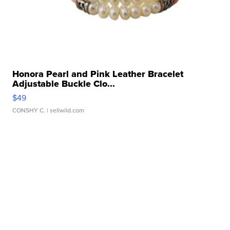
Honora Pearl and Pink Leather Bracelet
Adjustable Buckle Clo...
$49
CONSHY C.
| sellwild.com