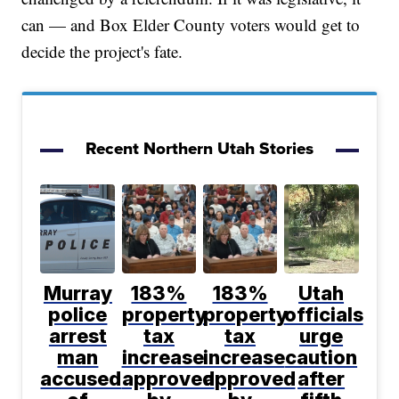
can — and Box Elder County voters would get to
decide the project's fate.
Recent Northern Utah Stories
Murray
183%
183%
Utah
police
property
property
officials
arrest
tax
tax
urge
man
increase
increase
caution
accused
approved
approved
after