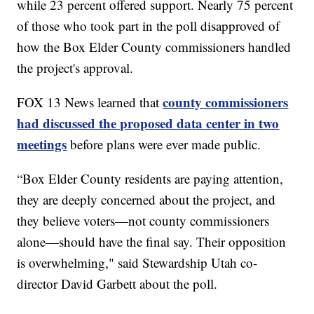
while 23 percent offered support. Nearly 75 percent
of those who took part in the poll disapproved of
how the Box Elder County commissioners handled
the project's approval.
county commissioners
FOX 13 News learned that
had discussed the proposed data center in two
meetings
before plans were ever made public.
“Box Elder County residents are paying attention,
they are deeply concerned about the project, and
they believe voters—not county commissioners
alone—should have the final say. Their opposition
is overwhelming," said Stewardship Utah co-
director David Garbett about the poll.