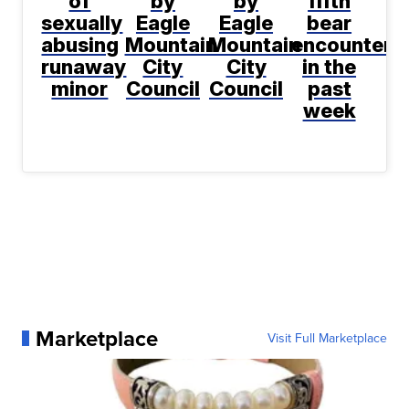
of
by
by
fifth
sexually
Eagle
Eagle
bear
abusing
Mountain
Mountain
encountere
runaway
City
City
in the
minor
Council
Council
past
week
Marketplace
Visit Full Marketplace