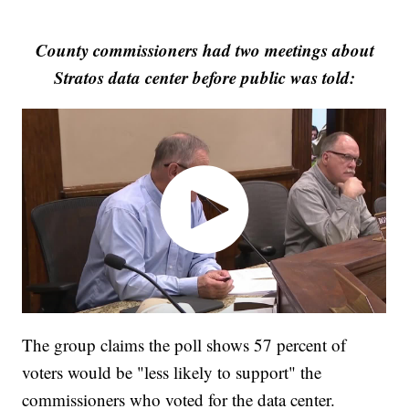
County commissioners had two meetings about
Stratos data center before public was told:
The group claims the poll shows 57 percent of
voters would be "less likely to support" the
commissioners who voted for the data center.