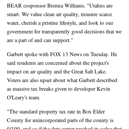
BEAR cosponsor Brenna Williams. "Utahns are
smart. We value clean air quality, treasure scarce
water, cherish a pristine lifestyle, and look to our
government for transparently good decisions that we
are a part of and can support."
Garbett spoke with FOX 13 News on Tuesday. He
said residents are concerned about the project's
impact on air quality and the Great Salt Lake.
Voters are also upset about what Garbett described
as massive tax breaks given to developer Kevin
O'Leary's team.
"The standard property tax rate in Box Elder
County for unincorporated parts of the county is
9/100, and so if the data center reached its value that