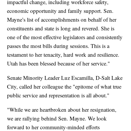
impactful change, including workforce safety,
economic opportunity and family support. Sen.
Mayne’s list of accomplishments on behalf of her
constituents and state is long and revered. She is
one of the most effective legislators and consistently
passes the most bills during sessions. This is a
testament to her tenacity, hard work and resilience.
Utah has been blessed because of her service."
Senate Minority Leader Luz Escamilla, D-Salt Lake
City, called her colleague the "epitome of what true
public service and representation is all about."
"While we are heartbroken about her resignation,
we are rallying behind Sen. Mayne. We look
forward to her community-minded efforts