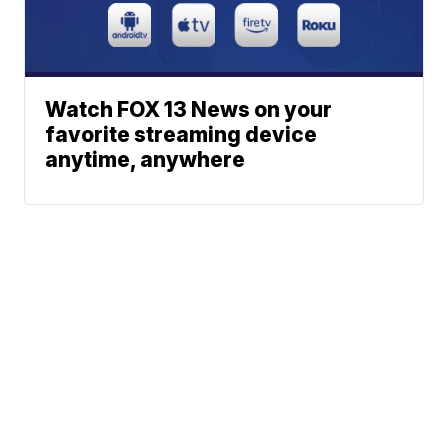
Watch FOX 13 News on your
favorite streaming device
anytime, anywhere