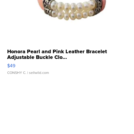
Honora Pearl and Pink Leather Bracelet
Adjustable Buckle Clo...
$49
CONSHY C.
| sellwild.com