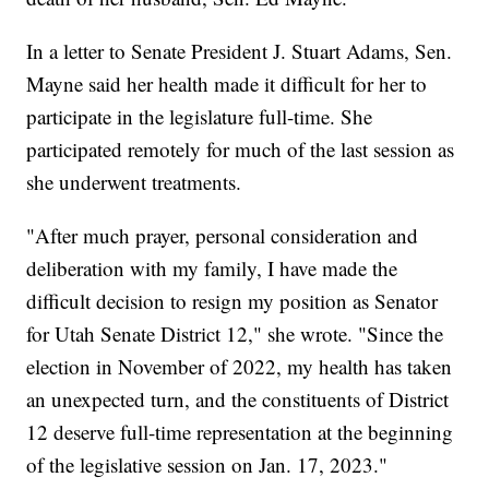
In a letter to Senate President J. Stuart Adams, Sen.
Mayne said her health made it difficult for her to
participate in the legislature full-time. She
participated remotely for much of the last session as
she underwent treatments.
"After much prayer, personal consideration and
deliberation with my family, I have made the
difficult decision to resign my position as Senator
for Utah Senate District 12," she wrote. "Since the
election in November of 2022, my health has taken
an unexpected turn, and the constituents of District
12 deserve full-time representation at the beginning
of the legislative session on Jan. 17, 2023."