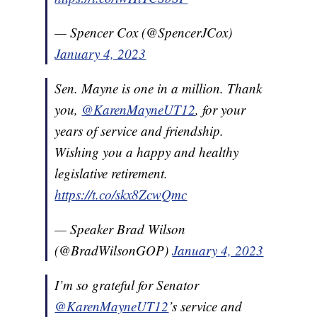
— Spencer Cox (@SpencerJCox)
January 4, 2023
Sen. Mayne is one in a million. Thank
you,
@KarenMayneUT12
, for your
years of service and friendship.
Wishing you a happy and healthy
legislative retirement.
https://t.co/skx8ZcwQmc
— Speaker Brad Wilson
(@BradWilsonGOP)
January 4, 2023
I’m so grateful for Senator
@KarenMayneUT12
’s service and