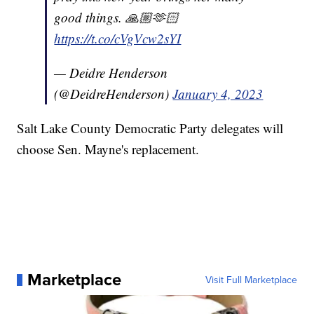
good things. 🙏🏼🫶🏻
https://t.co/cVgVcw2sYI
— Deidre Henderson
(@DeidreHenderson)
January 4, 2023
Salt Lake County Democratic Party delegates will
choose Sen. Mayne's replacement.
Marketplace
Visit Full Marketplace