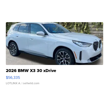
2026 BMW X3 30 xDrive
$56,335
LOTLINX A.
| sellwild.com