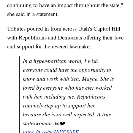
continuing to have an impact throughout the state,"
she said in a statement.
Tributes poured in from across Utah's Capitol Hill
with Republicans and Democrats offering their love
and support for the revered lawmaker.
In a hyper-partisan world, I wish
everyone could have the opportunity to
know and work with Sen. Mayne. She is
loved by everyone who has ever worked
with her, including me. Republicans
routinely step up to support her
because she is so well respected. A true
stateswoman.🙏❤️
https://t.co/twHlYCSbSF