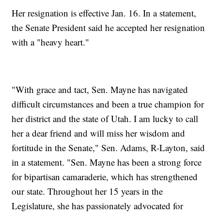
Her resignation is effective Jan. 16. In a statement,
the Senate President said he accepted her resignation
with a "heavy heart."
"With grace and tact, Sen. Mayne has navigated
difficult circumstances and been a true champion for
her district and the state of Utah. I am lucky to call
her a dear friend and will miss her wisdom and
fortitude in the Senate," Sen. Adams, R-Layton, said
in a statement. "Sen. Mayne has been a strong force
for bipartisan camaraderie, which has strengthened
our state. Throughout her 15 years in the
Legislature, she has passionately advocated for