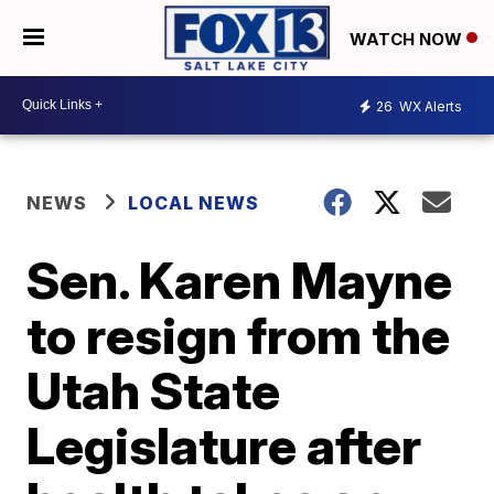
WATCH NOW
26
WX Alerts
NEWS
LOCAL NEWS
Sen. Karen Mayne
to resign from the
Utah State
Legislature after