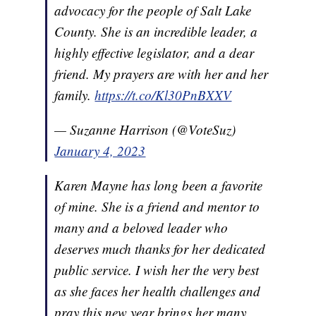
advocacy for the people of Salt Lake
County. She is an incredible leader, a
highly effective legislator, and a dear
friend. My prayers are with her and her
family.
https://t.co/Kl30PnBXXV
— Suzanne Harrison (@VoteSuz)
January 4, 2023
Karen Mayne has long been a favorite
of mine. She is a friend and mentor to
many and a beloved leader who
deserves much thanks for her dedicated
public service. I wish her the very best
as she faces her health challenges and
pray this new year brings her many