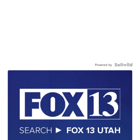
Powered by