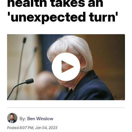
health takes an
'unexpected turn'
By:
Ben Winslow
Posted
8:07 PM, Jan 04, 2023