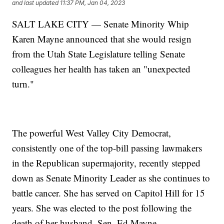
and last updated
11:37 PM, Jan 04, 2023
SALT LAKE CITY — Senate Minority Whip
Karen Mayne announced that she would resign
from the Utah State Legislature telling Senate
colleagues her health has taken an "unexpected
turn."
The powerful West Valley City Democrat,
consistently one of the top-bill passing lawmakers
in the Republican supermajority, recently stepped
down as Senate Minority Leader as she continues to
battle cancer. She has served on Capitol Hill for 15
years. She was elected to the post following the
death of her husband, Sen. Ed Mayne.