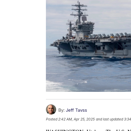
By:
Jeff Tavss
Posted
2:42 AM, Apr 25, 2025
and last updated
3:34