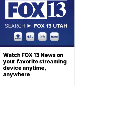
Watch FOX 13 News on
your favorite streaming
device anytime,
anywhere