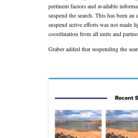
pertinent factors and available informa
suspend the search. This has been an e
suspend active efforts was not made li
coordination from all units and partne
Graber added that suspending the sea
Recent S