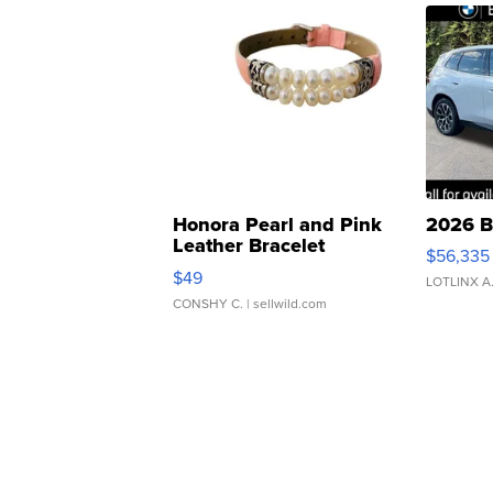
Honora Pearl and Pink
2026 B
Leather Bracelet
$56,335
Adjustable Buckle Clo...
$49
LOTLINX A
CONSHY C.
| sellwild.com