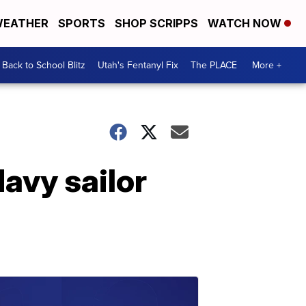
EATHER
SPORTS
SHOP SCRIPPS
WATCH NOW
Back to School Blitz
Utah's Fentanyl Fix
The PLACE
More +
Navy sailor