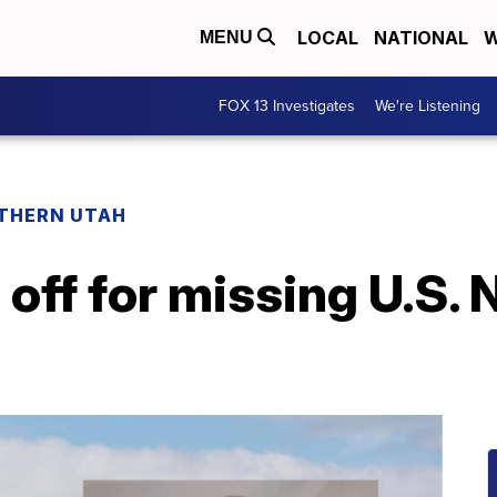
LOCAL
NATIONAL
W
MENU
FOX 13 Investigates
We're Listening
THERN UTAH
off for missing U.S. 