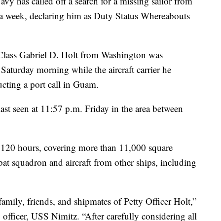
s called off a search for a missing sailor from
 a week, declaring him as Duty Status Whereabouts
Class Gabriel D. Holt from Washington was
 Saturday morning while the aircraft carrier he
cting a port call in Guam.
st seen at 11:57 p.m. Friday in the area between
r 120 hours, covering more than 11,000 square
bat squadron and aircraft from other ships, including
amily, friends, and shipmates of Petty Officer Holt,”
ficer, USS Nimitz. “After carefully considering all