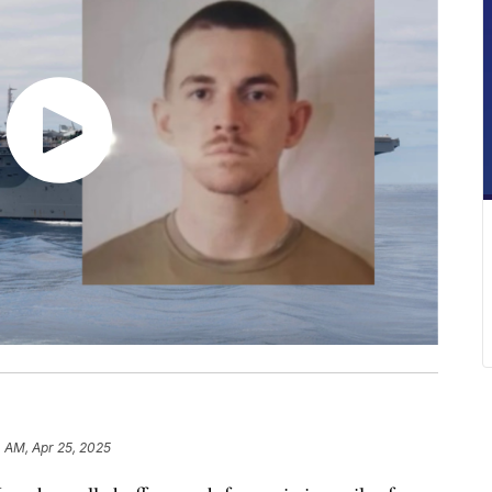
 AM, Apr 25, 2025