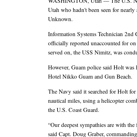
WASHINGTON, Utah — The U.S. Navy ha
Utah who hadn't been seen for nearly
Unknown.
Information Systems Technician 2nd 
officially reported unaccounted for on
served on, the USS Nimitz, was condu
However, Guam police said Holt was la
Hotel Nikko Guam and Gun Beach.
The Navy said it searched for Holt fo
nautical miles, using a helicopter com
the U.S. Coast Guard.
“Our deepest sympathies are with the f
said Capt. Doug Graber, commanding of