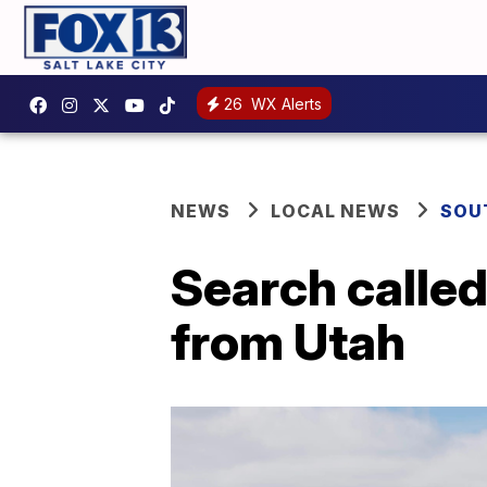
26
WX Alerts
NEWS
LOCAL NEWS
SOU
Search called 
from Utah