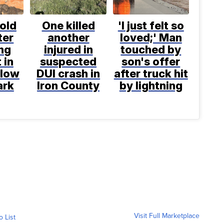
old
One killed
'I just felt so
ter
another
loved;' Man
ng
injured in
touched by
 in
suspected
son's offer
llow
DUI crash in
after truck hit
ark
Iron County
by lightning
Visit Full Marketplace
o List