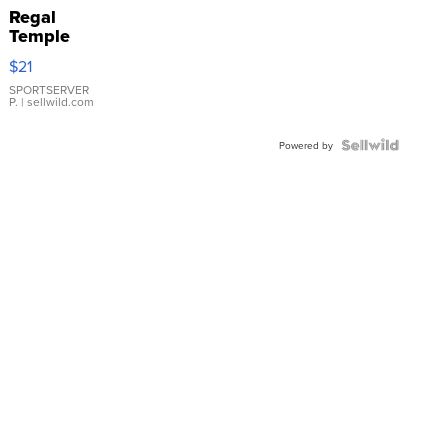
Regal
Temple
Droplet
$21
Earrings
SPORTSERVER
P.
| sellwild.com
Powered by