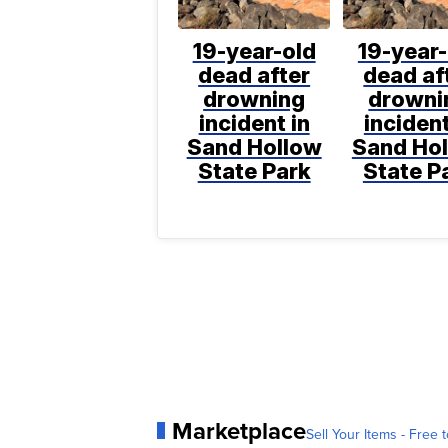
19-year-old
19-year-
dead after
dead af
drowning
drowni
incident in
incident
Sand Hollow
Sand Ho
State Park
State P
Marketplace
Sell Your Items - Free t