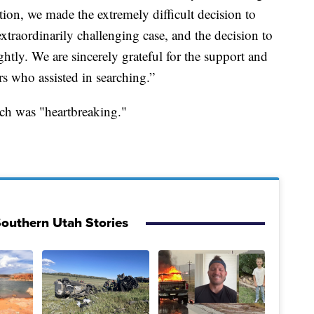
tion, we made the extremely difficult decision to
xtraordinarily challenging case, and the decision to
ghtly. We are sincerely grateful for the support and
rs who assisted in searching.”
rch was "heartbreaking."
outhern Utah Stories