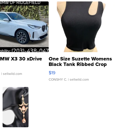
MW X3 30 xDrive
One Size Suzette Womens
Black Tank Ribbed Crop
Asymmetrical ...
$19
.
| sellwild.com
CONSHY C.
| sellwild.com