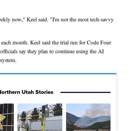
ekly now," Keel said. "I'm not the most tech-savvy
 each month. Keel said the trial run for Code Four
fficials say they plan to continue using the AI
 system.
orthern Utah Stories