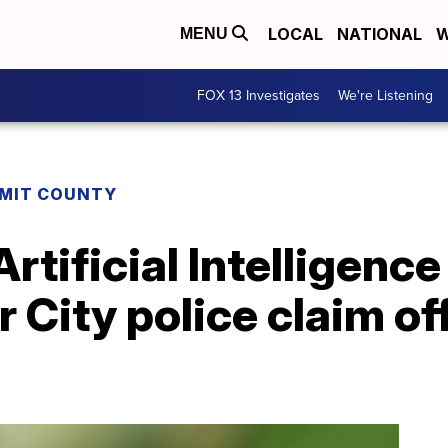
LOCAL
NATIONAL
W
MENU
FOX 13 Investigates
We're Listening
MIT COUNTY
 Artificial Intelligen
 City police claim of