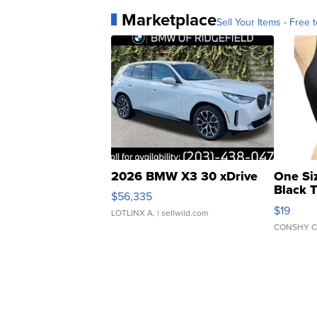
Marketplace
Sell Your Items - Free t
2026 BMW X3 30 xDrive
One Si
Black 
$56,335
Asymmet
$19
LOTLINX A.
| sellwild.com
CONSHY C