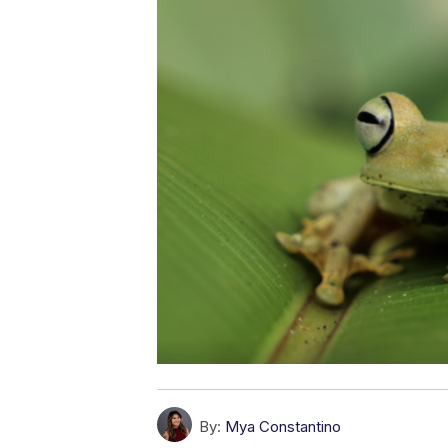
By:
Mya Constantino