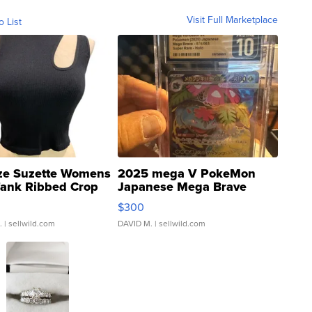
Visit Full Marketplace
o List
ze Suzette Womens
2025 mega V PokeMon
Tank Ribbed Crop
Japanese Mega Brave
rical ...
076/063 Super Rare H...
$300
.
| sellwild.com
DAVID M.
| sellwild.com