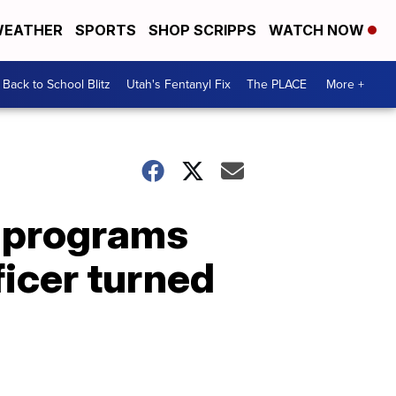
EATHER
SPORTS
SHOP SCRIPPS
WATCH NOW
Back to School Blitz
Utah's Fentanyl Fix
The PLACE
More +
ce programs
ficer turned