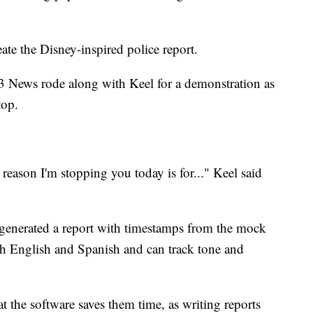
ate the Disney-inspired police report.
News rode along with Keel for a demonstration as
top.
eason I'm stopping you today is for..." Keel said
 generated a report with timestamps from the mock
oth English and Spanish and can track tone and
t the software saves them time, as writing reports