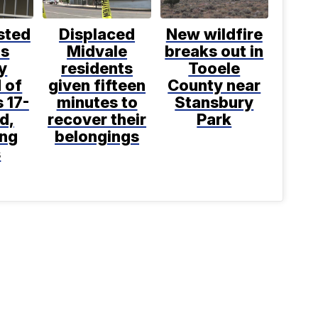
sted
Displaced
New wildfire
is
Midvale
breaks out in
y
residents
Tooele
 of
given fifteen
County near
 17-
minutes to
Stansbury
d,
recover their
Park
ing
belongings
s