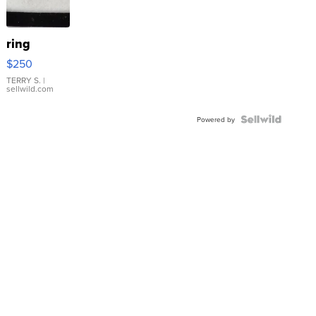
ring
$250
TERRY S.
|
sellwild.com
Powered by