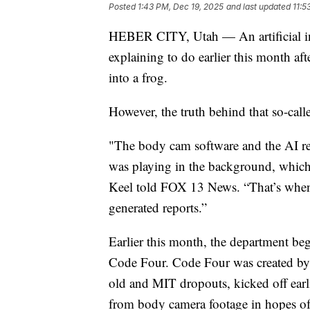
Posted
1:43 PM, Dec 19, 2025
and last updated
11:5
HEBER CITY, Utah — An artificial int
explaining to do earlier this month aft
into a frog.
However, the truth behind that so-call
"The body cam software and the AI re
was playing in the background, which 
Keel told FOX 13 News. “That’s when 
generated reports.”
Earlier this month, the department be
Code Four. Code Four was created b
old and MIT dropouts, kicked off earli
from body camera footage in hopes of