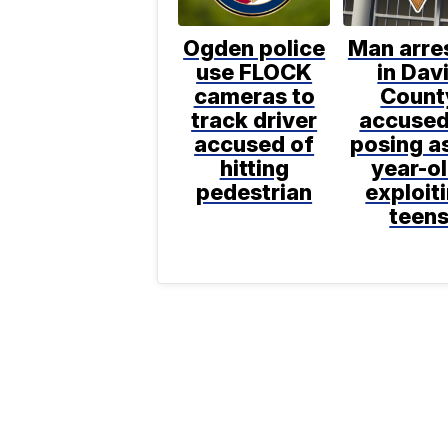
Ogden police
Man arre
use FLOCK
in Dav
cameras to
Count
track driver
accused
accused of
posing as
hitting
year-ol
pedestrian
exploit
teen