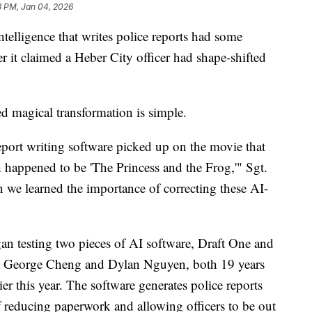
3 PM, Jan 04, 2026
elligence that writes police reports had some
er it claimed a Heber City officer had shape-shifted
ed magical transformation is simple.
port writing software picked up on the movie that
happened to be 'The Princess and the Frog,'" Sgt.
we learned the importance of correcting these AI-
gan testing two pieces of AI software, Draft One and
y George Cheng and Dylan Nguyen, both 19 years
er this year. The software generates police reports
 reducing paperwork and allowing officers to be out