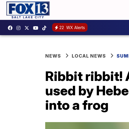
22
WX Alerts
NEWS
LOCAL NEWS
SUM
Ribbit ribbit!
used by Heber
into a frog