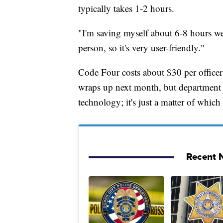
typically takes 1-2 hours.
"I'm saving myself about 6-8 hours we
person, so it's very user-friendly."
Code Four costs about $30 per officer
wraps up next month, but department o
technology; it's just a matter of which
Recent N