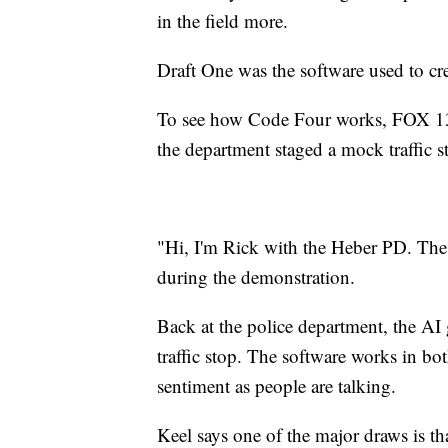
in the field more.
Draft One was the software used to cre
To see how Code Four works, FOX 13 
the department staged a mock traffic s
"Hi, I'm Rick with the Heber PD. The r
during the demonstration.
Back at the police department, the AI
traffic stop. The software works in b
sentiment as people are talking.
Keel says one of the major draws is tha