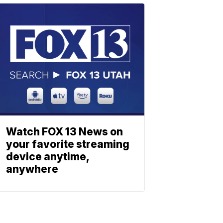
Watch FOX 13 News on
your favorite streaming
device anytime,
anywhere