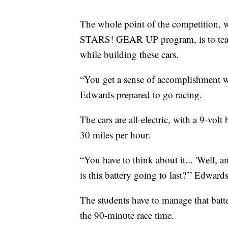
The whole point of the competition, w
STARS! GEAR UP program, is to teach 
while building these cars.
“You get a sense of accomplishment wh
Edwards prepared to go racing.
The cars are all-electric, with a 9-vol
30 miles per hour.
“You have to think about it... 'Well,
is this battery going to last?'” Edward
The students have to manage that batt
the 90-minute race time.