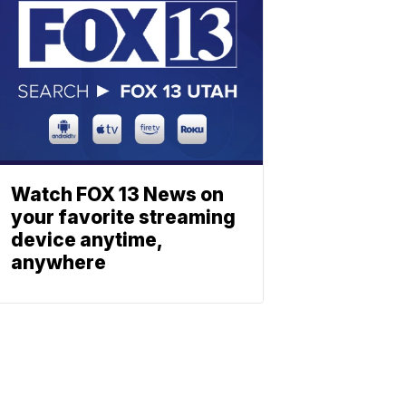
Watch FOX 13 News on
your favorite streaming
device anytime,
anywhere