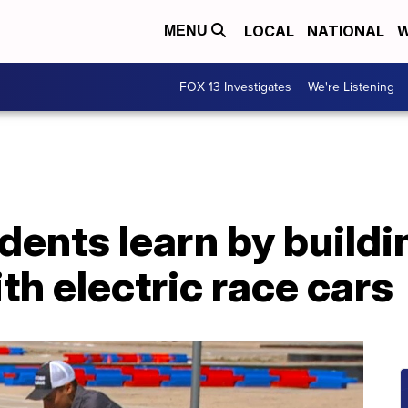
LOCAL
NATIONAL
W
MENU
FOX 13 Investigates
We're Listening
dents learn by buildi
h electric race cars