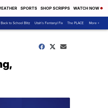
EATHER
SPORTS
SHOP SCRIPPS
WATCH NOW
Back to School Blitz
Utah's Fentanyl Fix
The PLACE
More +
ng,