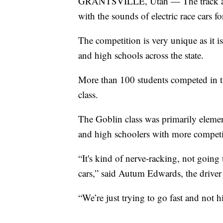
GRANTSVILLE, Utah — The track at 
with the sounds of electric race cars
The competition is very unique as it 
and high schools across the state.
More than 100 students competed in tw
class.
The Goblin class was primarily elemen
and high schoolers with more competi
“It's kind of nerve-racking, not going t
cars,” said Autum Edwards, the drive
“We’re just trying to go fast and not 