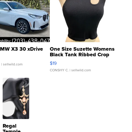
MW X3 30 xDrive
One Size Suzette Womens
Black Tank Ribbed Crop
Asymmetrical ...
$19
.
| sellwild.com
CONSHY C.
| sellwild.com
Regal
Temple