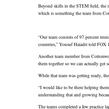
Beyond skills in the STEM field, the
which is something the team from Co
“Our team consists of 97 percent im
countries,” Yousuf Haiadri told FOX 1
Another team member from Cottonwood
them together so we can actually get 
While that team was getting ready, the
“I would like to be there helping the
understanding that and growing because 
The teams completed a few practice lap