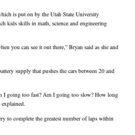
hich is put on by the Utah State University
kids skills in math, science and engineering
en you can see it out there,” Bryan said as she and
t battery supply that pushes the cars between 20 and
 am I going too fast? Am I going too slow? How long
s explained.
ery to complete the greatest number of laps within