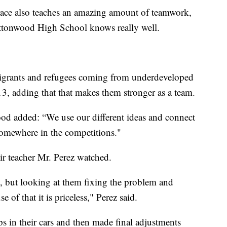
 race also teaches an amazing amount of teamwork,
ttonwood High School knows really well.
migrants and refugees coming from underdeveloped
3, adding that that makes them stronger as a team.
 added: “We use our different ideas and connect
somewhere in the competitions."
ir teacher Mr. Perez watched.
m, but looking at them fixing the problem and
of that it is priceless," Perez said.
s in their cars and then made final adjustments