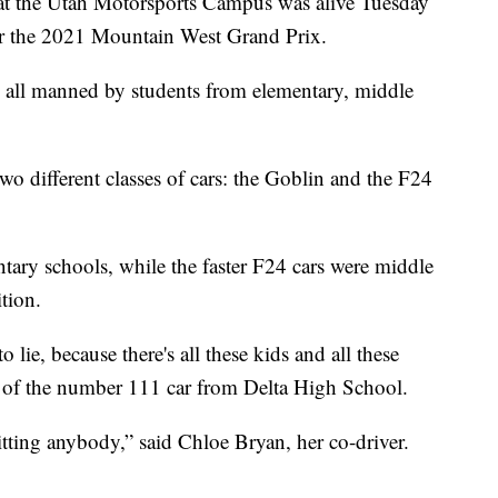
the Utah Motorsports Campus was alive Tuesday
 for the 2021 Mountain West Grand Prix.
is all manned by students from elementary, middle
o different classes of cars: the Goblin and the F24
tary schools, while the faster F24 cars were middle
tion.
o lie, because there's all these kids and all these
r of the number 111 car from Delta High School.
hitting anybody,” said Chloe Bryan, her co-driver.