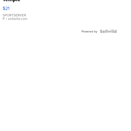
Droplet
$21
Earrings
SPORTSERVER
P.
| sellwild.com
Powered by