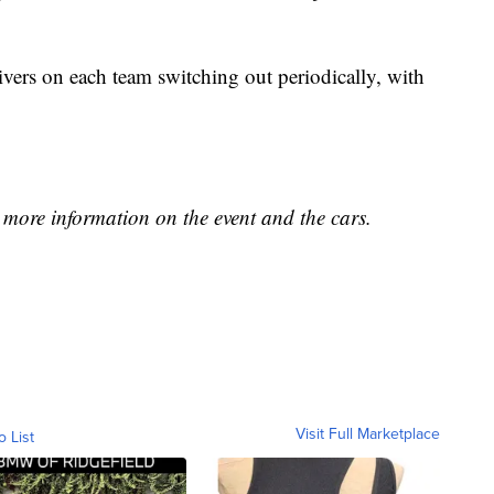
vers on each team switching out periodically, with
as more information on the event and the cars.
Visit Full Marketplace
o List