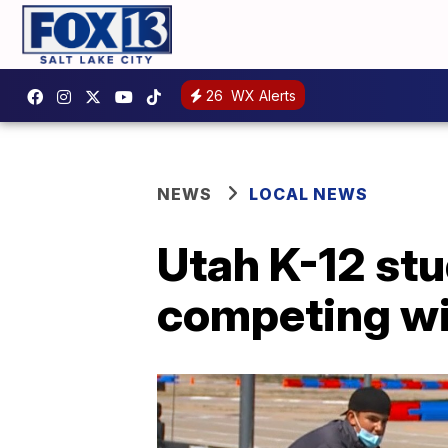
26
WX Alerts
NEWS
LOCAL NEWS
Utah K-12 stu
competing wit