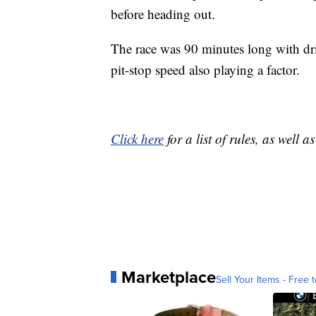
before heading out.
The race was 90 minutes long with dri
pit-stop speed also playing a factor.
Click here
for a list of rules, as well 
Marketplace
Sell Your Items - Free t