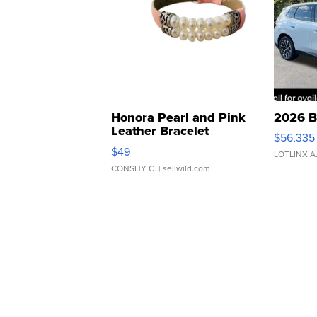
Honora Pearl and Pink
2026 B
Leather Bracelet
$56,335
Adjustable Buckle Clo...
$49
LOTLINX A
CONSHY C.
| sellwild.com