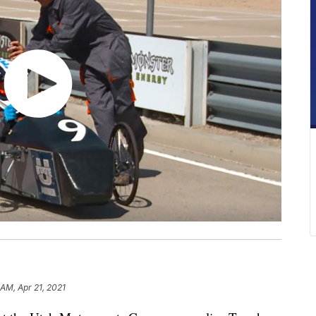
 AM, Apr 21, 2021