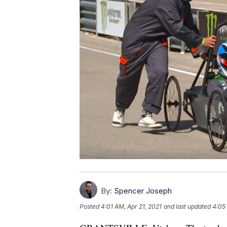
By:
Spencer Joseph
Posted
4:01 AM, Apr 21, 2021
and last updated
4:05