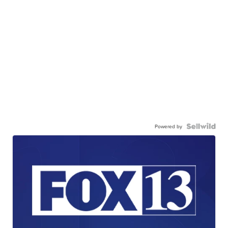
Powered by