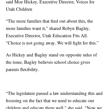
said Moe Hickey, Executive Director, Voices for
Utah Children
“The more families that find out about this, the
more families want it," shared Robyn Bagley,
Executive Director, Utah Education Fits All.
"Choice is not going away. We will fight for this.”
As Hickey and Bagley stand on opposite sides of
the issue, Bagley believes school choice gives
parents flexibility.
“The legislature passed a law understanding this and
focusing on the fact that we need to educate our
children and educate them well," she said. "Now we