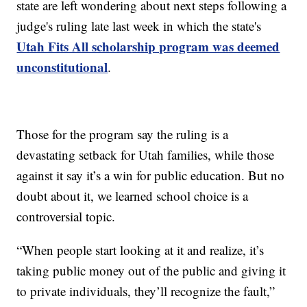
state are left wondering about next steps following a
judge's ruling late last week in which the state's
Utah Fits All scholarship program was deemed
unconstitutional
.
Those for the program say the ruling is a
devastating setback for Utah families, while those
against it say it’s a win for public education. But no
doubt about it, we learned school choice is a
controversial topic.
“When people start looking at it and realize, it’s
taking public money out of the public and giving it
to private individuals, they’ll recognize the fault,”