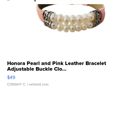
Honora Pearl and Pink Leather Bracelet
Adjustable Buckle Clo...
$49
CONSHY C.
| sellwild.com