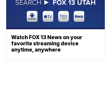
Watch FOX 13 News on your
favorite streaming device
anytime, anywhere