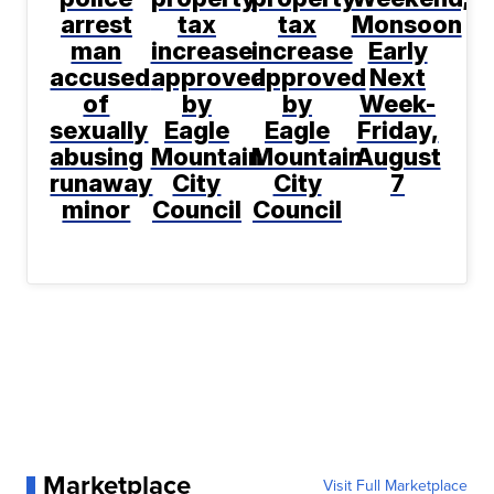
arrest
tax
tax
Monsoon
man
increase
increase
Early
accused
approved
approved
Next
of
by
by
Week-
sexually
Eagle
Eagle
Friday,
abusing
Mountain
Mountain
August
runaway
City
City
7
minor
Council
Council
Marketplace
Visit Full Marketplace