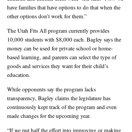
have families that have options to do that when the
other options don’t work for them.”
The Utah Fits All program currently provides
10,000 students with $8,000 each. Bagley says the
money can be used for private school or home-
based learning, and parents can select the type of
goods and services they want for their child’s
education.
While opponents say the program lacks
transparency, Bagley claims the legislature has
continuously kept track of the program and even
made changes for the upcoming year.
“If we put half the effort into improving or making