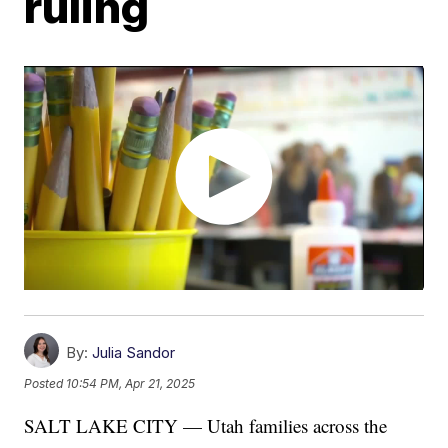
ruling
By:
Julia Sandor
Posted
10:54 PM, Apr 21, 2025
SALT LAKE CITY — Utah families across the