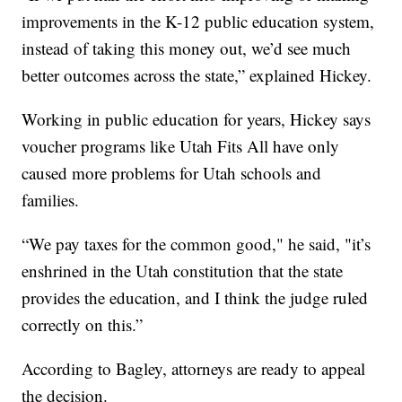
improvements in the K-12 public education system,
instead of taking this money out, we’d see much
better outcomes across the state,” explained Hickey.
Working in public education for years, Hickey says
voucher programs like Utah Fits All have only
caused more problems for Utah schools and
families.
“We pay taxes for the common good," he said, "it’s
enshrined in the Utah constitution that the state
provides the education, and I think the judge ruled
correctly on this.”
According to Bagley, attorneys are ready to appeal
the decision.