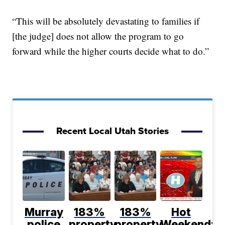
“This will be absolutely devastating to families if
[the judge] does not allow the program to go
forward while the higher courts decide what to do.”
Recent Local Utah Stories
Murray
183%
183%
Hot
police
property
property
Weekend;