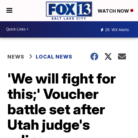
WATCH NOW
26
WX Alerts
NEWS
LOCAL NEWS
'We will fight for
this;' Voucher
battle set after
Utah judge's