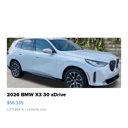
2026 BMW X3 30 xDrive
$56,335
LOTLINX A.
| sellwild.com