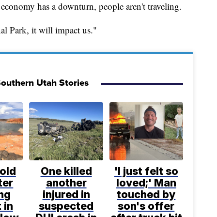
economy has a downturn, people aren't traveling.
l Park, it will impact us."
outhern Utah Stories
old
One killed
'I just felt so
ter
another
loved;' Man
ng
injured in
touched by
 in
suspected
son's offer