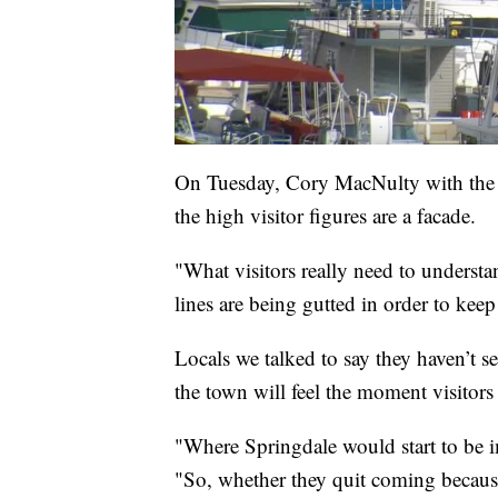
On Tuesday, Cory MacNulty with the 
the high visitor figures are a facade.
"What visitors really need to understan
lines are being gutted in order to keep
Locals we talked to say they haven’t s
the town will feel the moment visitors
"Where Springdale would start to be i
"So, whether they quit coming because 