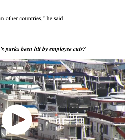
m other countries," he said.
 parks been hit by employee cuts?