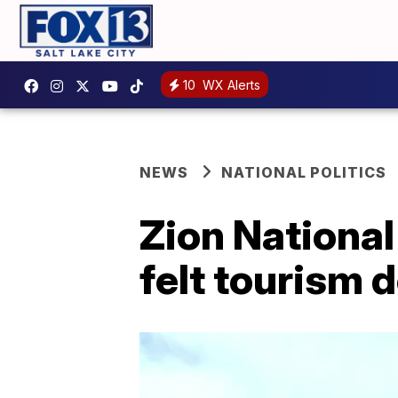
10
WX Alerts
NEWS
NATIONAL POLITICS
Zion National
felt tourism 