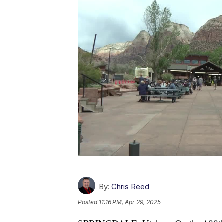
By:
Chris Reed
Posted
11:16 PM, Apr 29, 2025