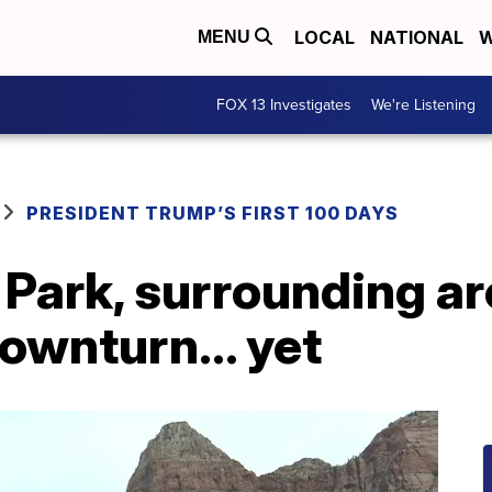
LOCAL
NATIONAL
W
MENU
FOX 13 Investigates
We're Listening
PRESIDENT TRUMP’S FIRST 100 DAYS
 Park, surrounding ar
downturn... yet