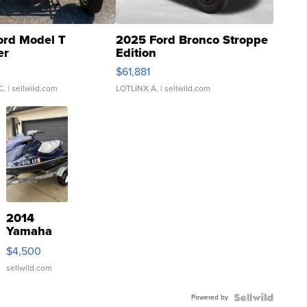
ord Model T
2025 Ford Bronco Stroppe
er
Edition
0
$61,881
C.
| sellwild.com
LOTLINX A.
| sellwild.com
2014
Yamaha
VX Deluxe
$4,500
sellwild.com
Powered by