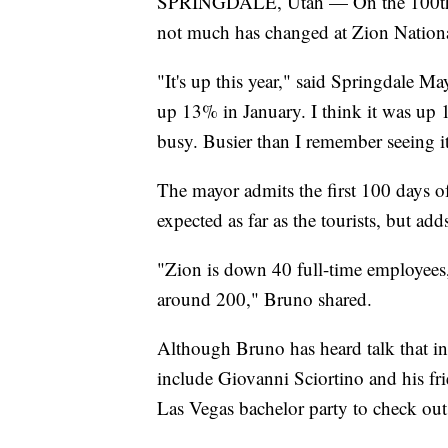
SPRINGDALE, Utah — On the 100th da
not much has changed at Zion National
"It's up this year," said Springdale 
up 13% in January. I think it was up 
busy. Busier than I remember seeing i
The mayor admits the first 100 days o
expected as far as the tourists, but ad
"Zion is down 40 full-time employees, t
around 200," Bruno shared.
Although Bruno has heard talk that inte
include Giovanni Sciortino and his fri
Las Vegas bachelor party to check out