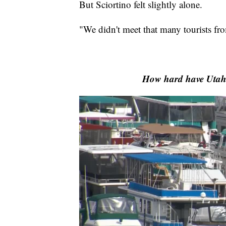
But Sciortino felt slightly alone.
"We didn't meet that many tourists fro
How hard have Utah's