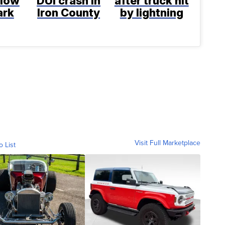
llow
DUI crash in
after truck hit
ark
Iron County
by lightning
Visit Full Marketplace
o List