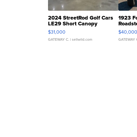
2024 StreetRod Golf Cars
1923 F
LE29 Short Canopy
Roadst
$31,000
$40,00
GATEWAY C.
| sellwild.com
GATEWAY 