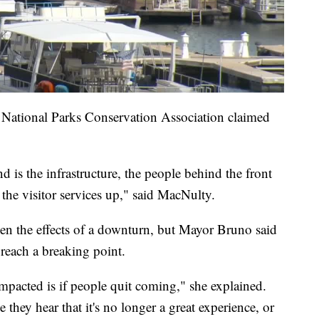
National Parks Conservation Association claimed
d is the infrastructure, the people behind the front
 the visitor services up," said MacNulty.
een the effects of a downturn, but Mayor Bruno said
 reach a breaking point.
mpacted is if people quit coming," she explained.
they hear that it's no longer a great experience, or