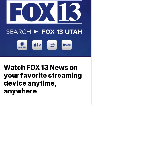
Watch FOX 13 News on
your favorite streaming
device anytime,
anywhere