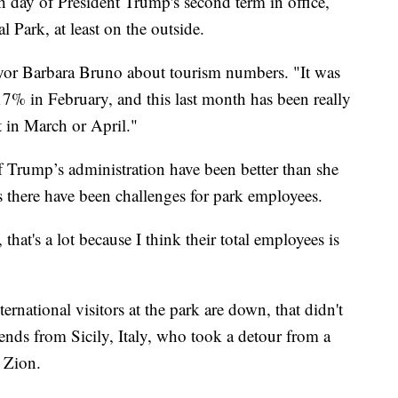
y of President Trump's second term in office,
 Park, at least on the outside.
Mayor Barbara Bruno about tourism numbers. "It was
17% in February, and this last month has been really
t in March or April."
f Trump’s administration have been better than she
ds there have been challenges for park employees.
hat's a lot because I think their total employees is
rnational visitors at the park are down, that didn't
ends from Sicily, Italy, who took a detour from a
 Zion.