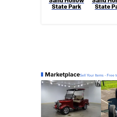
Sand Hollow
Sand Ho
State Park
State P
Marketplace
Sell Your Items - Free t