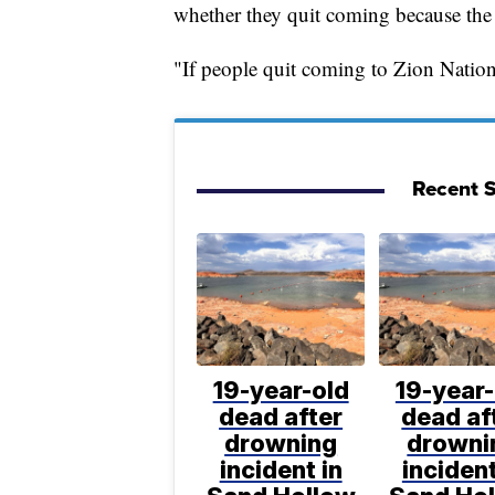
whether they quit coming because the 
"If people quit coming to Zion Nationa
Recent S
19-year-old
19-year-
dead after
dead af
drowning
drowni
incident in
incident