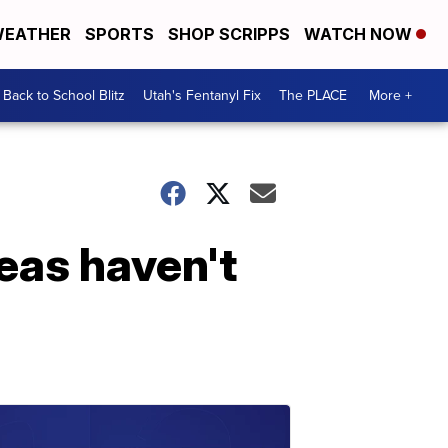
EATHER
SPORTS
SHOP SCRIPPS
WATCH NOW
Back to School Blitz
Utah's Fentanyl Fix
The PLACE
More +
eas haven't