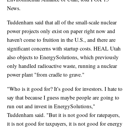
News.
Tuddenham said that all of the small-scale nuclear
power projects only exist on paper right now and
haven't come to fruition in the U.S., and there are
significant concerns with startup costs. HEAL Utah
also objects to EnergySolutions, which previously
only handled radioactive waste, running a nuclear
power plant "from cradle to grave."
"Who is it good for? It’s good for investors. I hate to
say that because I guess maybe people are going to
run out and invest in EnergySolutions,"
Tuddenham said. "But it is not good for ratepayers,
it is not good for taxpayers, it is not good for energy