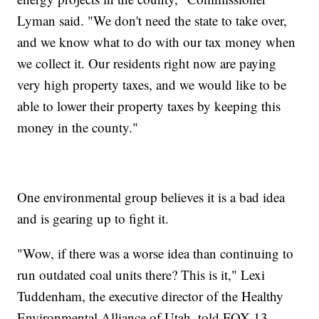
Lyman said. "We don't need the state to take over,
and we know what to do with our tax money when
we collect it. Our residents right now are paying
very high property taxes, and we would like to be
able to lower their property taxes by keeping this
money in the county."
One environmental group believes it is a bad idea
and is gearing up to fight it.
"Wow, if there was a worse idea than continuing to
run outdated coal units there? This is it," Lexi
Tuddenham, the executive director of the Healthy
Environmental Alliance of Utah, told FOX 13