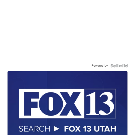
Powered by