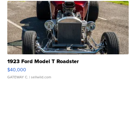
1923 Ford Model T Roadster
$40,000
GATEWAY C.
| sellwild.com