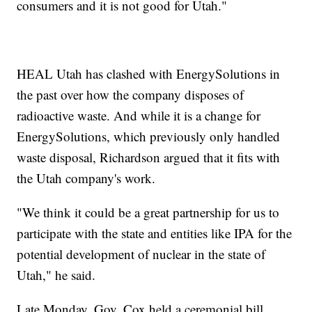
consumers and it is not good for Utah."
HEAL Utah has clashed with EnergySolutions in
the past over how the company disposes of
radioactive waste. And while it is a change for
EnergySolutions, which previously only handled
waste disposal, Richardson argued that it fits with
the Utah company's work.
"We think it could be a great partnership for us to
participate with the state and entities like IPA for the
potential development of nuclear in the state of
Utah," he said.
Late Monday, Gov. Cox held a ceremonial bill