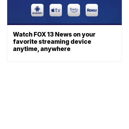
Watch FOX 13 News on your
favorite streaming device
anytime, anywhere