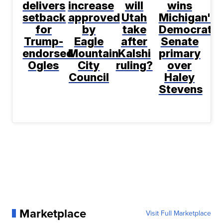
delivers
increase
will
wins
setback
approved
Utah
Michigan's
for
by
take
Democratic
Trump-
Eagle
after
Senate
endorsed
Mountain
Kalshi
primary
Ogles
City
ruling?
over
Council
Haley
Stevens
Marketplace
Visit Full Marketplace