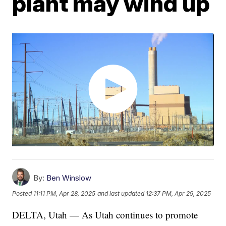
plant may wind up
By:
Ben Winslow
Posted
11:11 PM, Apr 28, 2025
and last updated
12:37 PM, Apr 29, 2025
DELTA, Utah — As Utah continues to promote