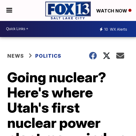
WATCH NOW
10
WX Alerts
NEWS
POLITICS
Going nuclear?
Here's where
Utah's first
nuclear power