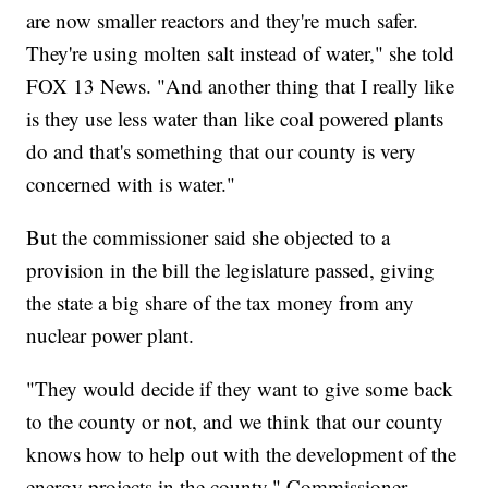
are now smaller reactors and they're much safer.
They're using molten salt instead of water," she told
FOX 13 News. "And another thing that I really like
is they use less water than like coal powered plants
do and that's something that our county is very
concerned with is water."
But the commissioner said she objected to a
provision in the bill the legislature passed, giving
the state a big share of the tax money from any
nuclear power plant.
"They would decide if they want to give some back
to the county or not, and we think that our county
knows how to help out with the development of the
energy projects in the county," Commissioner