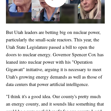
But Utah leaders are betting big on nuclear power,
particularly the small-scale reactors. This year, the
Utah State Legislature passed a bill to open the
doors to nuclear energy. Governor Spencer Cox has
leaned into nuclear power with his "Operation
Gigawatt" initiative, arguing it is necessary to meet
Utah's growing energy demands as well as those of
data centers that power artificial intelligence.
"I think it's a good idea. Our county's pretty much
an energy county, and it sounds like something that