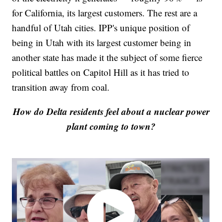
for California, its largest customers. The rest are a
handful of Utah cities. IPP's unique position of
being in Utah with its largest customer being in
another state has made it the subject of some fierce
political battles on Capitol Hill as it has tried to
transition away from coal.
How do Delta residents feel about a nuclear power
plant coming to town?