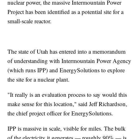
nuclear power, the massive Intermountain Power
Project has been identified as a potential site for a
small-scale reactor.
The state of Utah has entered into a memorandum
of understanding with Intermountain Power Agency
(which runs IPP) and EnergySolutions to explore
the site for a nuclear plant.
"It really is an evaluation process to say would this
make sense for this location," said Jeff Richardson,
the chief project officer for EnergySolutions.
IPP is massive in scale, visible for miles. The bulk
of the electricity it generates — roughly 90% — is