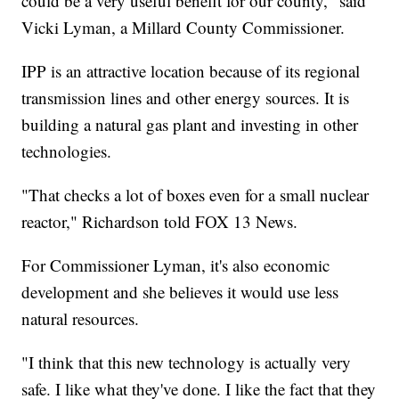
could be a very useful benefit for our county," said
Vicki Lyman, a Millard County Commissioner.
IPP is an attractive location because of its regional
transmission lines and other energy sources. It is
building a natural gas plant and investing in other
technologies.
"That checks a lot of boxes even for a small nuclear
reactor," Richardson told FOX 13 News.
For Commissioner Lyman, it's also economic
development and she believes it would use less
natural resources.
"I think that this new technology is actually very
safe. I like what they've done. I like the fact that they