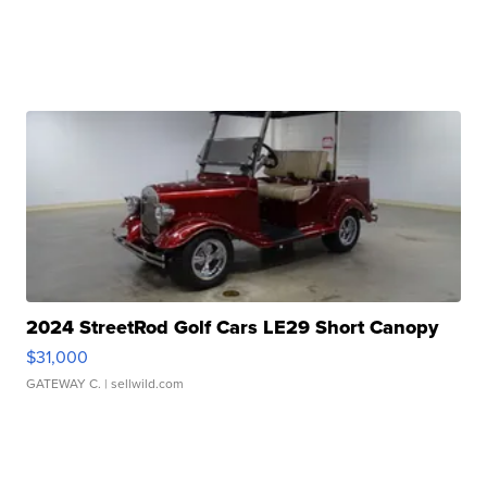
2024 StreetRod Golf Cars LE29 Short Canopy
$31,000
GATEWAY C.
| sellwild.com