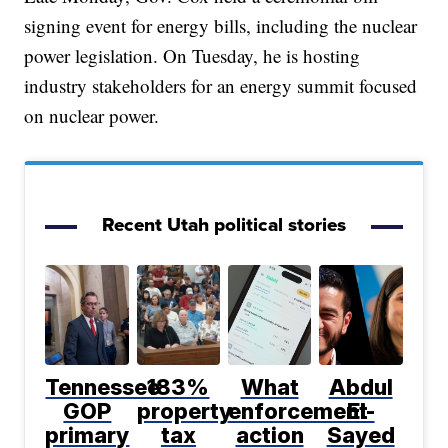
signing event for energy bills, including the nuclear
power legislation. On Tuesday, he is hosting
industry stakeholders for an energy summit focused
on nuclear power.
Recent Utah political stories
Tennessee
183%
What
Abdul
GOP
property
enforcement
El-
primary
tax
action
Sayed