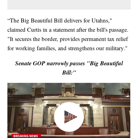
“The Big Beautiful Bill delivers for Utahns,"
claimed Curtis in a statement after the bill's passage.
"It secures the border, provides permanent tax relief
for working families, and strengthens our military."
Senate GOP narrowly passes "Big Beautiful
Bill:"