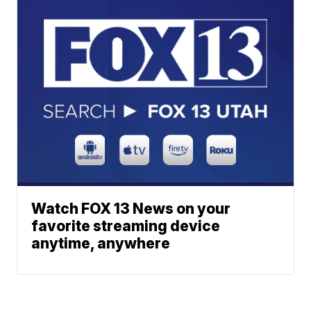
Watch FOX 13 News on your
favorite streaming device
anytime, anywhere