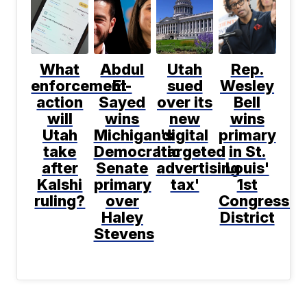
What
Abdul
Utah
Rep.
enforcement
El-
sued
Wesley
action
Sayed
over its
Bell
will
wins
new
wins
Utah
Michigan's
digital
primary
take
Democratic
'targeted
in St.
after
Senate
advertising
Louis'
Kalshi
primary
tax'
1st
ruling?
over
Congressio
Haley
District
Stevens