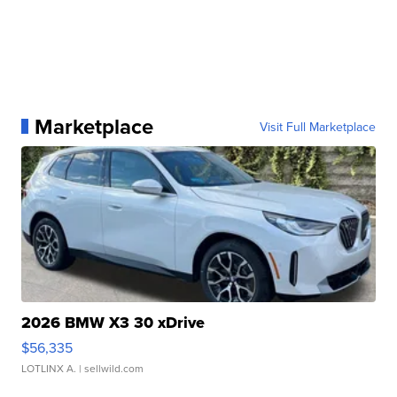
Marketplace
Visit Full Marketplace
2026 BMW X3 30 xDrive
$56,335
LOTLINX A.
| sellwild.com