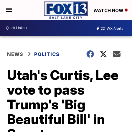
WATCH NOW
22
WX Alerts
NEWS
POLITICS
Utah's Curtis, Lee
vote to pass
Trump's 'Big
Beautiful Bill' in