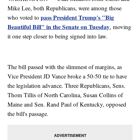
Mike Lee, both Republicans, were among those
pass President Trump's "Big
who voted to
Beautiful Bill" in the Senate on Tuesday
, moving
it one step closer to being signed into law.
The bill passed with the slimmest of margins, as
Vice President JD Vance broke a 50-50 tie to have
the legislation advance. Three Republicans, Sens.
Thom Tillis of North Carolina, Susan Collins of
Maine and Sen. Rand Paul of Kentucky, opposed
the bill's passage.