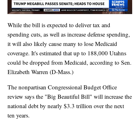
While the bill is expected to deliver tax and
spending cuts, as well as increase defense spending,
it will also likely cause many to lose Medicaid
coverage. It's estimated that up to 188,000 Utahns
could be dropped from Medicaid, according to Sen.
Elizabeth Warren (D-Mass.)
The nonpartisan Congressional Budget Office
review says the "Big Beautiful Bill" will increase the
national debt by nearly $3.3 trillion over the next
ten years.