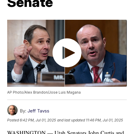
Senate
AP Photo/Alex Brandon/Jose Luis Magana
By:
Jeff Tavss
Posted
6:42 PM, Jul 01, 2025
and last updated
11:46 PM, Jul 01, 2025
WASHINGTON — Utah Senators John Curtis and