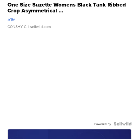
One Size Suzette Womens Black Tank Ribbed
Crop Asymmetrical ...
$19
CONSHY C.
| sellwild.com
Powered by