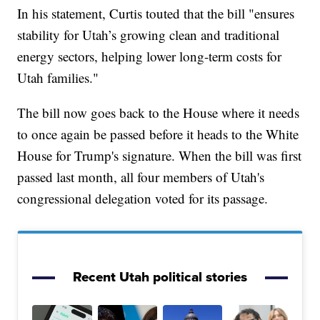
In his statement, Curtis touted that the bill "ensures
stability for Utah’s growing clean and traditional
energy sectors, helping lower long-term costs for
Utah families."
The bill now goes back to the House where it needs
to once again be passed before it heads to the White
House for Trump's signature. When the bill was first
passed last month, all four members of Utah's
congressional delegation voted for its passage.
Recent Utah political stories