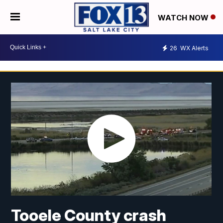
WATCH NOW
26
WX Alerts
Tooele County crash