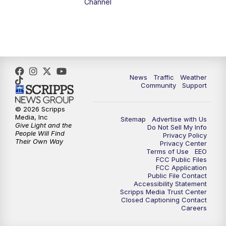
Channel
5:00
PM
FOX 13 News at Five
6:00
PM
Replay: FOX 13 News at Five
9:00
PM
FOX 13 News at Nine
News
Traffic
Weather
Community
Support
10:00
PM
Replay: FOX 13 News at Nine
© 2026 Scripps
Media, Inc
Sitemap
Advertise with Us
Give Light and the
Do Not Sell My Info
People Will Find
Privacy Policy
Their Own Way
Privacy Center
Terms of Use
EEO
FCC Public Files
FCC Application
Public File Contact
Accessibility Statement
Scripps Media Trust Center
Closed Captioning Contact
Careers