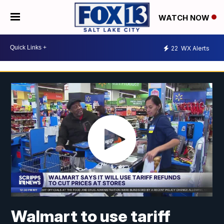
WATCH NOW
22
WX Alerts
Walmart to use tariff