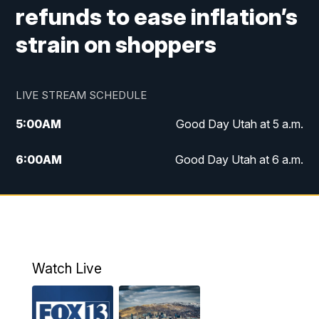
refunds to ease inflation’s
strain on shoppers
LIVE STREAM SCHEDULE
5:00
AM
Good Day Utah at 5 a.m.
6:00
AM
Good Day Utah at 6 a.m.
7:00
AM
Good Day Utah at 7 a.m.
8:00
AM
Good Day Utah at 8 a.m.
9:00
AM
Good Day Utah at 9 a.m.
Watch Live
10:00
AM
Replay: Good Day Utah at 9 a.m.