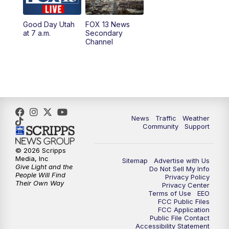
11:00
AM
FOX 13 News at Eleven
Good Day Utah
FOX 13 News
at 7 a.m.
Secondary
12:00
PM
FOX 13 News at Noon
Channel
1:00
PM
The PLACE
2:00
PM
Replay: The PLACE
5:00
PM
FOX 13 News at Five
News
Traffic
Weather
Community
Support
6:00
PM
Replay: FOX 13 News at Five
© 2026 Scripps
Media, Inc
Sitemap
Advertise with Us
9:00
PM
FOX 13 News at Nine
Give Light and the
Do Not Sell My Info
People Will Find
Privacy Policy
Their Own Way
Privacy Center
10:00
PM
Replay: FOX 13 News at Nine
Terms of Use
EEO
FCC Public Files
FCC Application
Public File Contact
Accessibility Statement