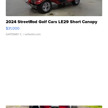
2024 StreetRod Golf Cars LE29 Short Canopy
$31,000
GATEWAY C.
| sellwild.com