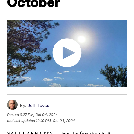
October
By:
Jeff Tavss
Posted
9:27 PM, Oct 04, 2024
and last updated
10:19 PM, Oct 04, 2024
SALT LAKE CITY — For the first time in its