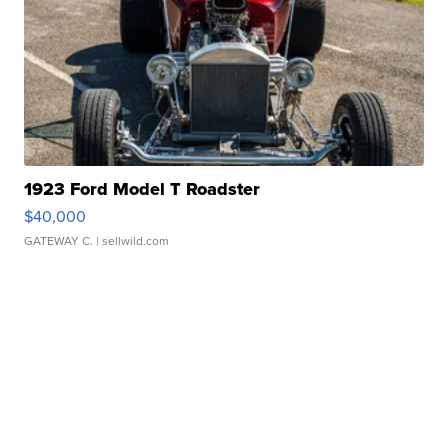
1923 Ford Model T Roadster
$40,000
GATEWAY C.
| sellwild.com