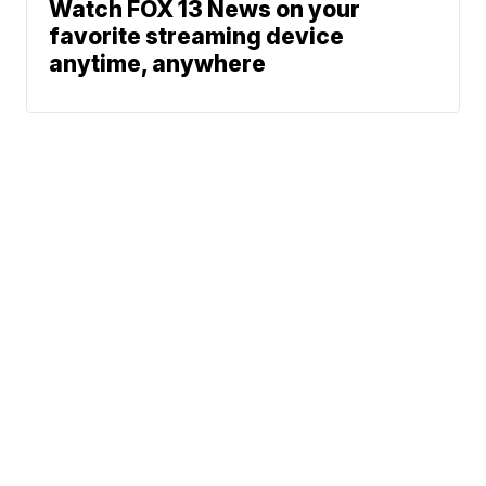
Watch FOX 13 News on your
favorite streaming device
anytime, anywhere