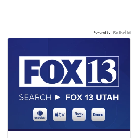
Powered by