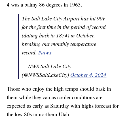
4 was a balmy 86 degrees in 1963.
The Salt Lake City Airport has hit 90F
for the first time in the period of record
(dating back to 1874) in October,
breaking our monthly temperature
record.
#utwx
— NWS Salt Lake City
(@NWSSaltLakeCity)
October 4, 2024
Those who enjoy the high temps should bask in
them while they can as cooler conditions are
expected as early as Saturday with highs forecast for
the low 80s in northern Utah.