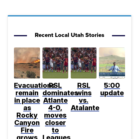
Recent Local Utah Stories
Evacuations
RSL
RSL
5:00
remain
dominates
wins
update
in place
Atlante
vs.
as
4-0,
Atalante
Rocky
moves
Canyon
closer
Fire
to
grows
Leagues