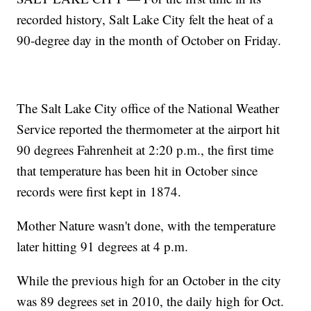
recorded history, Salt Lake City felt the heat of a
90-degree day in the month of October on Friday.
The Salt Lake City office of the National Weather
Service reported the thermometer at the airport hit
90 degrees Fahrenheit at 2:20 p.m., the first time
that temperature has been hit in October since
records were first kept in 1874.
Mother Nature wasn't done, with the temperature
later hitting 91 degrees at 4 p.m.
While the previous high for an October in the city
was 89 degrees set in 2010, the daily high for Oct.