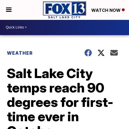
WATCH NOW
WEATHER
Salt Lake City
temps reach 90
degrees for first-
time ever in