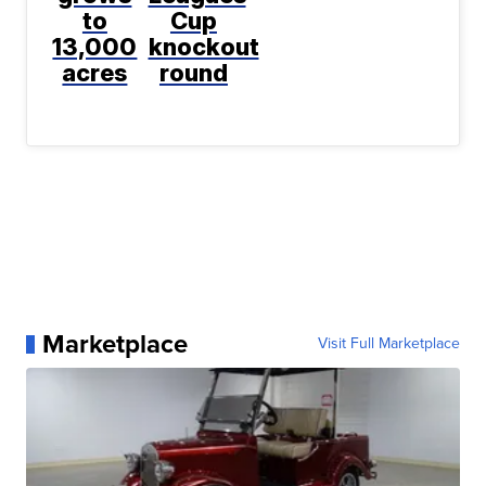
to
Cup
13,000
knockout
acres
round
Marketplace
Visit Full Marketplace