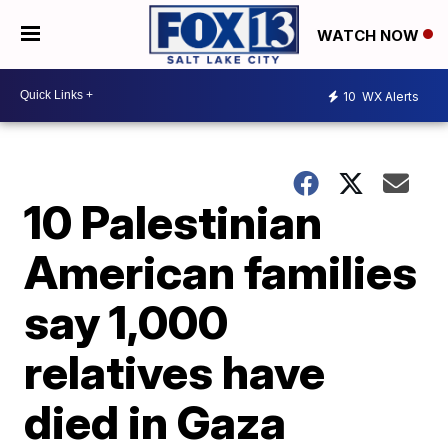
WATCH NOW
10
WX Alerts
10 Palestinian
American families
say 1,000
relatives have
died in Gaza