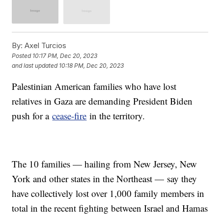
By:
Axel Turcios
Posted
10:17 PM, Dec 20, 2023
and last updated
10:18 PM, Dec 20, 2023
Palestinian American families who have lost
relatives in Gaza are demanding President Biden
push for a
cease-fire
in the territory.
The 10 families — hailing from New Jersey, New
York and other states in the Northeast — say they
have collectively lost over 1,000 family members in
total in the recent fighting between Israel and Hamas