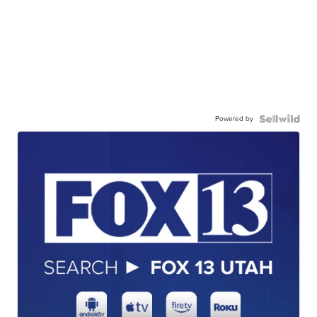
Powered by