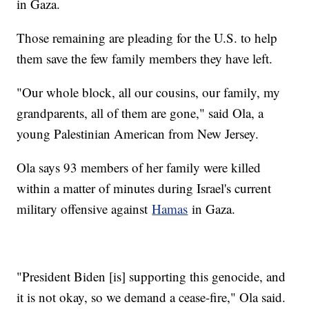
in Gaza.
Those remaining are pleading for the U.S. to help
them save the few family members they have left.
"Our whole block, all our cousins, our family, my
grandparents, all of them are gone," said Ola, a
young Palestinian American from New Jersey.
Ola says 93 members of her family were killed
within a matter of minutes during Israel's current
military offensive against
Hamas
in Gaza.
"President Biden [is] supporting this genocide, and
it is not okay, so we demand a cease-fire," Ola said.