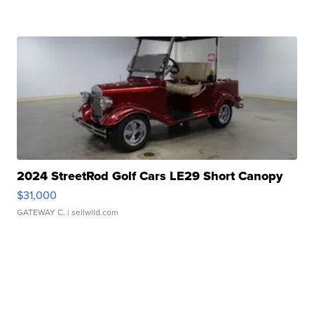
2024 StreetRod Golf Cars LE29 Short Canopy
$31,000
GATEWAY C.
| sellwild.com