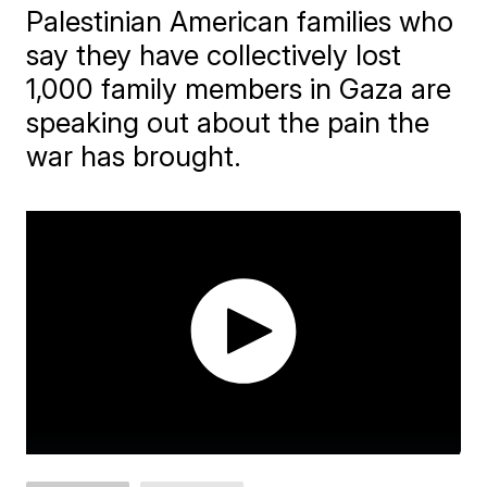
Palestinian American families who
say they have collectively lost
1,000 family members in Gaza are
speaking out about the pain the
war has brought.