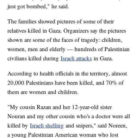
just got bombed," he said.
The families showed pictures of some of their
relatives killed in Gaza. Organizers say the pictures
shown are some of the faces of tragedy: children,
women, men and elderly — hundreds of Palestinian
civilians killed during
Israeli attacks
in Gaza.
According to health officials in the territory, almost
20,000 Palestinians have been killed, and 70% of
them are women and children.
"My cousin Razan and her 12-year-old sister
Nouran and my other cousin who's a doctor were all
killed by
Israeli shelling
and snipers," said Noreen,
a young Palestinian American woman who lost