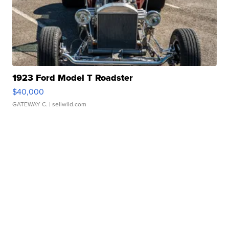
1923 Ford Model T Roadster
$40,000
GATEWAY C.
| sellwild.com