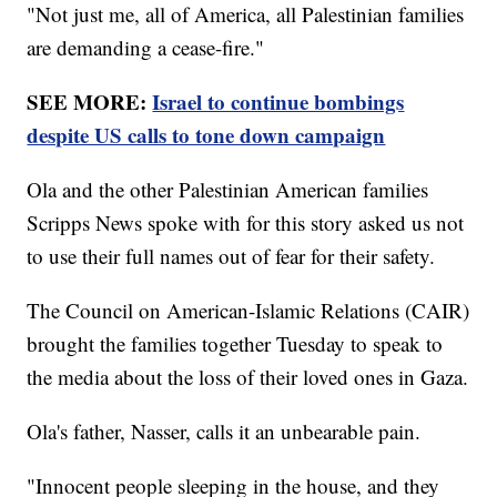
"Not just me, all of America, all Palestinian families
are demanding a cease-fire."
SEE MORE:
Israel to continue bombings
despite US calls to tone down campaign
Ola and the other Palestinian American families
Scripps News spoke with for this story asked us not
to use their full names out of fear for their safety.
The Council on American-Islamic Relations (CAIR)
brought the families together Tuesday to speak to
the media about the loss of their loved ones in Gaza.
Ola's father, Nasser, calls it an unbearable pain.
"Innocent people sleeping in the house, and they