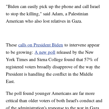
"Biden can easily pick up the phone and call Israel
to stop the killing," said Adam, a Palestinian
American who also lost relatives in Gaza.
These
calls on President Biden
to intervene appear
to be growing:
A new poll
released by the New
York Times and Siena College found that 57% of
registered voters broadly disapprove of the way the
President is handling the conflict in the Middle
East.
The poll found younger Americans are far more
critical than older voters of both Israel's conduct and
of the administration's response to the war in Gaza.