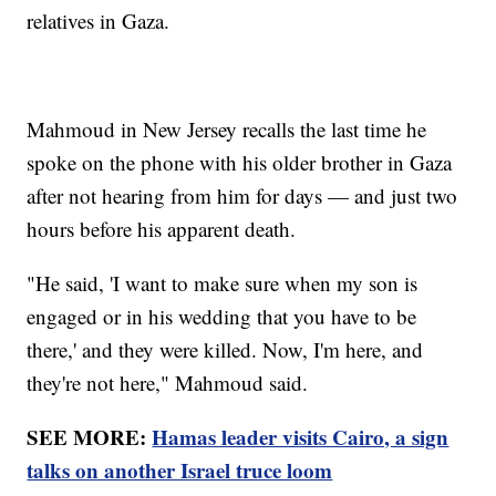
relatives in Gaza.
Mahmoud in New Jersey recalls the last time he
spoke on the phone with his older brother in Gaza
after not hearing from him for days — and just two
hours before his apparent death.
"He said, 'I want to make sure when my son is
engaged or in his wedding that you have to be
there,' and they were killed. Now, I'm here, and
they're not here," Mahmoud said.
SEE MORE:
Hamas leader visits Cairo, a sign
talks on another Israel truce loom