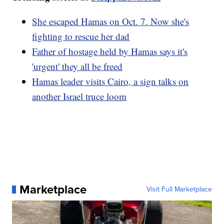
She escaped Hamas on Oct. 7. Now she's
fighting to rescue her dad
Father of hostage held by Hamas says it's
'urgent' they all be freed
Hamas leader visits Cairo, a sign talks on
another Israel truce loom
Marketplace
Visit Full Marketplace