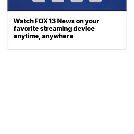
Watch FOX 13 News on your
favorite streaming device
anytime, anywhere