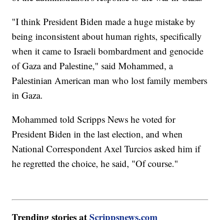
"I think President Biden made a huge mistake by
being inconsistent about human rights, specifically
when it came to Israeli bombardment and genocide
of Gaza and Palestine," said Mohammed, a
Palestinian American man who lost family members
in Gaza.
Mohammed told Scripps News he voted for
President Biden in the last election, and when
National Correspondent Axel Turcios asked him if
he regretted the choice, he said, "Of course."
Trending stories at
Scrippsnews.com