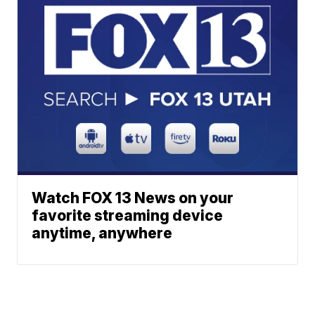
Watch FOX 13 News on your
favorite streaming device
anytime, anywhere