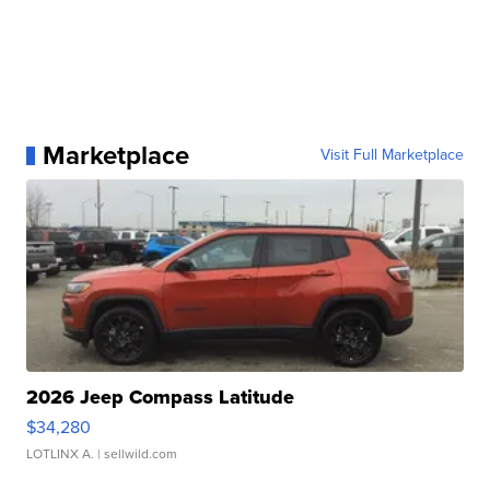
Marketplace
Visit Full Marketplace
2026 Jeep Compass Latitude
$34,280
LOTLINX A.
| sellwild.com