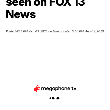
seen on FOX 13
News
Posted
8:34 PM, Feb 03, 2023
and last updated
5:40 PM, Aug 05, 2026