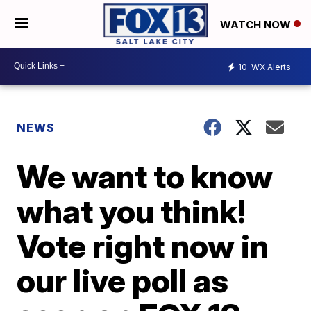
WATCH NOW
10
WX Alerts
NEWS
We want to know
what you think!
Vote right now in
our live poll as