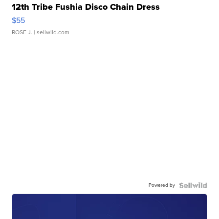
12th Tribe Fushia Disco Chain Dress
$55
ROSE J.
| sellwild.com
Powered by