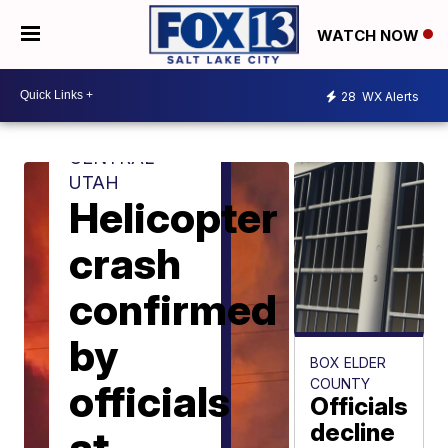
WATCH NOW
28
WX Alerts
CENTRAL
UTAH
Helicopter
crash
confirmed
by
BOX ELDER
COUNTY
officials
Officials
decline
at