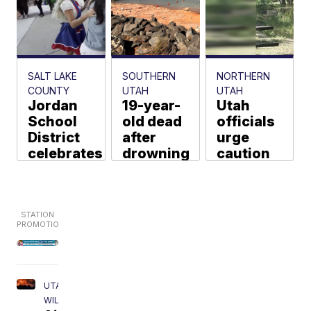
SALT LAKE
SOUTHERN
NORTHERN
COUNTY
UTAH
UTAH
Jordan
19-year-
Utah
School
old dead
officials
District
after
urge
celebrates
drowning
caution
200 new
incident
after
teachers
in Sand
fifth bear
before
Hollow
encountered
first day
State
in the
of school
Park
past
week
Tina Giuliano
Ryan Marion
Jeremy Tombs
UTAH
WILDFIRES