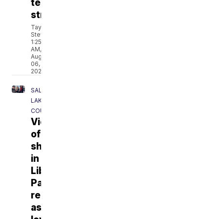
test
strips
Taylor
Stevens
1:25
AM,
Aug
06,
2026
SALT
LAKE
COUNTY
Victim
of
shooting
in
Liberty
Park
remembered
as