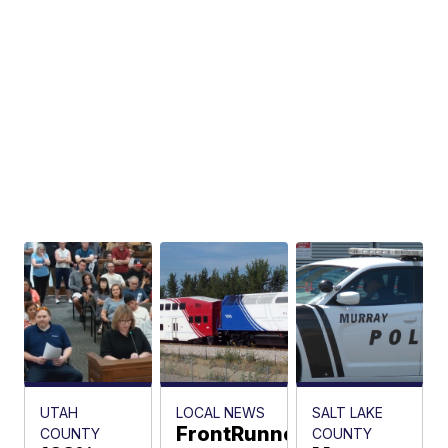
In-N-
Out
Burger
drive-
thru
The
Associated
Press
UTAH
LOCAL NEWS
SALT LAKE
FrontRunner
COUNTY
COUNTY