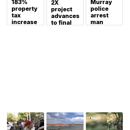
183%
Murray
2X
property
police
project
tax
arrest
advances
increase
man
to final
approved
accused
phase to
by Eagle
of
secure
Mountain
sexually
funding
City
abusing
Michael Martin
Council
runaway
minor
Michael Martin
Michael Martin