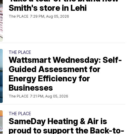
Smith's store in Lehi
The PLACE
7:29 PM, Aug 05, 2026
THE PLACE
Wattsmart Wednesday: Self-
Guided Assessment for
Energy Efficiency for
Businesses
The PLACE
7:21 PM, Aug 05, 2026
THE PLACE
SameDay Heating & Air is
proud to support the Back-to-