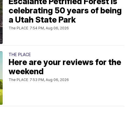
Escalante Petrified Forest is
celebrating 50 years of being
a Utah State Park
The PLACE
7:54 PM, Aug 06, 2026
THE PLACE
Here are your reviews for the
weekend
The PLACE
7:53 PM, Aug 06, 2026