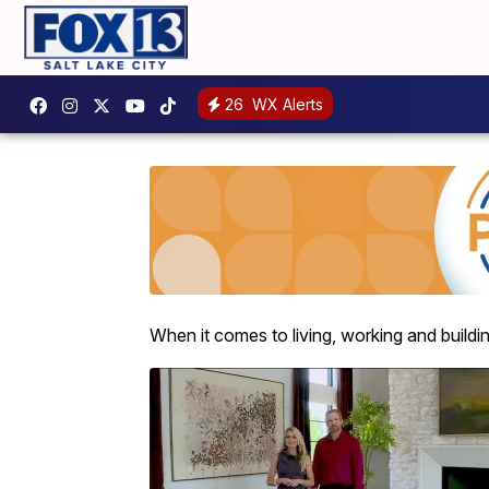
26
WX Alerts
When it comes to living, working and building