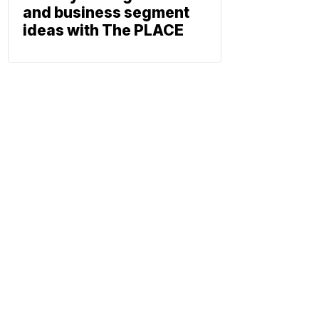
and business segment
ideas with The PLACE