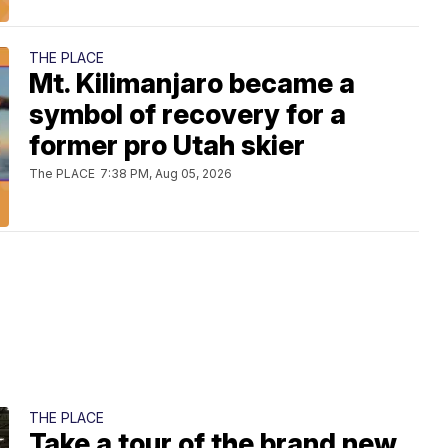
THE PLACE
Mt. Kilimanjaro became a
symbol of recovery for a
former pro Utah skier
The PLACE
7:38 PM, Aug 05, 2026
THE PLACE
Take a tour of the brand new