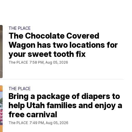
THE PLACE
The Chocolate Covered
Wagon has two locations for
your sweet tooth fix
The PLACE
7:58 PM, Aug 05, 2026
THE PLACE
Bring a package of diapers to
help Utah families and enjoy a
free carnival
The PLACE
7:49 PM, Aug 05, 2026