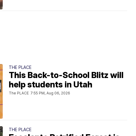
THE PLACE
This Back-to-School Blitz will
help students in Utah
The PLACE
7:55 PM, Aug 06, 2026
THE PLACE