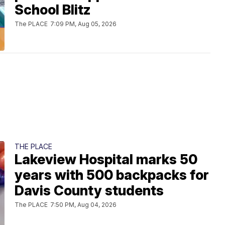
School Blitz
The PLACE
7:09 PM, Aug 05, 2026
THE PLACE
Lakeview Hospital marks 50
years with 500 backpacks for
Davis County students
The PLACE
7:50 PM, Aug 04, 2026