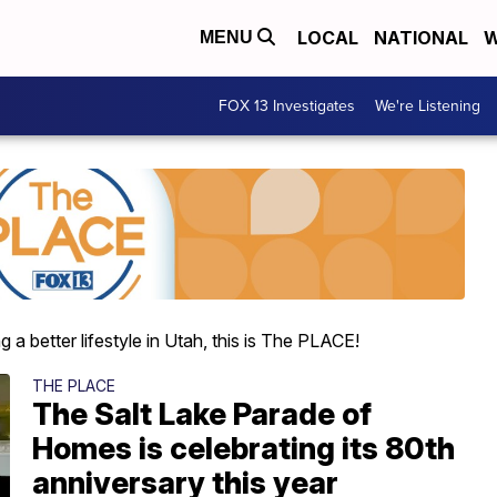
LOCAL
NATIONAL
W
MENU
FOX 13 Investigates
We're Listening
 a better lifestyle in Utah, this is The PLACE!
THE PLACE
The Salt Lake Parade of
Homes is celebrating its 80th
anniversary this year