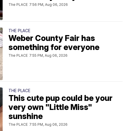
The PLACE
7:56 PM, Aug 06, 2026
THE PLACE
Weber County Fair has
something for everyone
The PLACE
7:55 PM, Aug 06, 2026
THE PLACE
This cute pup could be your
very own "Little Miss"
sunshine
The PLACE
7:55 PM, Aug 06, 2026