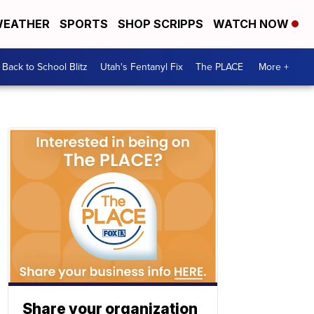
EATHER
SPORTS
SHOP SCRIPPS
WATCH NOW
Back to School Blitz
Utah's Fentanyl Fix
The PLACE
More +
Share your organization