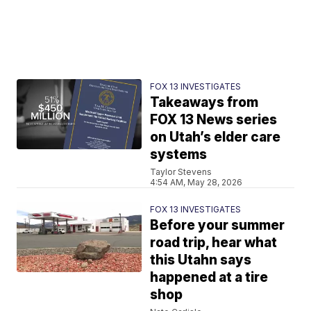
FOX 13 INVESTIGATES
Takeaways from
FOX 13 News series
on Utah’s elder care
systems
Taylor Stevens
4:54 AM, May 28, 2026
FOX 13 INVESTIGATES
Before your summer
road trip, hear what
this Utahn says
happened at a tire
shop