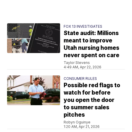
FOX 13 INVESTIGATES
State audit: Millions
meant to improve
Utah nursing homes
never spent on care
Taylor Stevens
4:49 AM, Apr 22, 2026
CONSUMER RULES
Possible red flags to
watch for before
you open the door
to summer sales
pitches
Robyn Oguinye
1:20 AM, Apr 21, 2026