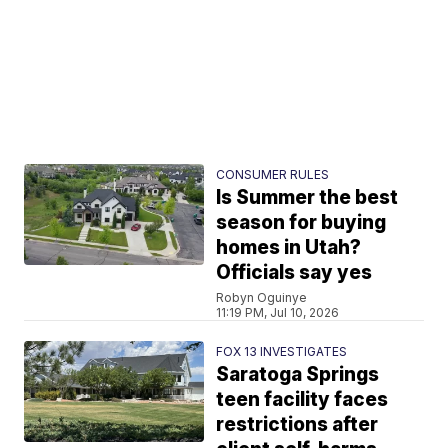
CONSUMER RULES
Is Summer the best
season for buying
homes in Utah?
Officials say yes
Robyn Oguinye
11:19 PM, Jul 10, 2026
FOX 13 INVESTIGATES
Saratoga Springs
teen facility faces
restrictions after