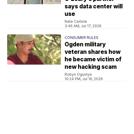
says data center will
use
Nate Carlisle
3:46 AM, Jul 17, 2026
CONSUMER RULES
Ogden military
veteran shares how
he became victim of
new hacking scam
Robyn Oguinye
10:24 PM, Jul 16, 2026