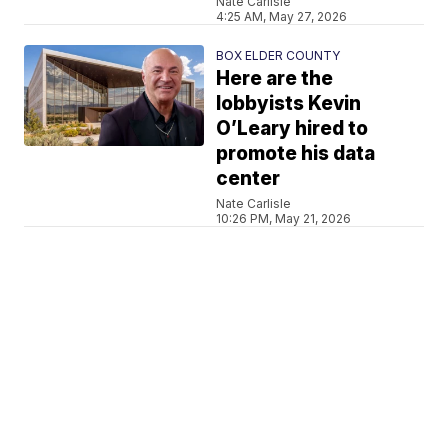
Nate Carlisle
4:25 AM, May 27, 2026
BOX ELDER COUNTY
Here are the
lobbyists Kevin
O’Leary hired to
promote his data
center
Nate Carlisle
10:26 PM, May 21, 2026