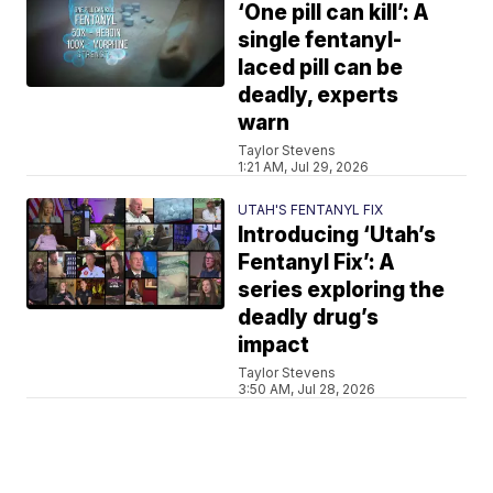
‘One pill can kill’: A
single fentanyl-
laced pill can be
deadly, experts
warn
Taylor Stevens
1:21 AM, Jul 29, 2026
UTAH'S FENTANYL FIX
Introducing ‘Utah’s
Fentanyl Fix’: A
series exploring the
deadly drug’s
impact
Taylor Stevens
3:50 AM, Jul 28, 2026