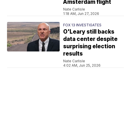
Amsterdam flight
Nate Carlisle
1:18 AM, Jun 27, 2026
FOX 13 INVESTIGATES
O'Leary still backs
data center despite
surprising election
results
Nate Carlisle
4:02 AM, Jun 25, 2026