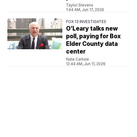
Taylor Stevens
1:44 AM, Jun 17, 2026
FOX 13 INVESTIGATES
O’Leary talks new
poll, paying for Box
Elder County data
center
Nate Carlisle
12:44 AM, Jun 11, 2026