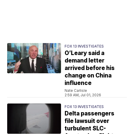
FOX 13 INVESTIGATES
O’Leary said a
demand letter
arrived before his
change on China
influence
Nate Carlisle
2:59 AM, Jul 01, 2026
FOX 13 INVESTIGATES
Delta passengers
file lawsuit over
turbulent SLC-