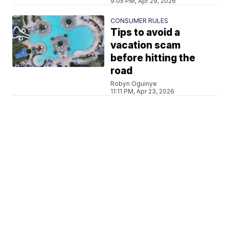
9:05 PM, Apr 29, 2026
CONSUMER RULES
Tips to avoid a
vacation scam
before hitting the
road
Robyn Oguinye
11:11 PM, Apr 23, 2026