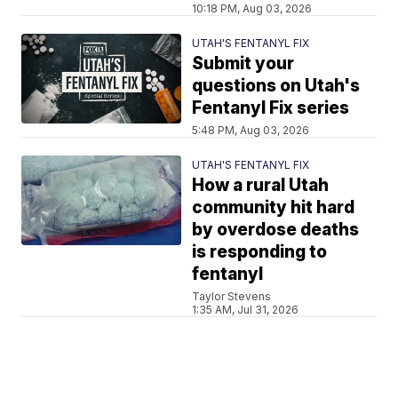
10:18 PM, Aug 03, 2026
UTAH'S FENTANYL FIX
Submit your
questions on Utah's
Fentanyl Fix series
5:48 PM, Aug 03, 2026
UTAH'S FENTANYL FIX
How a rural Utah
community hit hard
by overdose deaths
is responding to
fentanyl
Taylor Stevens
1:35 AM, Jul 31, 2026