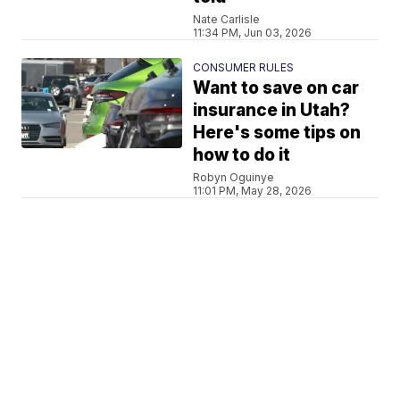
Nate Carlisle
11:34 PM, Jun 03, 2026
CONSUMER RULES
Want to save on car
insurance in Utah?
Here's some tips on
how to do it
Robyn Oguinye
11:01 PM, May 28, 2026