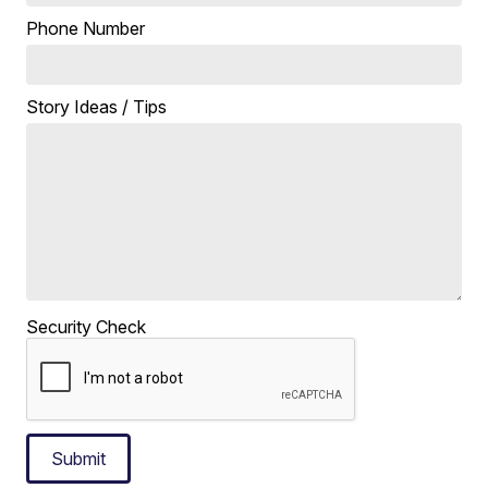
Phone Number
Story Ideas / Tips
Security Check
Submit