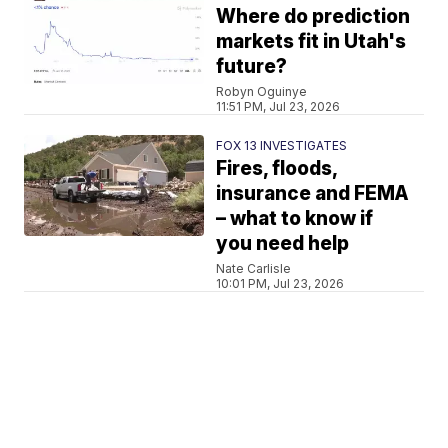
Where do prediction
markets fit in Utah's
future?
Robyn Oguinye
11:51 PM, Jul 23, 2026
FOX 13 INVESTIGATES
Fires, floods,
insurance and FEMA
– what to know if
you need help
Nate Carlisle
10:01 PM, Jul 23, 2026