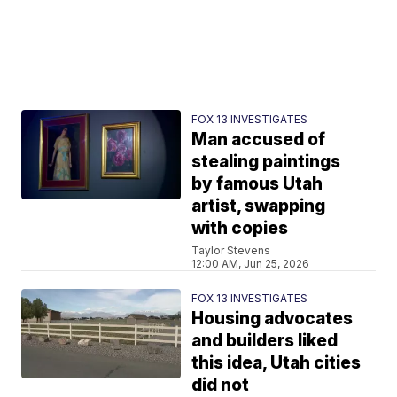
FOX 13 INVESTIGATES
Man accused of
stealing paintings
by famous Utah
artist, swapping
with copies
Taylor Stevens
12:00 AM, Jun 25, 2026
FOX 13 INVESTIGATES
Housing advocates
and builders liked
this idea, Utah cities
did not