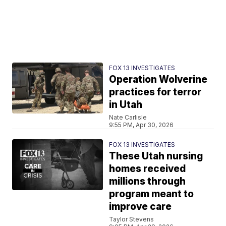
FOX 13 INVESTIGATES
Operation Wolverine
practices for terror
in Utah
Nate Carlisle
9:55 PM, Apr 30, 2026
FOX 13 INVESTIGATES
These Utah nursing
homes received
millions through
program meant to
improve care
Taylor Stevens