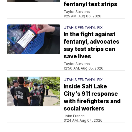
fentanyl test strips
Taylor Stevens
1:25 AM, Aug 06, 2026
UTAH'S FENTANYL FIX
In the fight against
fentanyl, advocates
say test strips can
save lives
Taylor Stevens
12:50 AM, Aug 05, 2026
UTAH'S FENTANYL FIX
Inside Salt Lake
City's 911 response
with firefighters and
social workers
John Franchi
3:24 AM, Aug 04, 2026