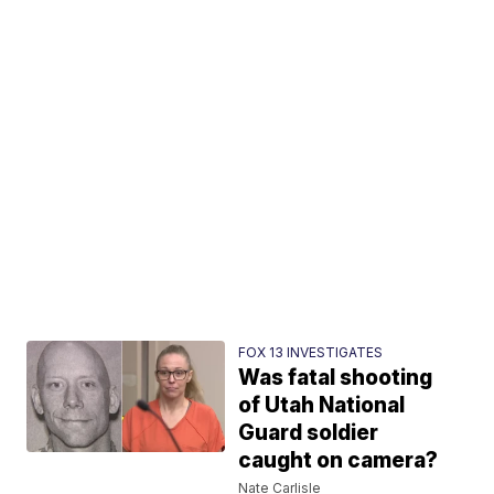
FOX 13 INVESTIGATES
Was fatal shooting
of Utah National
Guard soldier
caught on camera?
Nate Carlisle