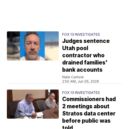
FOX 13 INVESTIGATES
Judges sentence
Utah pool
contractor who
drained families'
bank accounts
Nate Carlisle
2:50 AM, Jun 05, 2026
FOX 13 INVESTIGATES
Commissioners had
2 meetings about
Stratos data center
before public was
told