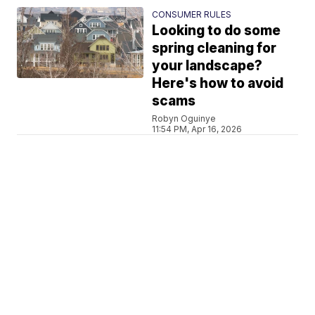
CONSUMER RULES
Looking to do some
spring cleaning for
your landscape?
Here's how to avoid
scams
Robyn Oguinye
11:54 PM, Apr 16, 2026