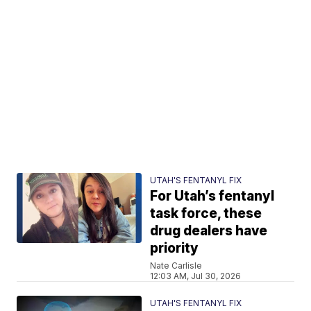
UTAH'S FENTANYL FIX
For Utah’s fentanyl
task force, these
drug dealers have
priority
Nate Carlisle
12:03 AM, Jul 30, 2026
UTAH'S FENTANYL FIX