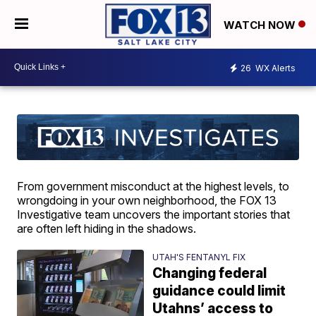
WATCH NOW
26
WX Alerts
From government misconduct at the highest levels, to
wrongdoing in your own neighborhood, the FOX 13
Investigative team uncovers the important stories that
are often left hiding in the shadows.
UTAH'S FENTANYL FIX
Changing federal
guidance could limit
Utahns’ access to