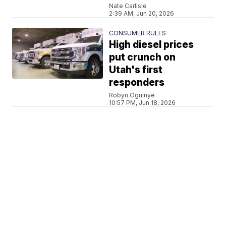
Nate Carlisle
2:39 AM, Jun 20, 2026
CONSUMER RULES
High diesel prices
put crunch on
Utah's first
responders
Robyn Oguinye
10:57 PM, Jun 18, 2026