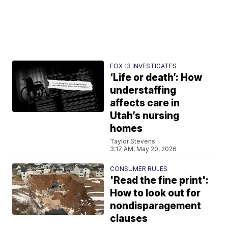
FOX 13 INVESTIGATES
‘Life or death’: How
understaffing
affects care in
Utah’s nursing
homes
Taylor Stevens
3:17 AM, May 20, 2026
CONSUMER RULES
'Read the fine print':
How to look out for
nondisparagement
clauses