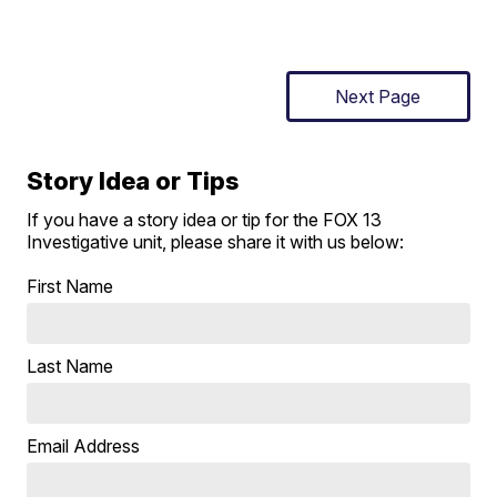
Next Page
Story Idea or Tips
If you have a story idea or tip for the FOX 13
Investigative unit, please share it with us below:
First Name
Last Name
Email Address