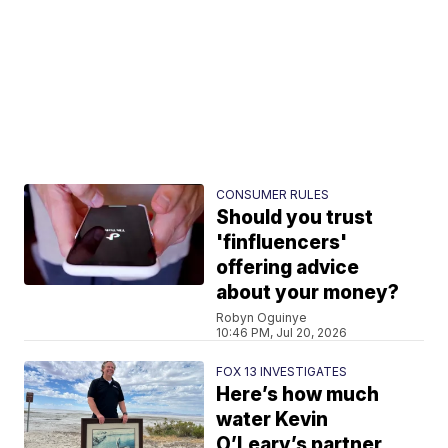
CONSUMER RULES
Should you trust
'finfluencers'
offering advice
about your money?
Robyn Oguinye
10:46 PM, Jul 20, 2026
FOX 13 INVESTIGATES
Here’s how much
water Kevin
O’Leary’s partner