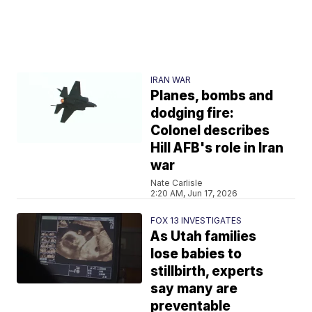
IRAN WAR
Planes, bombs and
dodging fire:
Colonel describes
Hill AFB's role in Iran
war
Nate Carlisle
2:20 AM, Jun 17, 2026
FOX 13 INVESTIGATES
As Utah families
lose babies to
stillbirth, experts
say many are
preventable