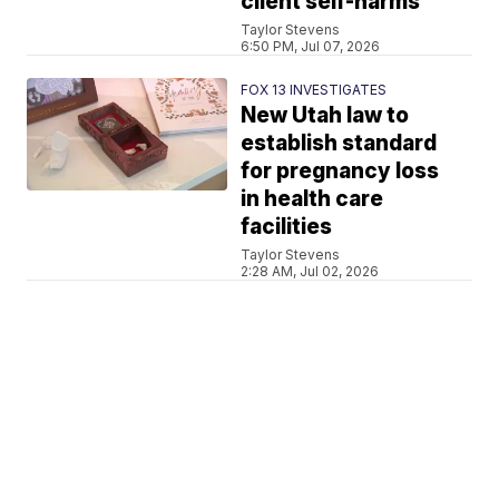
client self-harms
Taylor Stevens
6:50 PM, Jul 07, 2026
FOX 13 INVESTIGATES
New Utah law to
establish standard
for pregnancy loss
in health care
facilities
Taylor Stevens
2:28 AM, Jul 02, 2026