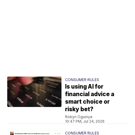
CONSUMER RULES
Is using AI for
financial advice a
smart choice or
risky bet?
Robyn Oguinye
10:47 PM, Jul 24, 2026
CONSUMER RULES