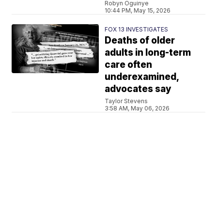
Robyn Oguinye
10:44 PM, May 15, 2026
FOX 13 INVESTIGATES
Deaths of older
adults in long-term
care often
underexamined,
advocates say
Taylor Stevens
3:58 AM, May 06, 2026