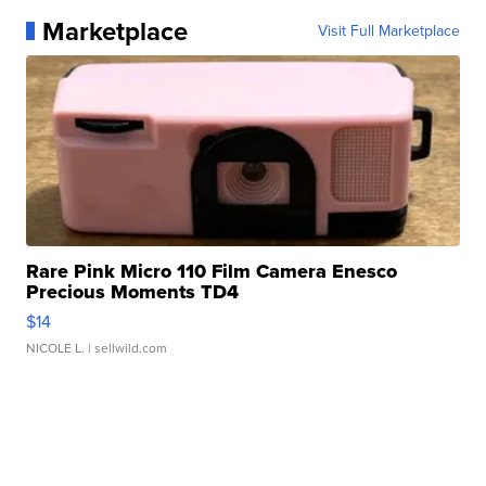
Marketplace
Visit Full Marketplace
Rare Pink Micro 110 Film Camera Enesco
Precious Moments TD4
$14
NICOLE L.
| sellwild.com