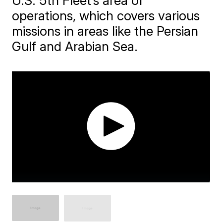
U.S. 5th Fleet’s area of
operations, which covers various
missions in areas like the Persian
Gulf and Arabian Sea.