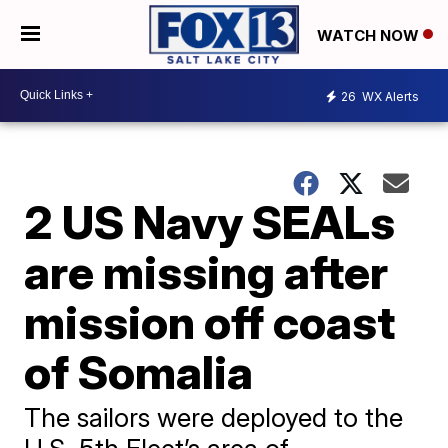
WATCH NOW
26
WX Alerts
2 US Navy SEALs
are missing after
mission off coast
of Somalia
The sailors were deployed to the