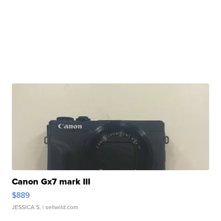
Canon Gx7 mark III
$889
JESSICA S.
| sellwild.com