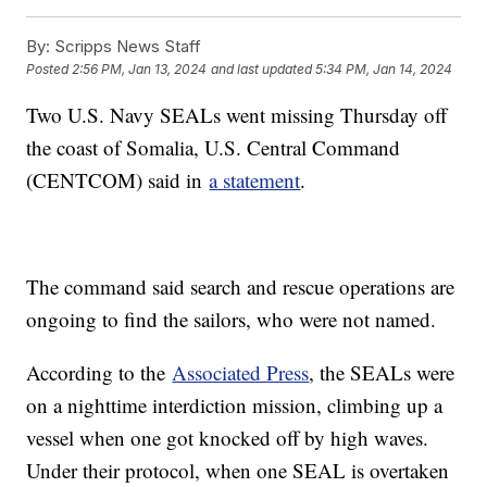
By:
Scripps News Staff
Posted
2:56 PM, Jan 13, 2024
and last updated
5:34 PM, Jan 14, 2024
Two U.S. Navy SEALs went missing Thursday off
the coast of Somalia, U.S. Central Command
(CENTCOM) said in
a statement
.
The command said search and rescue operations are
ongoing to find the sailors, who were not named.
According to the
Associated Press
, the SEALs were
on a nighttime interdiction mission, climbing up a
vessel when one got knocked off by high waves.
Under their protocol, when one SEAL is overtaken