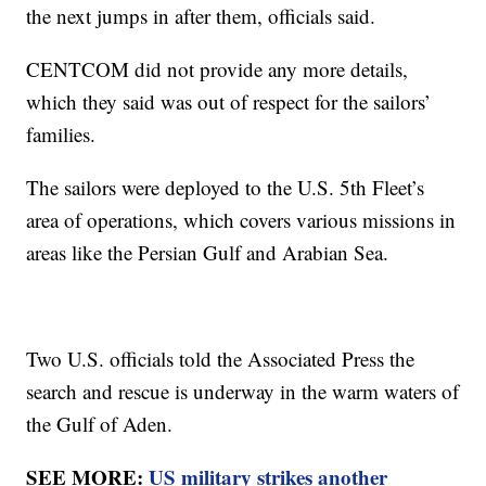
the next jumps in after them, officials said.
CENTCOM did not provide any more details,
which they said was out of respect for the sailors’
families.
The sailors were deployed to the U.S. 5th Fleet’s
area of operations, which covers various missions in
areas like the Persian Gulf and Arabian Sea.
Two U.S. officials told the Associated Press the
search and rescue is underway in the warm waters of
the Gulf of Aden.
SEE MORE:
US military strikes another