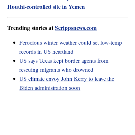
Houthi-controlled site in Yemen
Trending stories at
Scrippsnews.com
Ferocious winter weather could set low-temp
records in US heartland
US says Texas kept border agents from
rescuing migrants who drowned
US climate envoy John Kerry to leave the
Biden administration soon