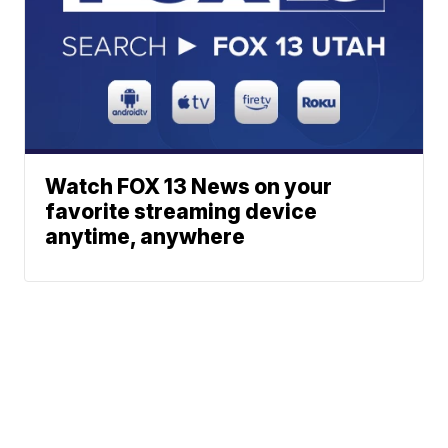
Watch FOX 13 News on your
favorite streaming device
anytime, anywhere