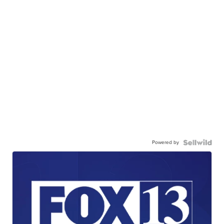
Powered by