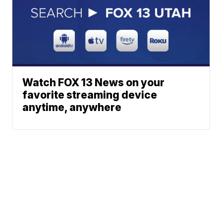
Watch FOX 13 News on your
favorite streaming device
anytime, anywhere