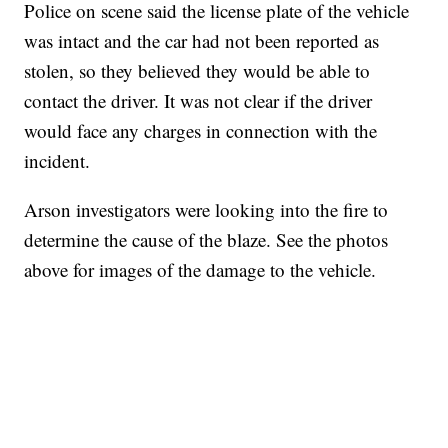
Police on scene said the license plate of the vehicle
was intact and the car had not been reported as
stolen, so they believed they would be able to
contact the driver. It was not clear if the driver
would face any charges in connection with the
incident.
Arson investigators were looking into the fire to
determine the cause of the blaze. See the photos
above for images of the damage to the vehicle.