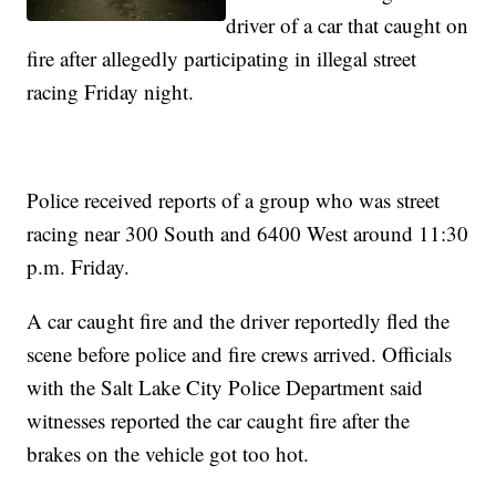
driver of a car that caught on
fire after allegedly participating in illegal street
racing Friday night.
Police received reports of a group who was street
racing near 300 South and 6400 West around 11:30
p.m. Friday.
A car caught fire and the driver reportedly fled the
scene before police and fire crews arrived. Officials
with the Salt Lake City Police Department said
witnesses reported the car caught fire after the
brakes on the vehicle got too hot.