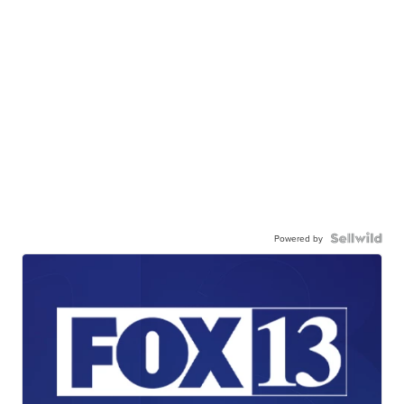
Powered by