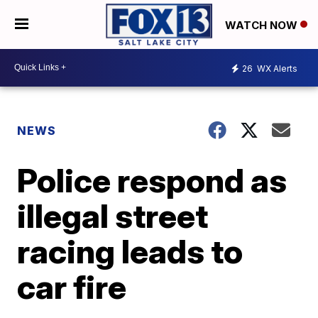
WATCH NOW
26
WX Alerts
NEWS
Police respond as
illegal street
racing leads to
car fire