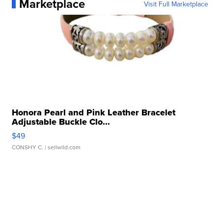
Marketplace
Visit Full Marketplace
Honora Pearl and Pink Leather Bracelet
Adjustable Buckle Clo...
$49
CONSHY C.
| sellwild.com