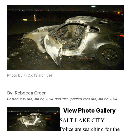
Photo by: (FOX 13 archive)
By:
Rebecca Green
Posted
1:35 AM, Jul 27, 2014
and last updated
2:29 AM, Jul 27, 2014
View Photo Gallery
SALT LAKE CITY –
Police are searching for the