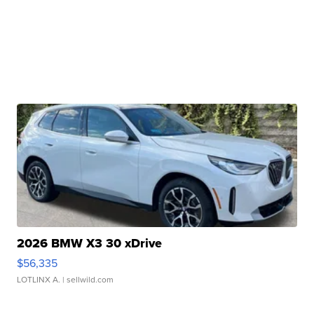
2026 BMW X3 30 xDrive
$56,335
LOTLINX A.
| sellwild.com