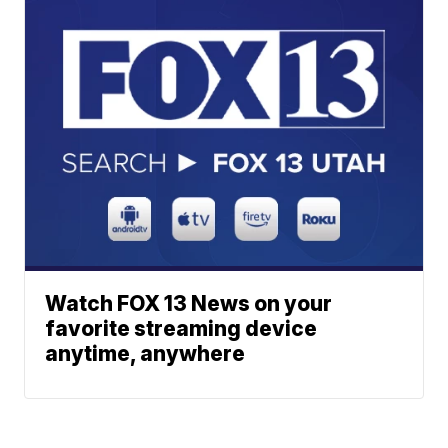
Watch FOX 13 News on your
favorite streaming device
anytime, anywhere