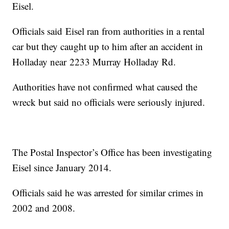
Eisel.
Officials said Eisel ran from authorities in a rental
car but they caught up to him after an accident in
Holladay near 2233 Murray Holladay Rd.
Authorities have not confirmed what caused the
wreck but said no officials were seriously injured.
The Postal Inspector’s Office has been investigating
Eisel since January 2014.
Officials said he was arrested for similar crimes in
2002 and 2008.