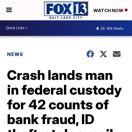
WATCH NOW
26
WX Alerts
NEWS
Crash lands man
in federal custody
for 42 counts of
bank fraud, ID