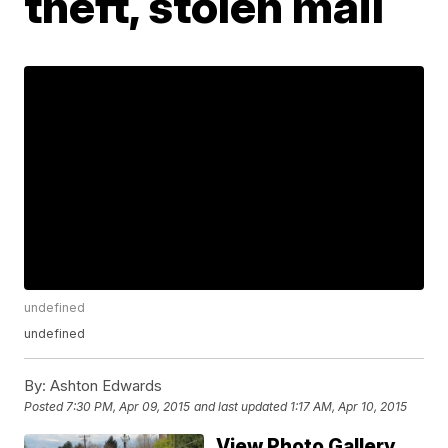
theft, stolen mail
undefined
undefined
By:
Ashton Edwards
Posted
7:30 PM, Apr 09, 2015
and last updated
1:17 AM, Apr 10, 2015
View Photo Gallery