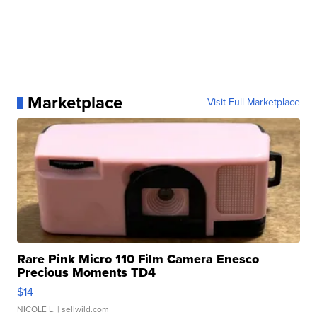
Marketplace
Visit Full Marketplace
Rare Pink Micro 110 Film Camera Enesco
Precious Moments TD4
$14
NICOLE L.
| sellwild.com