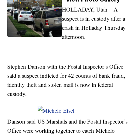
HOLLADAY, Utah – A
suspect is in custody after a
crash in Holladay Thursday
afternoon.
Stephen Danson with the Postal Inspector’s Office
said a suspect indicted for 42 counts of bank fraud,
identity theft and stolen mail is now in federal
custody.
Danson said US Marshals and the Postal Inspector’s
Office were working together to catch Michelo