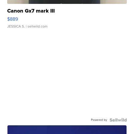
Canon Gx7 mark III
$889
JESSICA S.
| sellwild.com
Powered by