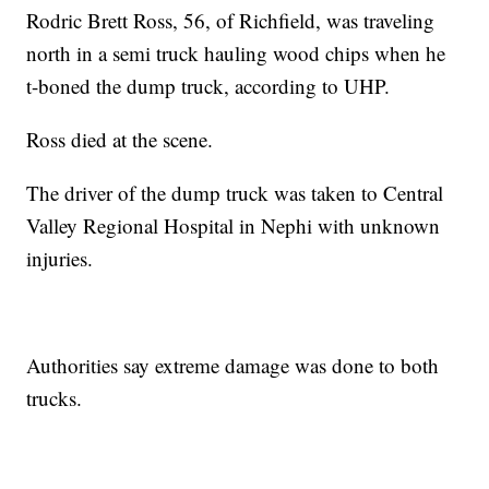
Rodric Brett Ross, 56, of Richfield, was traveling
north in a semi truck hauling wood chips when he
t-boned the dump truck, according to UHP.
Ross died at the scene.
The driver of the dump truck was taken to Central
Valley Regional Hospital in Nephi with unknown
injuries.
Authorities say extreme damage was done to both
trucks.