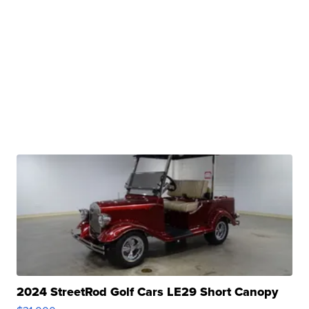
2024 StreetRod Golf Cars LE29 Short Canopy