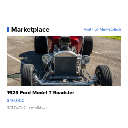
Marketplace
Visit Full Marketplace
1923 Ford Model T Roadster
$40,000
GATEWAY C.
| sellwild.com