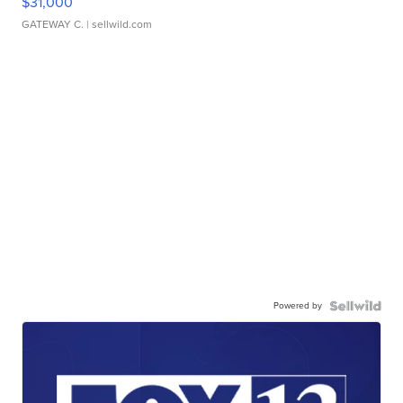
$31,000
GATEWAY C.
| sellwild.com
Powered by