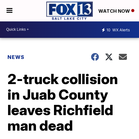
WATCH NOW
10
WX Alerts
NEWS
2-truck collision
in Juab County
leaves Richfield
man dead