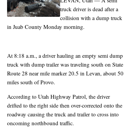
LEVAN, Utah — A semi
truck driver is dead after a
collision with a dump truck
in Juab County Monday morning.
At 8:18 a.m., a driver hauling an empty semi dump
truck with dump trailer was traveling south on State
Route 28 near mile marker 20.5 in Levan, about 50
miles south of Provo.
According to Utah Highway Patrol, the driver
drifted to the right side then over-corrected onto the
roadway causing the truck and trailer to cross into
oncoming northbound traffic.