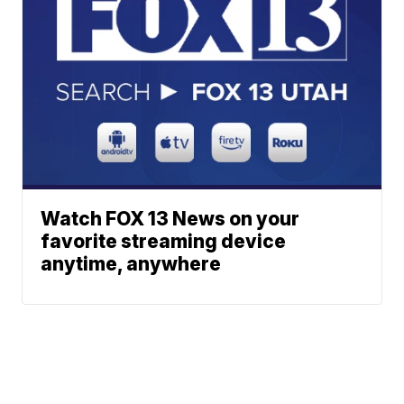
Watch FOX 13 News on your
favorite streaming device
anytime, anywhere