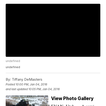
undefined
undefined
By:
Tiffany DeMasters
Posted
10:00 PM, Jan 04, 2016
and last updated
10:05 PM, Jan 04, 2016
View Photo Gallery