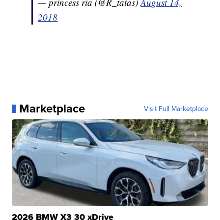
— princess ria (@R_tatas)
August 14,
2018
Marketplace
Visit Full Marketplace
2026 BMW X3 30 xDrive