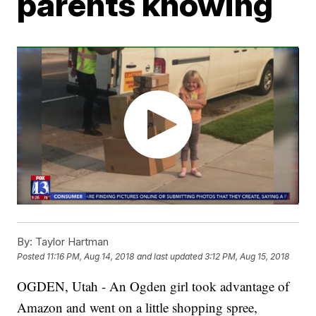
parents knowing
By:
Taylor Hartman
Posted
11:16 PM, Aug 14, 2018
and last updated
3:12 PM, Aug 15, 2018
OGDEN, Utah - An Ogden girl took advantage of
Amazon and went on a little shopping spree,