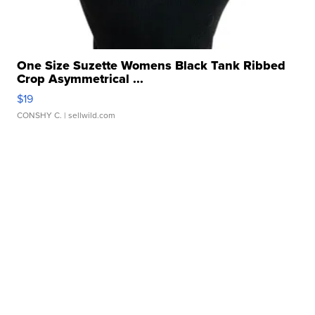
One Size Suzette Womens Black Tank Ribbed
Crop Asymmetrical ...
$19
CONSHY C.
| sellwild.com