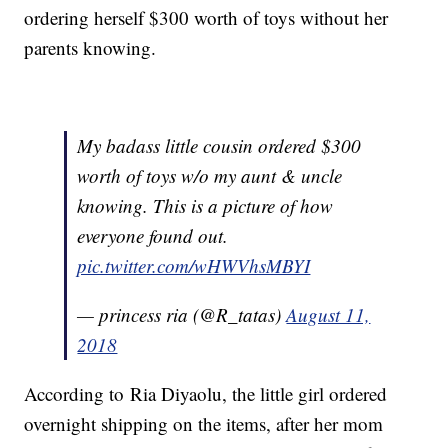
ordering herself $300 worth of toys without her
parents knowing.
My badass little cousin ordered $300
worth of toys w/o my aunt & uncle
knowing. This is a picture of how
everyone found out.
pic.twitter.com/wHWVhsMBYI
— princess ria (@R_tatas)
August 11,
2018
According to Ria Diyaolu, the little girl ordered
overnight shipping on the items, after her mom