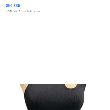
$56,335
LOTLINX A.
| sellwild.com