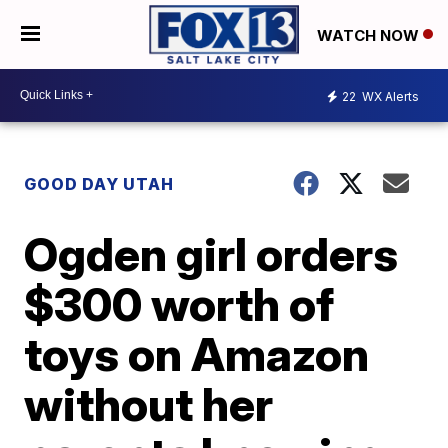
WATCH NOW
22
WX Alerts
GOOD DAY UTAH
Ogden girl orders
$300 worth of
toys on Amazon
without her