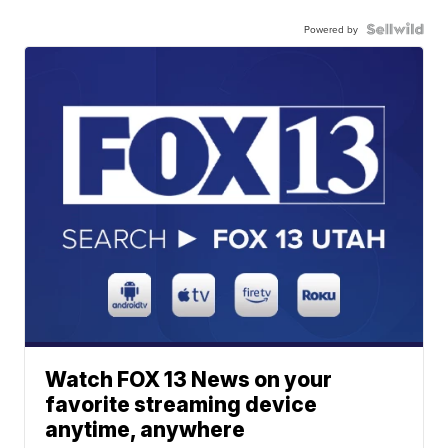
Powered by
Watch FOX 13 News on your
favorite streaming device
anytime, anywhere