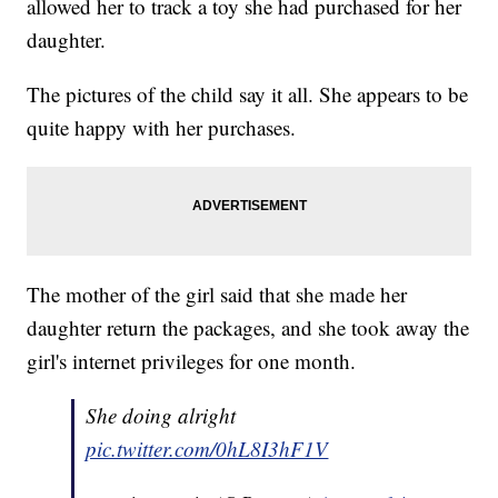
allowed her to track a toy she had purchased for her
daughter.
The pictures of the child say it all. She appears to be
quite happy with her purchases.
The mother of the girl said that she made her
daughter return the packages, and she took away the
girl's internet privileges for one month.
She doing alright
pic.twitter.com/0hL8I3hF1V