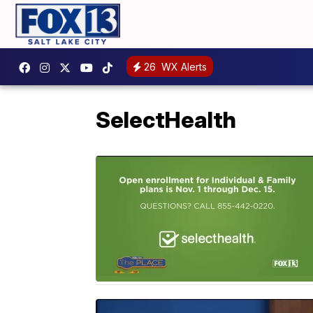
26
WX Alerts
SelectHealth