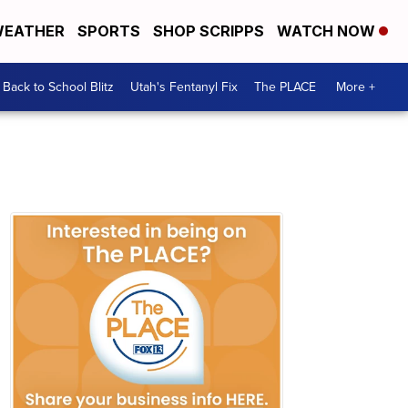
EATHER
SPORTS
SHOP SCRIPPS
WATCH NOW
Back to School Blitz
Utah's Fentanyl Fix
The PLACE
More +