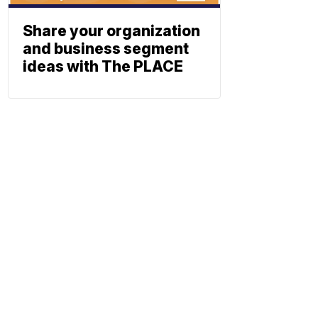
Share your organization
and business segment
ideas with The PLACE