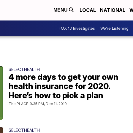
LOCAL
NATIONAL
W
MENU
FOX 13 Investigates
We're Listening
SELECTHEALTH
4 more days to get your own
health insurance for 2020.
Here’s how to pick a plan
The PLACE
9:35 PM, Dec 11, 2019
SELECTHEALTH