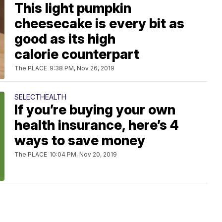
This light pumpkin
cheesecake is every bit as
good as its high
calorie counterpart
The PLACE
9:38 PM, Nov 26, 2019
SELECTHEALTH
If you’re buying your own
health insurance, here’s 4
ways to save money
The PLACE
10:04 PM, Nov 20, 2019