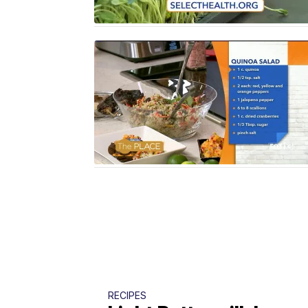
RECIPES