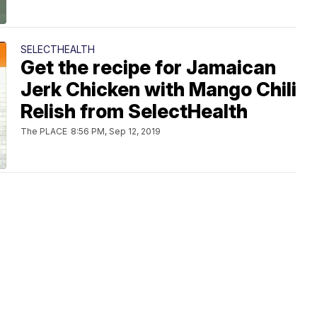
SELECTHEALTH
Get the recipe for Jamaican
Jerk Chicken with Mango Chili
Relish from SelectHealth
The PLACE
8:56 PM, Sep 12, 2019