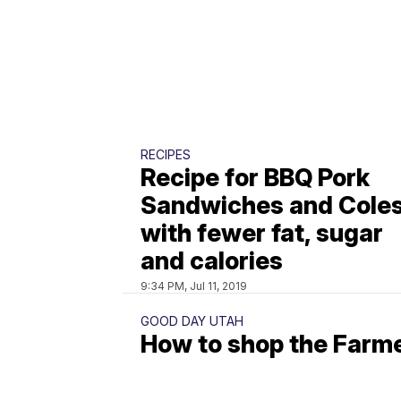
RECIPES
Recipe for BBQ Pork
Sandwiches and Cole
with fewer fat, sugar
and calories
9:34 PM, Jul 11, 2019
GOOD DAY UTAH
How to shop the Farm
Market for a perfect
strawberry salad