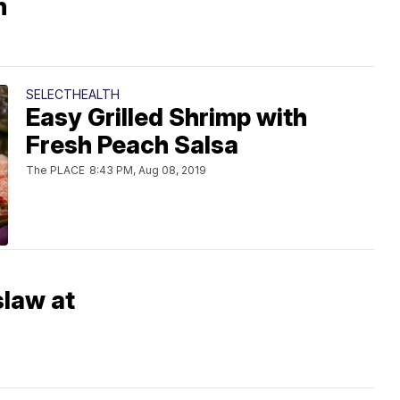
n
SELECTHEALTH
Easy Grilled Shrimp with
Fresh Peach Salsa
The PLACE
8:43 PM, Aug 08, 2019
slaw at