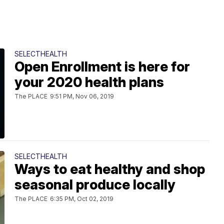
SELECTHEALTH
Open Enrollment is here for
your 2020 health plans
The PLACE
9:51 PM, Nov 06, 2019
SELECTHEALTH
Ways to eat healthy and shop
seasonal produce locally
The PLACE
6:35 PM, Oct 02, 2019