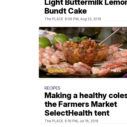
Light Buttermilk Lemo
Bundt Cake
The PLACE
9:06 PM, Aug 22, 2019
RECIPES
Making a healthy cole
the Farmers Market
SelectHealth tent
The PLACE
6:16 PM, Jul 16, 2019