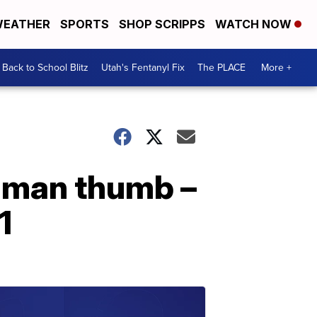
EATHER
SPORTS
SHOP SCRIPPS
WATCH NOW
Back to School Blitz
Utah's Fentanyl Fix
The PLACE
More +
human thumb –
1