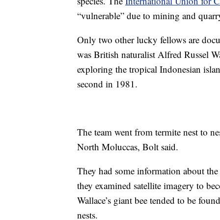
species. The
International Union for 
“vulnerable” due to mining and quarr
Only two other lucky fellows are docum
was British naturalist Alfred Russel 
exploring the tropical Indonesian is
second in 1981.
The team went from termite nest to nes
North Moluccas, Bolt said.
They had some information about the 
they examined satellite imagery to be
Wallace’s giant bee tended to be found
nests.