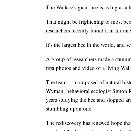
The Wallace’s giant bee is as big as 
That might be frightening to most peo
researchers recently found it in Indone
It’s the largest bee in the world, and s
A group of researchers made a stunning
first photos and video of a living Wal
The team — composed of natural histo
Wyman, behavioral ecologist Simon R
years studying the bee and slogged ar
stumbling upon one.
The rediscovery has renewed hope that 