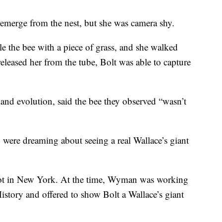
 emerge from the nest, but she was camera shy.
kle the bee with a piece of grass, and she walked
released her from the tube, Bolt was able to capture
nd evolution, said the bee they observed “wasn’t
were dreaming about seeing a real Wallace’s giant
ot in New York. At the time, Wyman was working
story and offered to show Bolt a Wallace’s giant