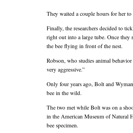
They waited a couple hours for her to
Finally, the researchers decided to tic
right out into a large tube. Once they 
the bee flying in front of the nest.
Robson, who studies animal behavior a
very aggressive.”
Only four years ago, Bolt and Wyman 
bee in the wild.
The two met while Bolt was on a sho
in the American Museum of Natural Hi
bee specimen.