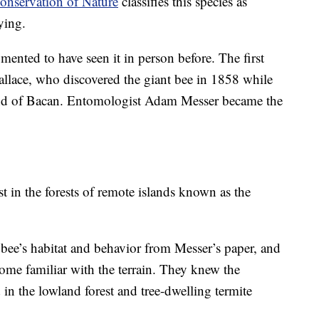
Conservation of Nature
classifies this species as
ying.
ented to have seen it in person before. The first
Wallace, who discovered the giant bee in 1858 while
land of Bacan. Entomologist Adam Messer became the
t in the forests of remote islands known as the
bee’s habitat and behavior from Messer’s paper, and
come familiar with the terrain. They knew the
 in the lowland forest and tree-dwelling termite