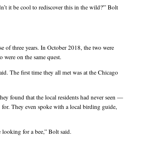
’t it be cool to rediscover this in the wild?'” Bolt
se of three years. In October 2018, the two were
o were on the same quest.
id. The first time they all met was at the Chicago
, they found that the local residents had never seen —
for. They even spoke with a local birding guide,
 looking for a bee,” Bolt said.