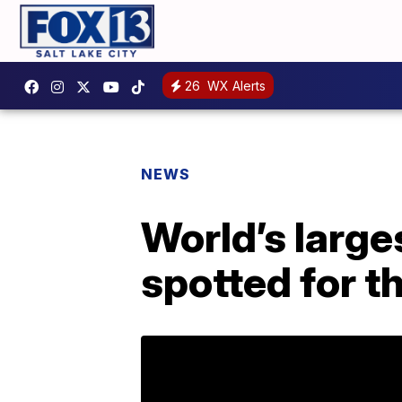
26
WX Alerts
NEWS
World’s large
spotted for th