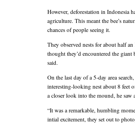
However, deforestation in Indonesia h
agriculture. This meant the bee’s natu
chances of people seeing it.
They observed nests for about half an
thought they’d encountered the giant b
said.
On the last day of a 5-day area search,
interesting-looking nest about 8 feet 
a closer look into the mound, he saw a
“It was a remarkable, humbling moment
intial excitement, they set out to phot