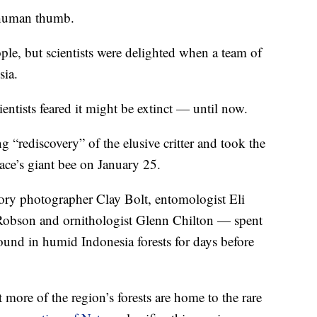
a human thumb.
ple, but scientists were delighted when a team of
sia.
cientists feared it might be extinct — until now.
 “rediscovery” of the elusive critter and took the
lace’s giant bee on January 25.
ry photographer Clay Bolt, entomologist Eli
obson and ornithologist Glenn Chilton — spent
ound in humid Indonesia forests for days before
more of the region’s forests are home to the rare