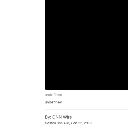
undefined
undefined
By:
CNN Wire
Posted
3:19 PM, Feb 22, 2019