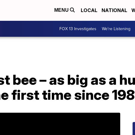
LOCAL
NATIONAL
W
MENU
FOX 13 Investigates
We're Listening
st bee – as big as a 
e first time since 198