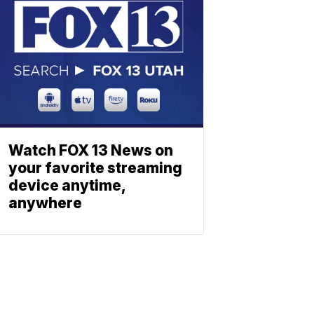
Watch FOX 13 News on
your favorite streaming
device anytime,
anywhere