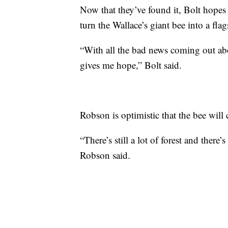
Now that they’ve found it, Bolt hopes 
turn the Wallace’s giant bee into a flag
“With all the bad news coming out abou
gives me hope,” Bolt said.
Robson is optimistic that the bee will 
“There’s still a lot of forest and there
Robson said.