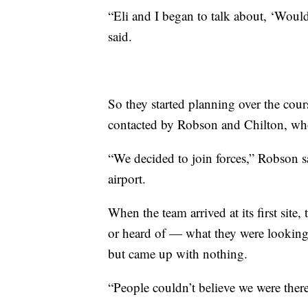
“Eli and I began to talk about, ‘Wouldn
said.
So they started planning over the cour
contacted by Robson and Chilton, wh
“We decided to join forces,” Robson sa
airport.
When the team arrived at its first site
or heard of — what they were looking 
but came up with nothing.
“People couldn’t believe we were there