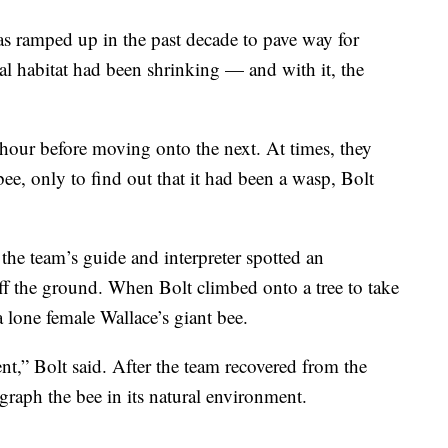
as ramped up in the past decade to pave way for
ral habitat had been shrinking — and with it, the
 hour before moving onto the next. At times, they
ee, only to find out that it had been a wasp, Bolt
 the team’s guide and interpreter spotted an
off the ground. When Bolt climbed onto a tree to take
 lone female Wallace’s giant bee.
,” Bolt said. After the team recovered from the
ograph the bee in its natural environment.