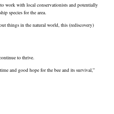
to work with local conservationists and potentially
ship species for the area.
t things in the natural world, this (rediscovery)
continue to thrive.
’s time and good hope for the bee and its survival,”