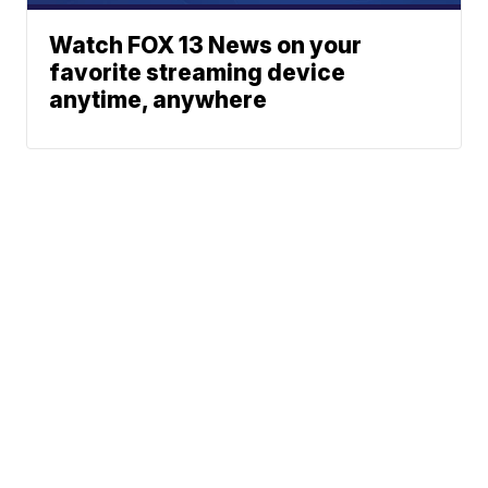
Watch FOX 13 News on your
favorite streaming device
anytime, anywhere