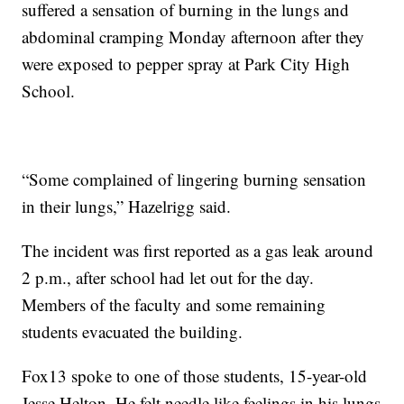
suffered a sensation of burning in the lungs and
abdominal cramping Monday afternoon after they
were exposed to pepper spray at Park City High
School.
“Some complained of lingering burning sensation
in their lungs,” Hazelrigg said.
The incident was first reported as a gas leak around
2 p.m., after school had let out for the day.
Members of the faculty and some remaining
students evacuated the building.
Fox13 spoke to one of those students, 15-year-old
Jesse Helton. He felt needle like feelings in his lungs