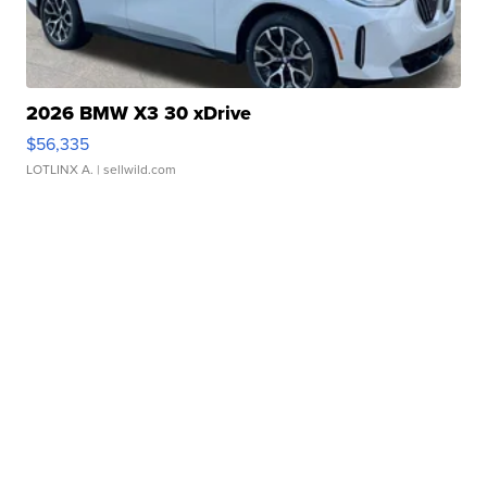
2026 BMW X3 30 xDrive
$56,335
LOTLINX A.
| sellwild.com