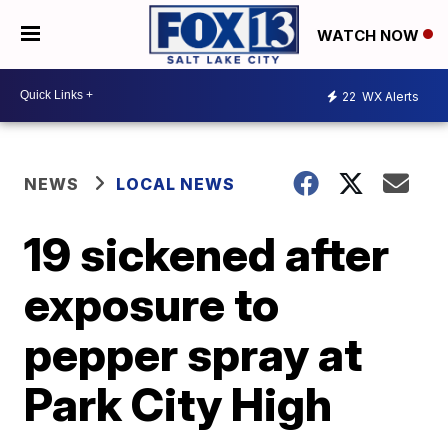
WATCH NOW
22
WX Alerts
NEWS
LOCAL NEWS
19 sickened after
exposure to
pepper spray at
Park City High