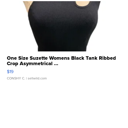
One Size Suzette Womens Black Tank Ribbed
Crop Asymmetrical ...
$19
CONSHY C.
| sellwild.com