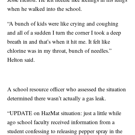
when he walked into the school.
“A bunch of kids were like crying and coughing
and all of a sudden I turn the corner I took a deep
breath in and that’s when it hit me. It felt like
chlorine was in my throat, bunch of needles.”
Helton said.
A school resource officer who assessed the situation
determined there wasn’t actually a gas leak.
“UPDATE on HazMat situation: just a little while
ago school faculty received information from a
student confessing to releasing pepper spray in the