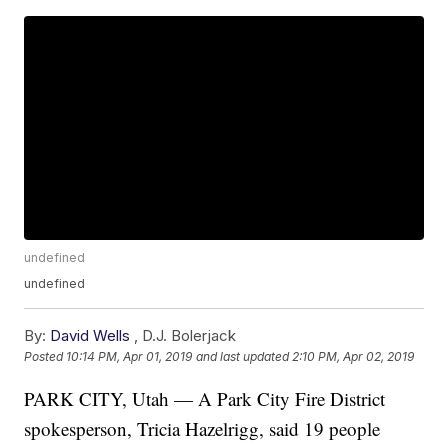
undefined
undefined
By:
David Wells
,
D.J. Bolerjack
Posted
10:14 PM, Apr 01, 2019
and last updated
2:10 PM, Apr 02, 2019
PARK CITY, Utah — A Park City Fire District
spokesperson, Tricia Hazelrigg, said 19 people