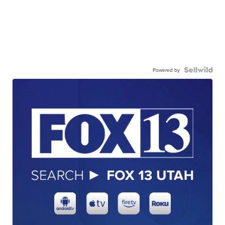
Powered by