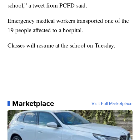
school,” a tweet from PCFD said.
Emergency medical workers transported one of the
19 people affected to a hospital.
Classes will resume at the school on Tuesday.
Marketplace
Visit Full Marketplace