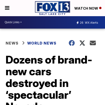
WATCH NOW
26
WX Alerts
NEWS
WORLD NEWS
Dozens of brand-
new cars
destroyed in
‘spectacular’