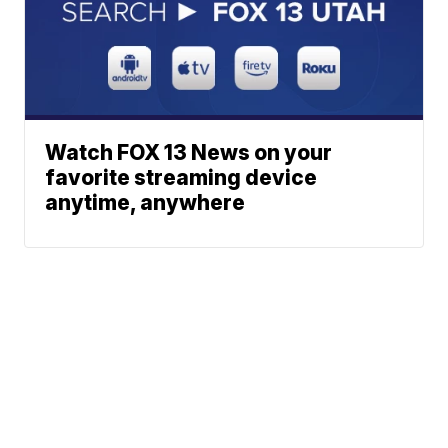
Watch FOX 13 News on your
favorite streaming device
anytime, anywhere