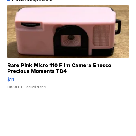
Rare Pink Micro 110 Film Camera Enesco
Precious Moments TD4
$14
NICOLE L.
| sellwild.com