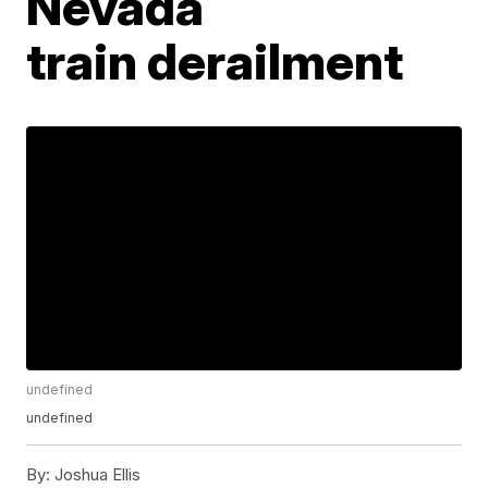
Nevada
train derailment
undefined
undefined
By:
Joshua Ellis