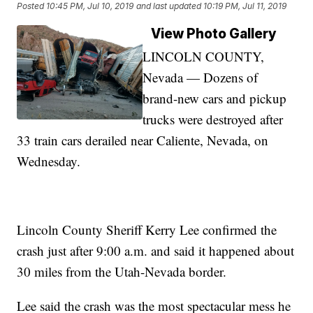
Posted
10:45 PM, Jul 10, 2019
and last updated
10:19 PM, Jul 11, 2019
View Photo Gallery
LINCOLN COUNTY,
Nevada — Dozens of
brand-new cars and pickup
trucks were destroyed after
33 train cars derailed near Caliente, Nevada, on
Wednesday.
Lincoln County Sheriff Kerry Lee confirmed the
crash just after 9:00 a.m. and said it happened about
30 miles from the Utah-Nevada border.
Lee said the crash was the most spectacular mess he