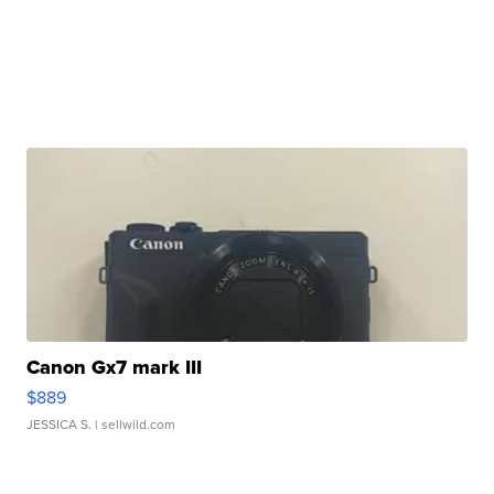
Canon Gx7 mark III
$889
JESSICA S.
| sellwild.com