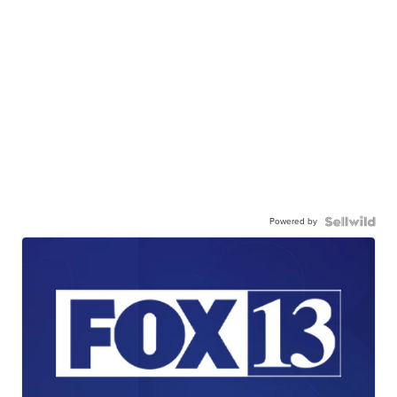
Powered by