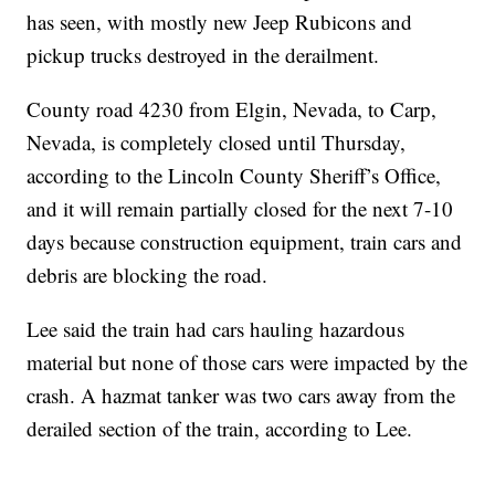
has seen, with mostly new Jeep Rubicons and
pickup trucks destroyed in the derailment.
County road 4230 from Elgin, Nevada, to Carp,
Nevada, is completely closed until Thursday,
according to the Lincoln County Sheriff’s Office,
and it will remain partially closed for the next 7-10
days because construction equipment, train cars and
debris are blocking the road.
Lee said the train had cars hauling hazardous
material but none of those cars were impacted by the
crash. A hazmat tanker was two cars away from the
derailed section of the train, according to Lee.