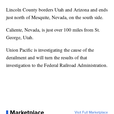
Lincoln County borders Utah and Arizona and ends
just north of Mesquite, Nevada, on the south side.
Caliente, Nevada, is just over 100 miles from St.
George, Utah.
Union Pacific is investigating the cause of the
derailment and will turn the results of that
investigation to the Federal Railroad Administration.
Marketplace
Visit Full Marketplace