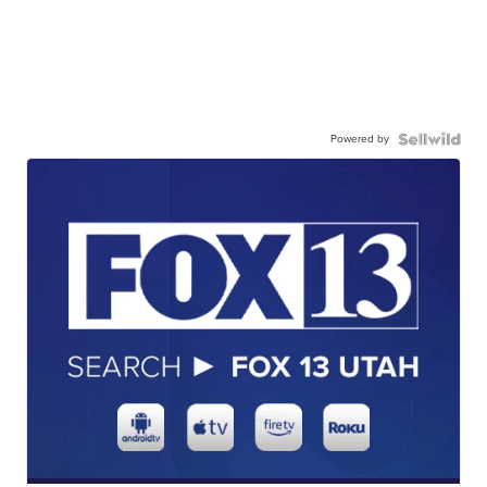
Powered by