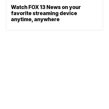
Watch FOX 13 News on your
favorite streaming device
anytime, anywhere