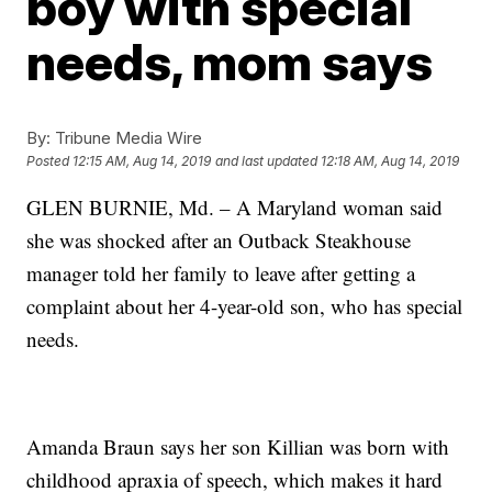
boy with special
needs, mom says
By:
Tribune Media Wire
Posted
12:15 AM, Aug 14, 2019
and last updated
12:18 AM, Aug 14, 2019
GLEN BURNIE, Md. – A Maryland woman said
she was shocked after an Outback Steakhouse
manager told her family to leave after getting a
complaint about her 4-year-old son, who has special
needs.
Amanda Braun says her son Killian was born with
childhood apraxia of speech, which makes it hard