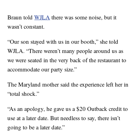
Braun told
WJLA
there was some noise, but it
wasn’t constant.
“Our son stayed with us in our booth,” she told
WJLA. “There weren’t many people around us as
we were seated in the very back of the restaurant to
accommodate our party size.”
The Maryland mother said the experience left her in
“total shock.”
“As an apology, he gave us a $20 Outback credit to
use at a later date. But needless to say, there isn’t
going to be a later date.”