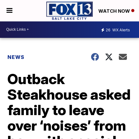
WATCH NOW
26
WX Alerts
NEWS
Outback
Steakhouse asked
family to leave
over ‘noises’ from