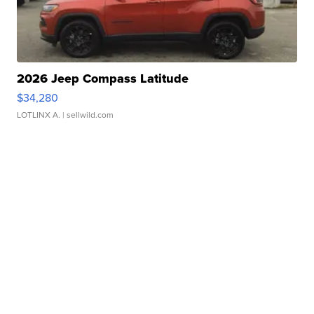
2026 Jeep Compass Latitude
$34,280
LOTLINX A.
| sellwild.com