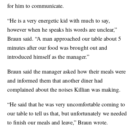
for him to communicate.
“He is a very energetic kid with much to say,
however when he speaks his words are unclear,”
Braun said. “A man approached our table about 5
minutes after our food was brought out and
introduced himself as the manager.”
Braun said the manager asked how their meals were
and informed them that another diner had
complained about the noises Killian was making.
“He said that he was very uncomfortable coming to
our table to tell us that, but unfortunately we needed
to finish our meals and leave,” Braun wrote.