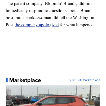
The parent company, Bloomin’ Brands, did not
immediately respond to questions about Braun’s
post, but a spokeswoman did tell the Washington
Post
the company apologized
for what happened.
Marketplace
Visit Full Marketplace