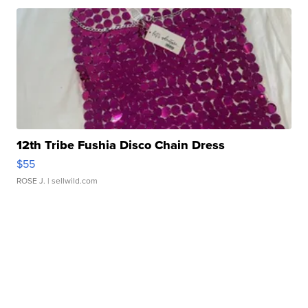
12th Tribe Fushia Disco Chain Dress
$55
ROSE J.
| sellwild.com