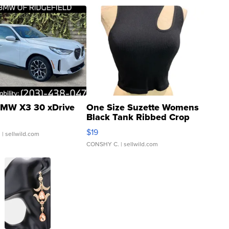
MW X3 30 xDrive
One Size Suzette Womens
Black Tank Ribbed Crop
Asymmetrical ...
$19
.
| sellwild.com
CONSHY C.
| sellwild.com