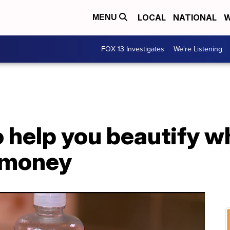
LOCAL
NATIONAL
W
MENU
FOX 13 Investigates
We're Listening
to help you beautify w
 money