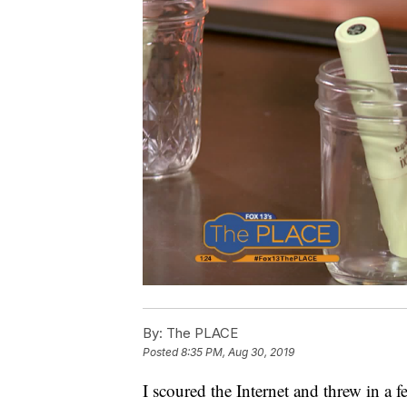
By:
The PLACE
Posted
8:35 PM, Aug 30, 2019
I scoured the Internet and threw in a 