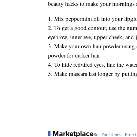
beauty hacks to make your mornings a l
1. Mix peppermint oil into your lipgl
2. To get a good contour, use the nu
eyebrow, inner eye, upper cheek, and 
3. Make your own hair powder using co
powder for darker hair
4. To hide red/tired eyes, line the wate
5. Make mascara last longer by putting
Marketplace
Sell Your Items - Free t