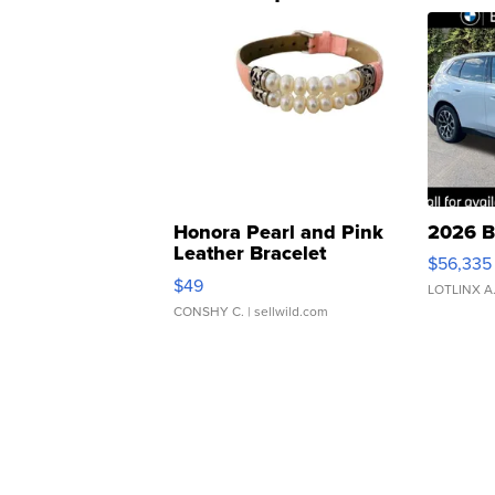
Honora Pearl and Pink
2026 B
Leather Bracelet
$56,335
Adjustable Buckle Clo...
$49
LOTLINX A
CONSHY C.
| sellwild.com