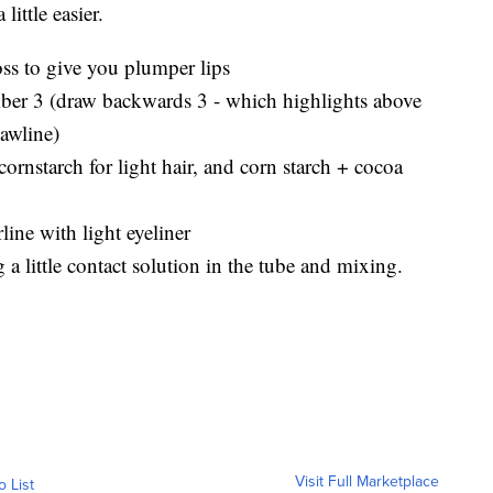
ittle easier.
oss to give you plumper lips
mber 3 (draw backwards 3 - which highlights above
jawline)
rnstarch for light hair, and corn starch + cocoa
rline with light eyeliner
 a little contact solution in the tube and mixing.
Visit Full Marketplace
o List