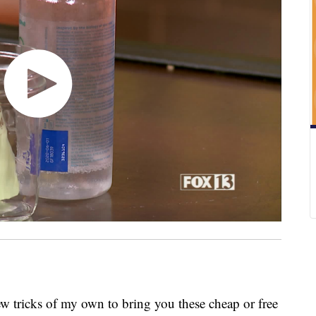
few tricks of my own to bring you these cheap or free