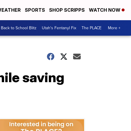
EATHER
SPORTS
SHOP SCRIPPS
WATCH NOW
Back to School Blitz
Utah's Fentanyl Fix
The PLACE
More +
hile saving