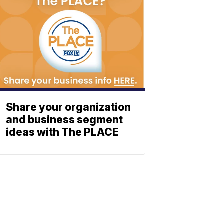
Share your organization
and business segment
ideas with The PLACE