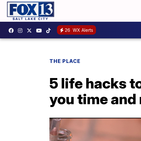
26
WX Alerts
THE PLACE
5 life hacks 
you time and