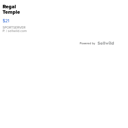
Regal
Temple
Droplet
$21
Earrings
SPORTSERVER
P.
| sellwild.com
Powered by