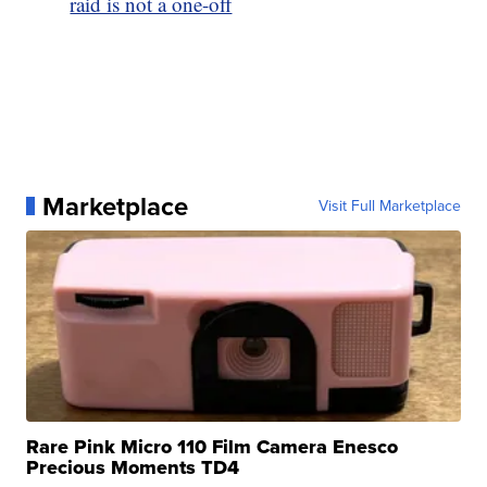
raid is not a one-off
Marketplace
Visit Full Marketplace
Rare Pink Micro 110 Film Camera Enesco
Precious Moments TD4