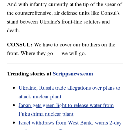
And with infantry currently at the tip of the spear of
the counteroffensive, air defense units like Consul's
stand between Ukraine's front-line soldiers and
death.
CONSUL:
We have to cover our brothers on the
front. Where they go — we will go.
Trending stories at
Scrippsnews.com
Ukraine, Russia trade allegations over plans to
attack nuclear plant
Japan gets green light to release water from
Fukushima nuclear plant
Israel withdraws from West Bank, warns 2-day