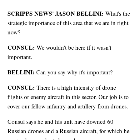
SCRIPPS NEWS' JASON BELLINI:
What's the
strategic importance of this area that we are in right
now?
CONSUL:
We wouldn't be here if it wasn't
important.
BELLINI:
Can you say why it's important?
CONSUL:
There is a high intensity of drone
flights or enemy aircraft in this sector. Our job is to
cover our fellow infantry and artillery from drones.
Consul says he and his unit have downed 60
Russian drones and a Russian aircraft, for which he