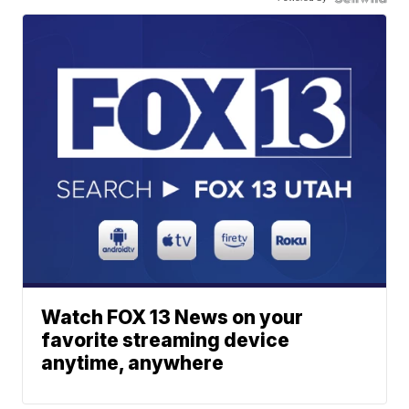
Watch FOX 13 News on your
favorite streaming device
anytime, anywhere