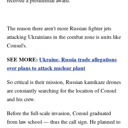
received a presidential award.
The reason there aren't more Russian fighter jets
attacking Ukrainians in the combat zone is units like
Consul's.
SEE MORE:
Ukraine, Russia trade allegations
over plans to attack nuclear plant
So critical is their mission, Russian kamikaze drones
are constantly searching for the location of Consul
and his crew.
Before the full-scale invasion, Consul graduated
from law school — thus the call sign. He planned to