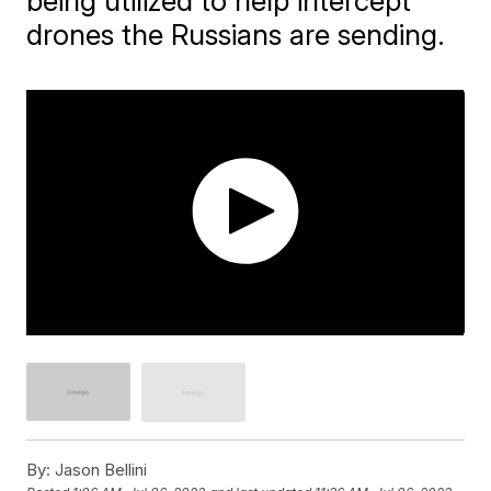
being utilized to help intercept
drones the Russians are sending.
By:
Jason Bellini