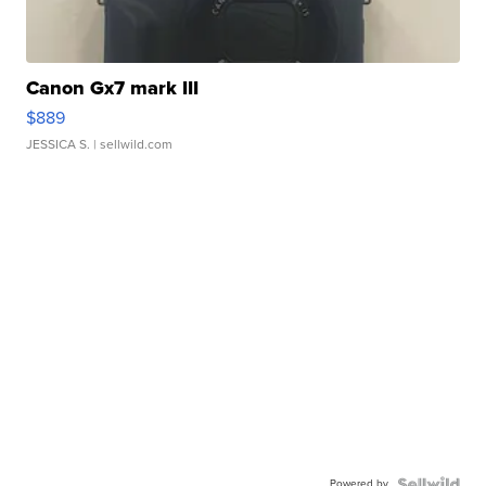
Canon Gx7 mark III
$889
JESSICA S.
| sellwild.com
Powered by