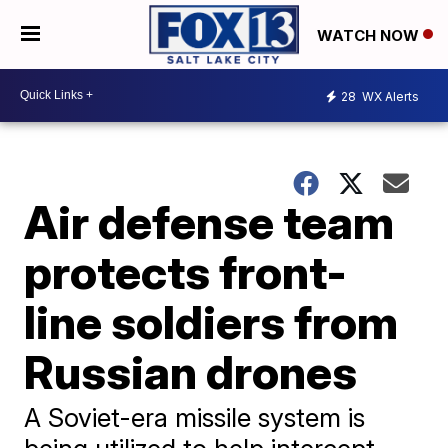
WATCH NOW
28
WX Alerts
Air defense team
protects front-
line soldiers from
Russian drones
A Soviet-era missile system is