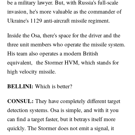
be a military lawyer. But, with Russia's full-scale
invasion, he's more valuable as the commander of
Ukraine's 1129 anti-aircraft missile regiment.
Inside the Osa, there's space for the driver and the
three unit members who operate the missile system.
His team also operates a modern British
equivalent, the Stormer HVM, which stands for
high velocity missile.
BELLINI:
Which is better?
CONSUL:
They have completely different target
detection systems. Osa is simple, and with it you
can find a target faster, but it betrays itself more
quickly. The Stormer does not emit a signal, it