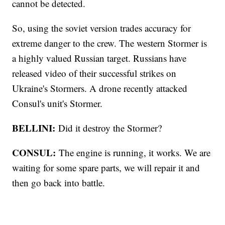
cannot be detected.
So, using the soviet version trades accuracy for
extreme danger to the crew. The western Stormer is
a highly valued Russian target. Russians have
released video of their successful strikes on
Ukraine's Stormers. A drone recently attacked
Consul's unit's Stormer.
BELLINI:
Did it destroy the Stormer?
CONSUL:
The engine is running, it works. We are
waiting for some spare parts, we will repair it and
then go back into battle.