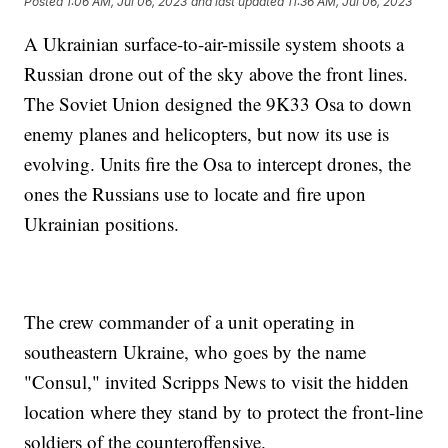
Posted
1:06 AM, Jul 06, 2023
and last updated
11:36 AM, Jul 06, 2023
A Ukrainian surface-to-air-missile system shoots a
Russian drone out of the sky above the front lines.
The Soviet Union designed the 9K33 Osa to down
enemy planes and helicopters, but now its use is
evolving. Units fire the Osa to intercept drones, the
ones the Russians use to locate and fire upon
Ukrainian positions.
The crew commander of a unit operating in
southeastern Ukraine, who goes by the name
"Consul," invited Scripps News to visit the hidden
location where they stand by to protect the front-line
soldiers of the counteroffensive.