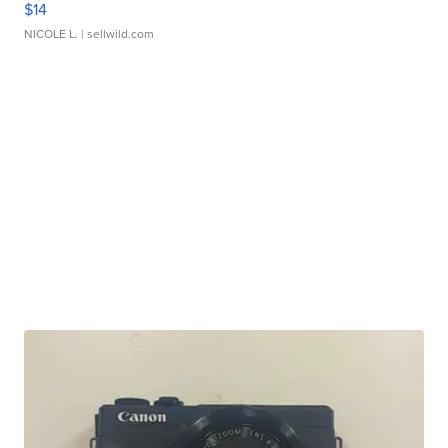
$14
NICOLE L.
| sellwild.com