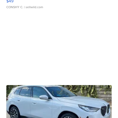
$49
CONSHY C.
| sellwild.com