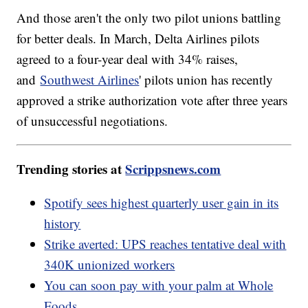
And those aren't the only two pilot unions battling
for better deals. In March, Delta Airlines pilots
agreed to a four-year deal with 34% raises,
and
Southwest Airlines
' pilots union has recently
approved a strike authorization vote after three years
of unsuccessful negotiations.
Trending stories at
Scrippsnews.com
Spotify sees highest quarterly user gain in its
history
Strike averted: UPS reaches tentative deal with
340K unionized workers
You can soon pay with your palm at Whole
Foods