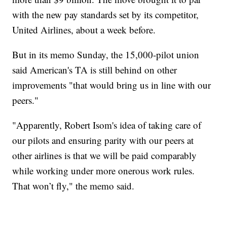
with the new pay standards set by its competitor,
United Airlines, about a week before.
But in its memo Sunday, the 15,000-pilot union
said American's TA is still behind on other
improvements "that would bring us in line with our
peers."
"Apparently, Robert Isom's idea of taking care of
our pilots and ensuring parity with our peers at
other airlines is that we will be paid comparably
while working under more onerous work rules.
That won’t fly," the memo said.