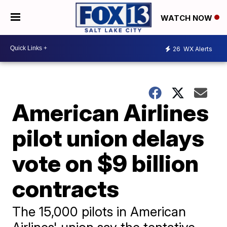
WATCH NOW
26
WX Alerts
American Airlines
pilot union delays
vote on $9 billion
contracts
The 15,000 pilots in American