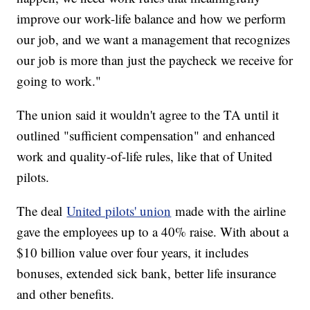
improve our work-life balance and how we perform
our job, and we want a management that recognizes
our job is more than just the paycheck we receive for
going to work."
The union said it wouldn't agree to the TA until it
outlined "sufficient compensation" and enhanced
work and quality-of-life rules, like that of United
pilots.
The deal
United pilots' union
made with the airline
gave the employees up to a 40% raise. With about a
$10 billion value over four years, it includes
bonuses, extended sick bank, better life insurance
and other benefits.