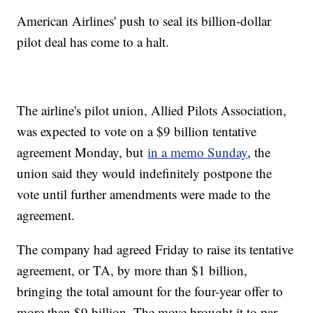
American Airlines' push to seal its billion-dollar
pilot deal has come to a halt.
The airline's pilot union, Allied Pilots Association,
was expected to vote on a $9 billion tentative
agreement Monday, but
in a memo Sunday
, the
union said they would indefinitely postpone the
vote until further amendments were made to the
agreement.
The company had agreed Friday to raise its tentative
agreement, or TA, by more than $1 billion,
bringing the total amount for the four-year offer to
more than $9 billion. The move brought it to par