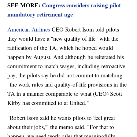
SEE MORE:
Congress considers raising pilot
mandatory retirement age
American Airlines
CEO Robert Isom told pilots
they would have a "new quality of life" with the
ratification of the TA, which he hoped would
happen by August. And although he reiterated his
commitment to match wages, including retroactive
pay, the pilots say he did not commit to matching
"the work rules and quality-of-life provisions in the
TA in a manner comparable to what (CEO) Scott
Kirby has committed to at United."
"Robert Isom said he wants pilots to 'feel great
about their jobs,'" the memo said. "For that to
happen, we need work rules that meaningfully