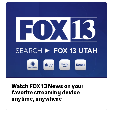
Watch FOX 13 News on your
favorite streaming device
anytime, anywhere