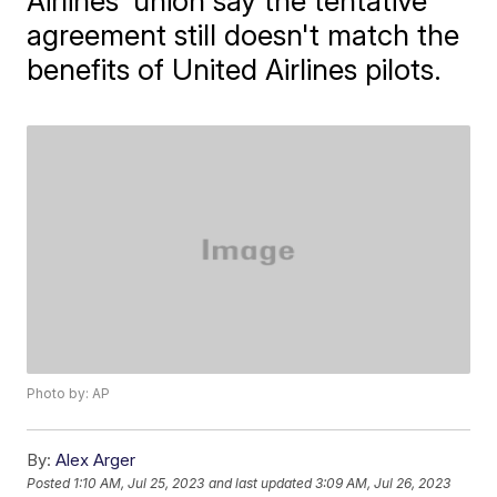
Airlines' union say the tentative
agreement still doesn't match the
benefits of United Airlines pilots.
Photo by: AP
By:
Alex Arger
Posted
1:10 AM, Jul 25, 2023
and last updated
3:09 AM, Jul 26, 2023