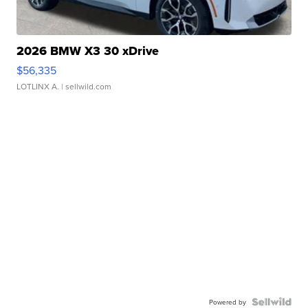
2026 BMW X3 30 xDrive
$56,335
LOTLINX A.
| sellwild.com
Powered by