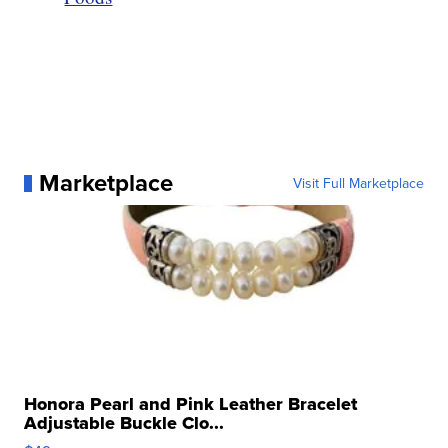
Marketplace
Visit Full Marketplace
Honora Pearl and Pink Leather Bracelet
Adjustable Buckle Clo...