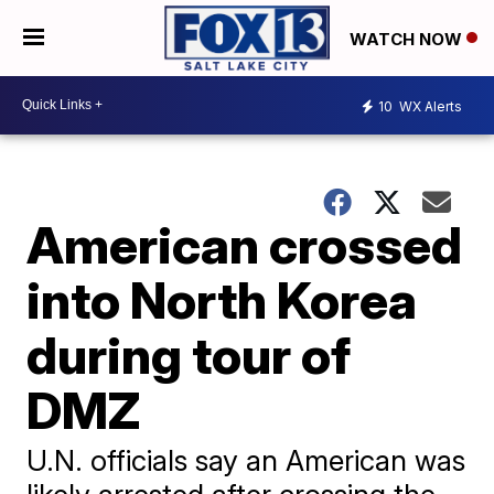
WATCH NOW
10
WX Alerts
American crossed
into North Korea
during tour of
DMZ
U.N. officials say an American was