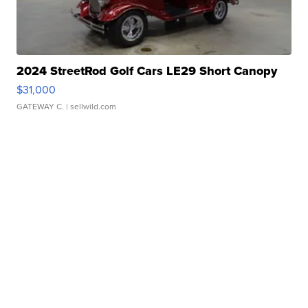
2024 StreetRod Golf Cars LE29 Short Canopy
$31,000
GATEWAY C.
| sellwild.com