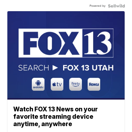
Powered by
Watch FOX 13 News on your
favorite streaming device
anytime, anywhere