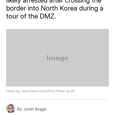
likely arrested after crossing the
border into North Korea during a
tour of the DMZ.
Photo by: Jeon Heon-Kyun/Pool Photo via AP
By:
Justin Boggs