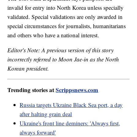
invalid for entry into North Korea unless specially
validated. Special validations are only awarded in
special circumstances for journalists, humanitarians
and others who have a national interest.
Editor's Note: A previous version of this story
incorrectly referred to Moon Jae-in as the North
Korean president.
Trending stories at
Scrippsnews.com
Russia targets Ukraine Black Sea port, a day
after halting grain deal
Ukraine's front line deminers: 'Always first,
always forward'