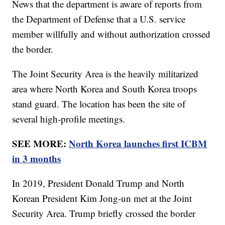
News that the department is aware of reports from
the Department of Defense that a U.S. service
member willfully and without authorization crossed
the border.
The Joint Security Area is the heavily militarized
area where North Korea and South Korea troops
stand guard. The location has been the site of
several high-profile meetings.
SEE MORE:
North Korea launches first ICBM
in 3 months
In 2019, President Donald Trump and North
Korean President Kim Jong-un met at the Joint
Security Area. Trump briefly crossed the border