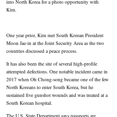
into North Korea for a photo opportunity with
Kim.
One year prior, Kim met South Korean President
Moon Jae-in at the Joint Security Area as the two
countries discussed a peace process.
It has also been the site of several high-profile
attempted defections. One notable incident came in
2017 when Oh Chong-song became one of the few
North Koreans to enter South Korea, but he
sustained five gunshot wounds and was treated at a
South Korean hospital.
The U.S. State Department says passports are