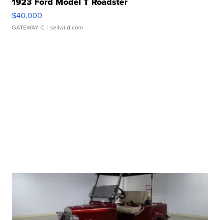
1923 Ford Model T Roadster
$40,000
GATEWAY C.
| sellwild.com