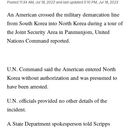
Posted
11:34 AM, Jul 18, 2023
and last updated
5:10 PM, Jul 18, 2023
An American crossed the military demarcation line
from South Korea into North Korea during a tour of
the Joint Security Area in Panmunjom, United
Nations Command reported.
U.N. Command said the American entered North
Korea without authorization and was presumed to
have been arrested.
U.N. officials provided no other details of the
incident.
A State Department spokesperson told Scripps