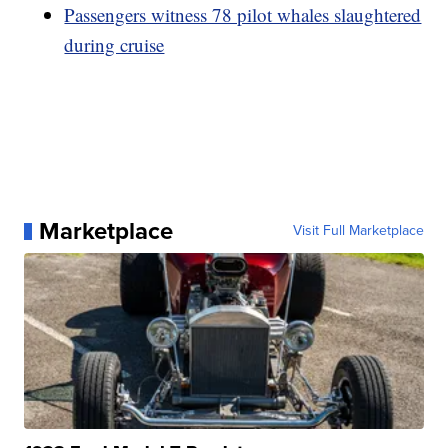
Passengers witness 78 pilot whales slaughtered
during cruise
Marketplace
Visit Full Marketplace