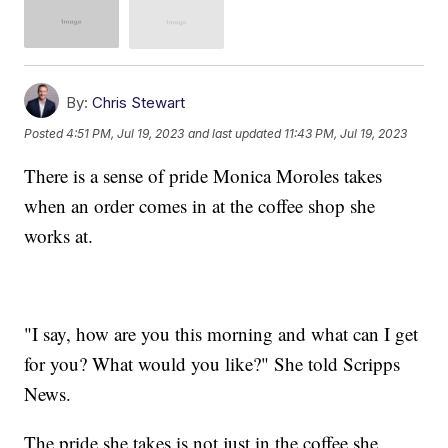
By:
Chris Stewart
Posted
4:51 PM, Jul 19, 2023
and last updated
11:43 PM, Jul 19, 2023
There is a sense of pride Monica Moroles takes
when an order comes in at the coffee shop she
works at.
"I say, how are you this morning and what can I get
for you? What would you like?" She told Scripps
News.
The pride she takes is not just in the coffee she