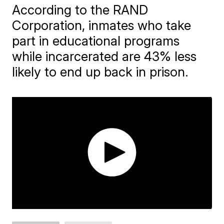
According to the RAND
Corporation, inmates who take
part in educational programs
while incarcerated are 43% less
likely to end up back in prison.