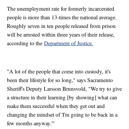
The unemployment rate for formerly incarcerated
people is more than 13-times the national average.
Roughly seven in ten people released from prison
will be arrested within three years of their release,
according to the
Department of Justice.
"A lot of the people that come into custody, it's
been their lifestyle for so long," says Sacramento
Sheriff's Deputy Larsson Brunsvold, "We try to give
a structure in their learning [by showing] what can
make them successful when they get out and
changing the mindset of 'I'm going to be back in a
few months anyway.'"