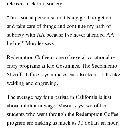
released back into society.
"I'm a social person so that is my goal, to get out
and take care of things and continue my path of
sobriety with AA because I've never attended AA
before," Moroles says.
Redemption Coffee is one of several vocational re-
entry programs at Rio Cosumnes. The Sacramento
Sheriff's Office says inmates can also learn skills like
welding and engraving.
The average pay for a barista in California is just
above minimum wage. Mason says two of her
students who went through the Redemption Coffee
program are making as much as 30 dollars an hour.