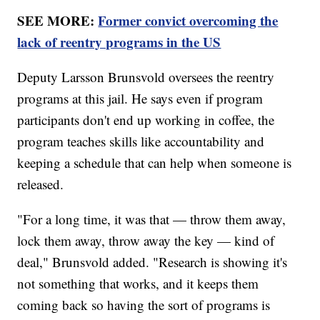
SEE MORE:
Former convict overcoming the
lack of reentry programs in the US
Deputy Larsson Brunsvold oversees the reentry
programs at this jail. He says even if program
participants don't end up working in coffee, the
program teaches skills like accountability and
keeping a schedule that can help when someone is
released.
"For a long time, it was that — throw them away,
lock them away, throw away the key — kind of
deal," Brunsvold added. "Research is showing it's
not something that works, and it keeps them
coming back so having the sort of programs is