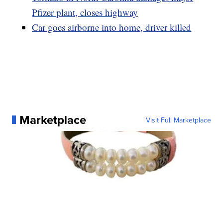
Pfizer plant, closes highway
Car goes airborne into home, driver killed
Marketplace
Visit Full Marketplace