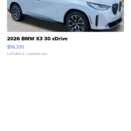
2026 BMW X3 30 xDrive
$56,335
LOTLINX A.
| sellwild.com