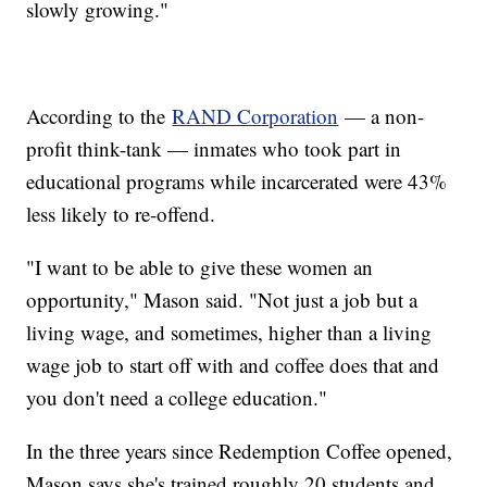
slowly growing."
According to the
RAND Corporation
— a non-
profit think-tank — inmates who took part in
educational programs while incarcerated were 43%
less likely to re-offend.
"I want to be able to give these women an
opportunity," Mason said. "Not just a job but a
living wage, and sometimes, higher than a living
wage job to start off with and coffee does that and
you don't need a college education."
In the three years since Redemption Coffee opened,
Mason says she's trained roughly 20 students and