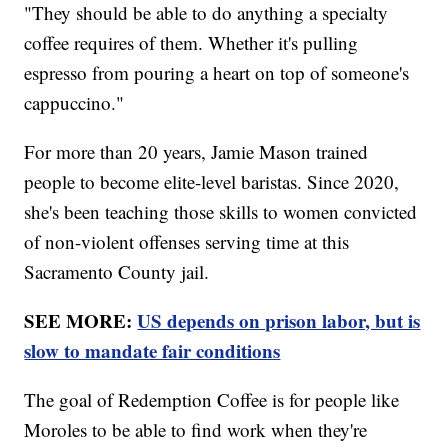
"They should be able to do anything a specialty
coffee requires of them. Whether it's pulling
espresso from pouring a heart on top of someone's
cappuccino."
For more than 20 years, Jamie Mason trained
people to become elite-level baristas. Since 2020,
she's been teaching those skills to women convicted
of non-violent offenses serving time at this
Sacramento County jail.
SEE MORE:
US depends on prison labor, but is
slow to mandate fair conditions
The goal of Redemption Coffee is for people like
Moroles to be able to find work when they're