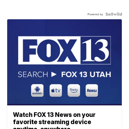
Powered by
Watch FOX 13 News on your
favorite streaming device