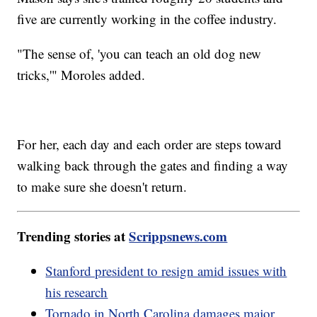
five are currently working in the coffee industry.
"The sense of, 'you can teach an old dog new
tricks,'" Moroles added.
For her, each day and each order are steps toward
walking back through the gates and finding a way
to make sure she doesn't return.
Trending stories at
Scrippsnews.com
Stanford president to resign amid issues with
his research
Tornado in North Carolina damages major