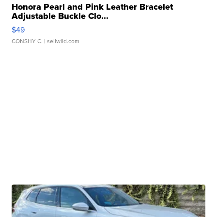
Honora Pearl and Pink Leather Bracelet
Adjustable Buckle Clo...
$49
CONSHY C.
| sellwild.com