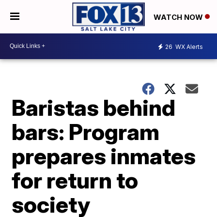
WATCH NOW
26
WX Alerts
Baristas behind
bars: Program
prepares inmates
for return to
society