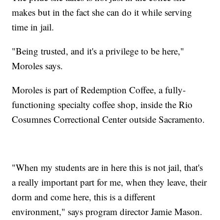
makes but in the fact she can do it while serving
time in jail.
"Being trusted, and it's a privilege to be here,"
Moroles says.
Moroles is part of Redemption Coffee, a fully-
functioning specialty coffee shop, inside the Rio
Cosumnes Correctional Center outside Sacramento.
"When my students are in here this is not jail, that's
a really important part for me, when they leave, their
dorm and come here, this is a different
environment," says program director Jamie Mason.