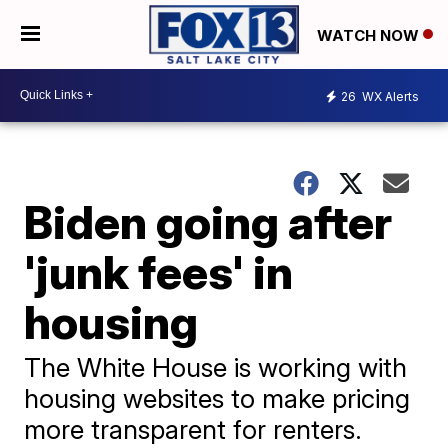
WATCH NOW
26
WX Alerts
Biden going after
'junk fees' in
housing
The White House is working with
housing websites to make pricing
more transparent for renters.