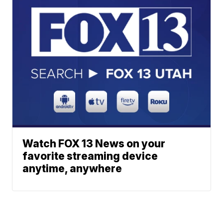
Watch FOX 13 News on your
favorite streaming device
anytime, anywhere