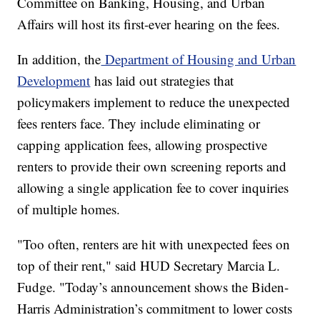
Committee on Banking, Housing, and Urban
Affairs will host its first-ever hearing on the fees.
In addition, the
Department of Housing and Urban
Development
has laid out strategies that
policymakers implement to reduce the unexpected
fees renters face. They include eliminating or
capping application fees, allowing prospective
renters to provide their own screening reports and
allowing a single application fee to cover inquiries
of multiple homes.
"Too often, renters are hit with unexpected fees on
top of their rent," said HUD Secretary Marcia L.
Fudge. "Today’s announcement shows the Biden-
Harris Administration’s commitment to lower costs