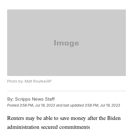
Photo by: Matt Rourke/AP
By:
Scripps News Staff
Posted
3:58 PM, Jul 19, 2023
and last updated
3:58 PM, Jul 19, 2023
Renters may be able to save money after the Biden
administration secured commitments