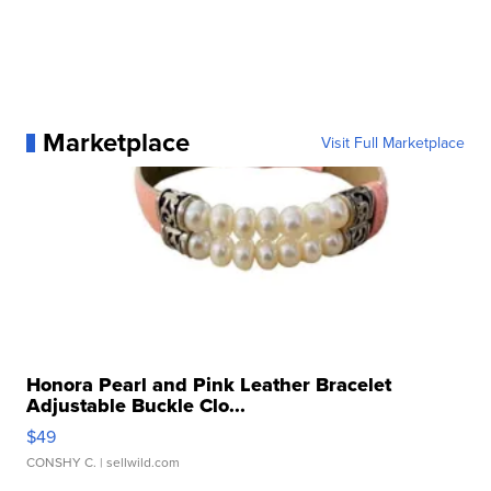
Marketplace
Visit Full Marketplace
Honora Pearl and Pink Leather Bracelet
Adjustable Buckle Clo...
$49
CONSHY C.
| sellwild.com