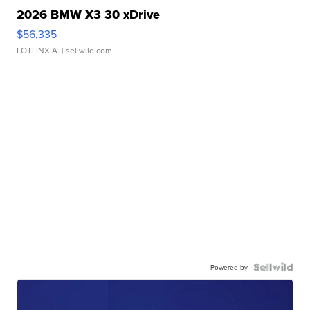
2026 BMW X3 30 xDrive
$56,335
LOTLINX A.
| sellwild.com
Powered by