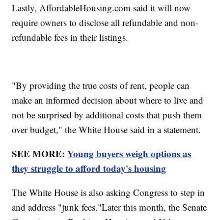
Lastly, AffordableHousing.com said it will now
require owners to disclose all refundable and non-
refundable fees in their listings.
"By providing the true costs of rent, people can
make an informed decision about where to live and
not be surprised by additional costs that push them
over budget," the White House said in a statement.
SEE MORE:
Young buyers weigh options as
they struggle to afford today's housing
The White House is also asking Congress to step in
and address "junk fees."Later this month, the Senate