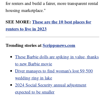
for renters and build a fairer, more transparent rental
housing marketplace."
SEE MORE:
These are the 10 best places for
renters to live in 2023
Trending stories at
Scrippsnews.com
These Barbie dolls are spiking in value, thanks
to new Barbie movie
Diver manages to find woman's lost $9,500
wedding ring in lake
2024 Social Security annual adjustment
expected to be smaller