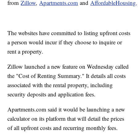
from
Zillow
,
Apartments.com
and
AffordableHousing
The websites have committed to listing upfront costs
a person would incur if they choose to inquire or
rent a property.
Zillow launched a new feature on Wednesday called
the "Cost of Renting Summary." It details all costs
associated with the rental property, including
security deposits and application fees.
Apartments.com said it would be launching a new
calculator on its platform that will detail the prices
of all upfront costs and recurring monthly fees.