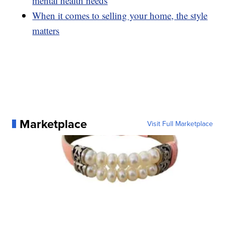
mental health needs
When it comes to selling your home, the style
matters
Marketplace
Visit Full Marketplace