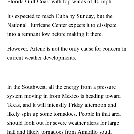
Florida Gulf Coast with top winds of 40 mph.
It's expected to reach Cuba by Sunday, but the
National Hurricane Center expects it to dissipate
into a remnant low before making it there.
However, Arlene is not the only cause for concern in
current weather developments.
In the Southwest, all the energy from a pressure
system moving in from Mexico is heading toward
Texas, and it will intensify Friday afternoon and
likely spin up some tornadoes. People in that area
should look out for severe weather alerts for large
hail and likely tornadoes from Amarillo south