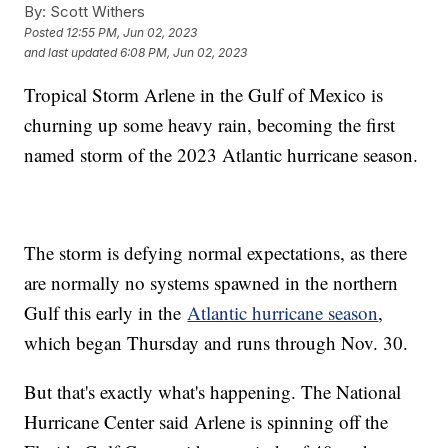
By:
Scott Withers
Posted
12:55 PM, Jun 02, 2023
and last updated
6:08 PM, Jun 02, 2023
Tropical Storm Arlene in the Gulf of Mexico is
churning up some heavy rain, becoming the first
named storm of the 2023 Atlantic hurricane season.
The storm is defying normal expectations, as there
are normally no systems spawned in the northern
Gulf this early in the
Atlantic hurricane season
,
which began Thursday and runs through Nov. 30.
But that's exactly what's happening. The National
Hurricane Center said Arlene is spinning off the