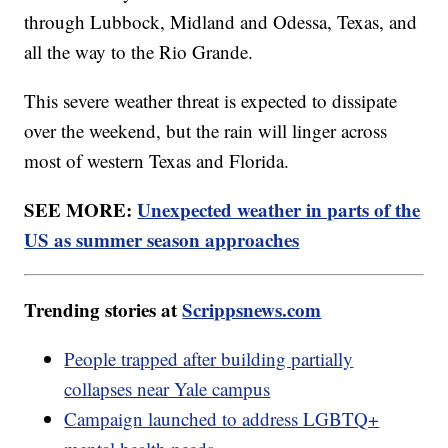
through Lubbock, Midland and Odessa, Texas, and
all the way to the Rio Grande.
This severe weather threat is expected to dissipate
over the weekend, but the rain will linger across
most of western Texas and Florida.
SEE MORE:
Unexpected weather in parts of the
US as summer season approaches
Trending stories at
Scrippsnews.com
People trapped after building partially
collapses near Yale campus
Campaign launched to address LGBTQ+