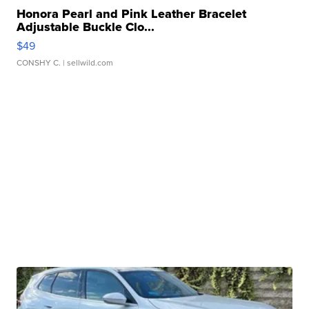
Honora Pearl and Pink Leather Bracelet
Adjustable Buckle Clo...
$49
CONSHY C.
| sellwild.com