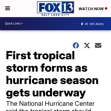
WATCH NOW
26
WX Alerts
First tropical
storm forms as
hurricane season
gets underway
The National Hurricane Center