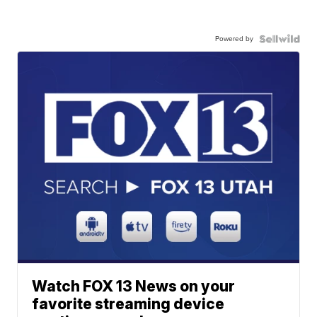
Powered by
Watch FOX 13 News on your
favorite streaming device