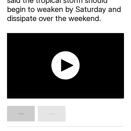
said the tropical storm should
begin to weaken by Saturday and
dissipate over the weekend.