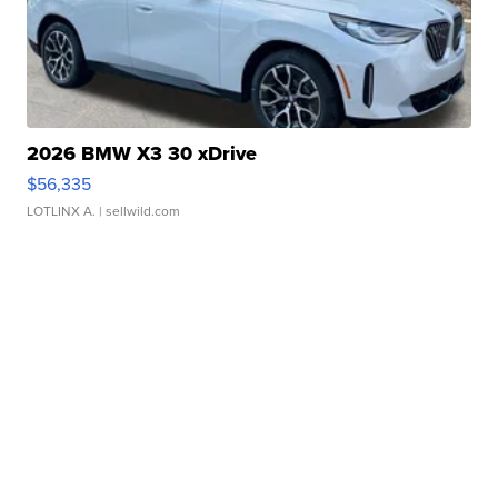
2026 BMW X3 30 xDrive
$56,335
LOTLINX A.
| sellwild.com