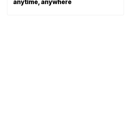
anytime, anywhere