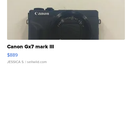
Canon Gx7 mark III
$889
JESSICA S.
| sellwild.com