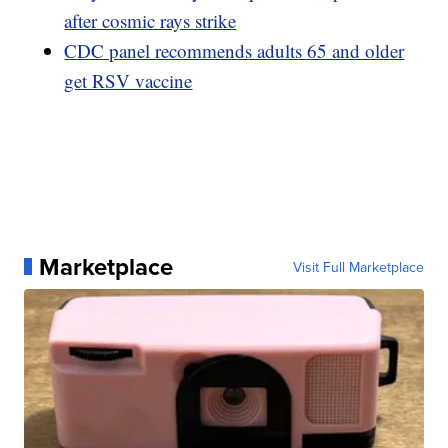
after cosmic rays strike
CDC panel recommends adults 65 and older
get RSV vaccine
Marketplace
Visit Full Marketplace