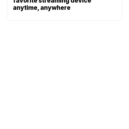
favorite streaming device
anytime, anywhere