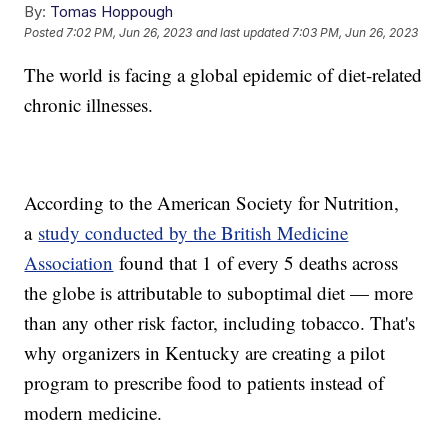
By:
Tomas Hoppough
Posted
7:02 PM, Jun 26, 2023
and last updated
7:03 PM, Jun 26, 2023
The world is facing a global epidemic of diet-related
chronic illnesses.
According to the American Society for Nutrition,
a
study conducted by the British Medicine
Association
found that 1 of every 5 deaths across
the globe is attributable to suboptimal diet — more
than any other risk factor, including tobacco. That's
why organizers in Kentucky are creating a pilot
program to prescribe food to patients instead of
modern medicine.