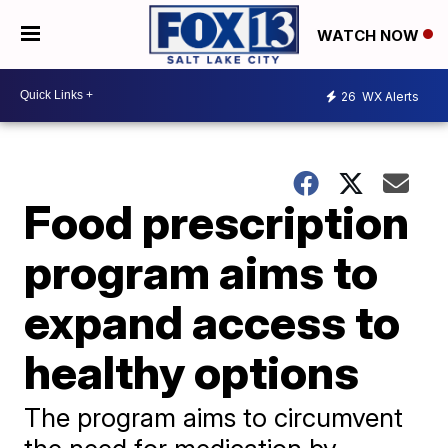
WATCH NOW
26
WX Alerts
Food prescription
program aims to
expand access to
healthy options
The program aims to circumvent