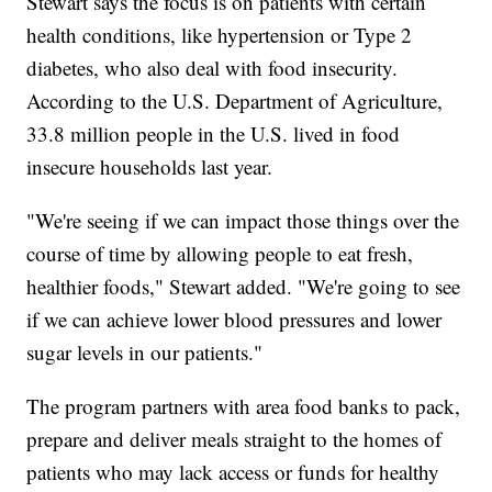
Stewart says the focus is on patients with certain
health conditions, like hypertension or Type 2
diabetes, who also deal with food insecurity.
According to the U.S. Department of Agriculture,
33.8 million people in the U.S. lived in food
insecure households last year.
"We're seeing if we can impact those things over the
course of time by allowing people to eat fresh,
healthier foods," Stewart added. "We're going to see
if we can achieve lower blood pressures and lower
sugar levels in our patients."
The program partners with area food banks to pack,
prepare and deliver meals straight to the homes of
patients who may lack access or funds for healthy