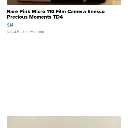
Rare Pink Micro 110 Film Camera Enesco
Precious Moments TD4
$14
NICOLE L.
| sellwild.com