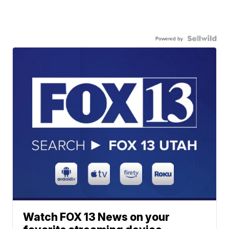
Powered by
Watch FOX 13 News on your