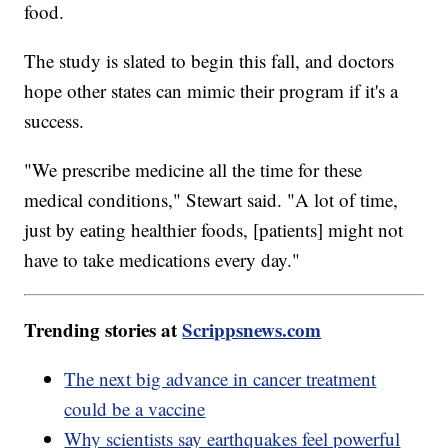
food.
The study is slated to begin this fall, and doctors
hope other states can mimic their program if it's a
success.
"We prescribe medicine all the time for these
medical conditions," Stewart said. "A lot of time,
just by eating healthier foods, [patients] might not
have to take medications every day."
Trending stories at
Scrippsnews.com
The next big advance in cancer treatment
could be a vaccine
Why scientists say earthquakes feel powerful