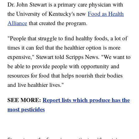
Dr. John Stewart is a primary care physician with
the University of Kentucky's new
Food as Health
Alliance
that created the program.
"People that struggle to find healthy foods, a lot of
times it can feel that the healthier option is more
expensive," Stewart told Scripps News. "We want to
be able to provide people with opportunity and
resources for food that helps nourish their bodies
and live healthier lives."
SEE MORE:
Report lists which produce has the
most pesticides