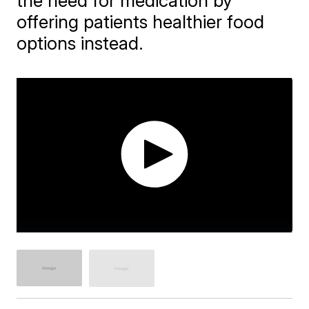
the need for medication by
offering patients healthier food
options instead.