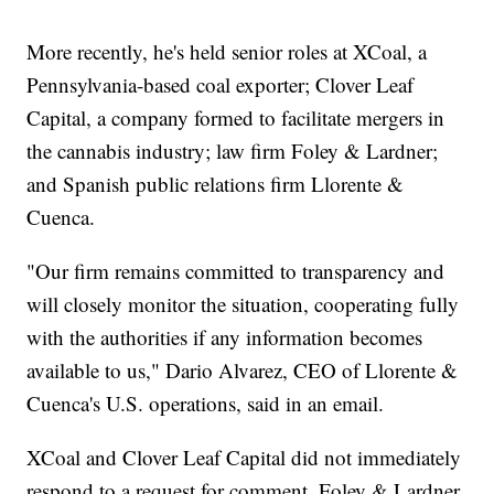
More recently, he's held senior roles at XCoal, a
Pennsylvania-based coal exporter; Clover Leaf
Capital, a company formed to facilitate mergers in
the cannabis industry; law firm Foley & Lardner;
and Spanish public relations firm Llorente &
Cuenca.
"Our firm remains committed to transparency and
will closely monitor the situation, cooperating fully
with the authorities if any information becomes
available to us," Dario Alvarez, CEO of Llorente &
Cuenca's U.S. operations, said in an email.
XCoal and Clover Leaf Capital did not immediately
respond to a request for comment. Foley & Lardner