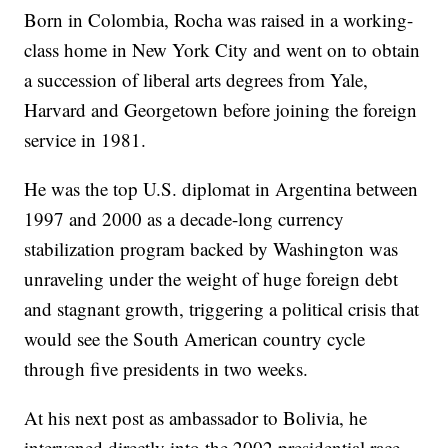
Born in Colombia, Rocha was raised in a working-
class home in New York City and went on to obtain
a succession of liberal arts degrees from Yale,
Harvard and Georgetown before joining the foreign
service in 1981.
He was the top U.S. diplomat in Argentina between
1997 and 2000 as a decade-long currency
stabilization program backed by Washington was
unraveling under the weight of huge foreign debt
and stagnant growth, triggering a political crisis that
would see the South American country cycle
through five presidents in two weeks.
At his next post as ambassador to Bolivia, he
intervened directly into the 2002 presidential race,