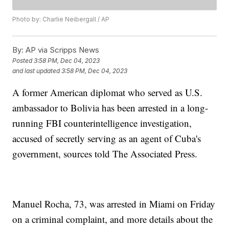
Photo by: Charlie Neibergall / AP
By:
AP via Scripps News
Posted
3:58 PM, Dec 04, 2023
and last updated
3:58 PM, Dec 04, 2023
A former American diplomat who served as U.S.
ambassador to Bolivia has been arrested in a long-
running FBI counterintelligence investigation,
accused of secretly serving as an agent of Cuba's
government, sources told The Associated Press.
Manuel Rocha, 73, was arrested in Miami on Friday
on a criminal complaint, and more details about the