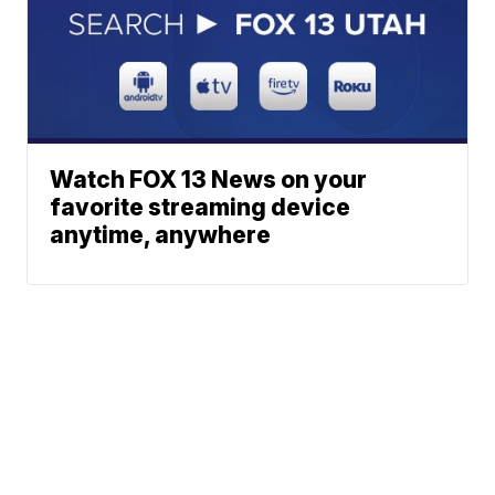
Watch FOX 13 News on your
favorite streaming device
anytime, anywhere