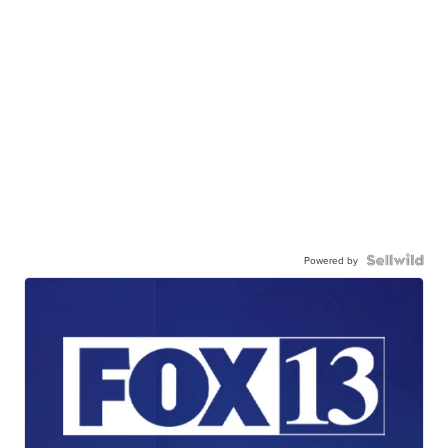
Powered by