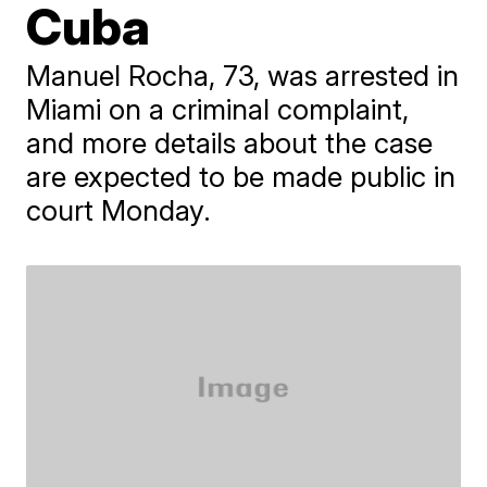
Cuba
​Manuel Rocha, 73, was arrested in
Miami on a criminal complaint,
and more details about the case
are expected to be made public in
court Monday.