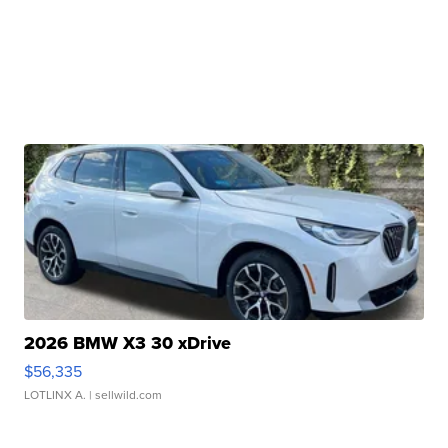
2026 BMW X3 30 xDrive
$56,335
LOTLINX A.
| sellwild.com