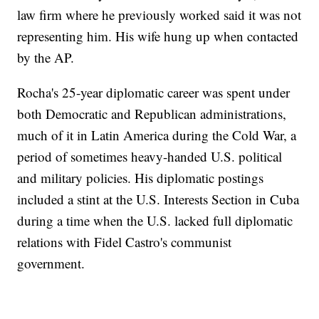
law firm where he previously worked said it was not
representing him. His wife hung up when contacted
by the AP.
Rocha's 25-year diplomatic career was spent under
both Democratic and Republican administrations,
much of it in Latin America during the Cold War, a
period of sometimes heavy-handed U.S. political
and military policies. His diplomatic postings
included a stint at the U.S. Interests Section in Cuba
during a time when the U.S. lacked full diplomatic
relations with Fidel Castro's communist
government.