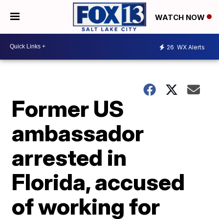
WATCH NOW
26
WX Alerts
Former US
ambassador
arrested in
Florida, accused
of working for