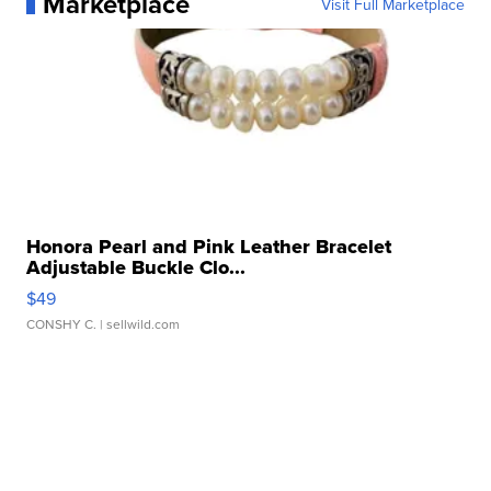
Marketplace
Visit Full Marketplace
Honora Pearl and Pink Leather Bracelet
Adjustable Buckle Clo...
$49
CONSHY C.
| sellwild.com