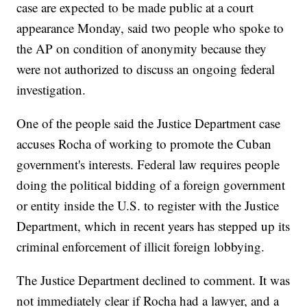
case are expected to be made public at a court
appearance Monday, said two people who spoke to
the AP on condition of anonymity because they
were not authorized to discuss an ongoing federal
investigation.
One of the people said the Justice Department case
accuses Rocha of working to promote the Cuban
government's interests. Federal law requires people
doing the political bidding of a foreign government
or entity inside the U.S. to register with the Justice
Department, which in recent years has stepped up its
criminal enforcement of illicit foreign lobbying.
The Justice Department declined to comment. It was
not immediately clear if Rocha had a lawyer, and a