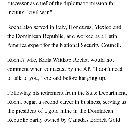
successor as chief of the diplomatic mission for
inciting "civil war."
Rocha also served in Italy, Honduras, Mexico and
the Dominican Republic, and worked as a Latin
America expert for the National Security Council.
Rocha's wife, Karla Wittkop Rocha, would not
comment when contacted by the AP. "I don't need
to talk to you," she said before hanging up.
Following his retirement from the State Department,
Rocha began a second career in business, serving as
the president of a gold mine in the Dominican
Republic partly owned by Canada's Barrick Gold.