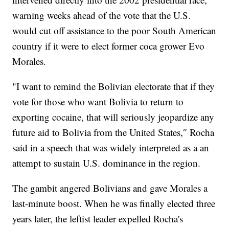
warning weeks ahead of the vote that the U.S.
would cut off assistance to the poor South American
country if it were to elect former coca grower Evo
Morales.
"I want to remind the Bolivian electorate that if they
vote for those who want Bolivia to return to
exporting cocaine, that will seriously jeopardize any
future aid to Bolivia from the United States,″ Rocha
said in a speech that was widely interpreted as a an
attempt to sustain U.S. dominance in the region.
The gambit angered Bolivians and gave Morales a
last-minute boost. When he was finally elected three
years later, the leftist leader expelled Rocha's