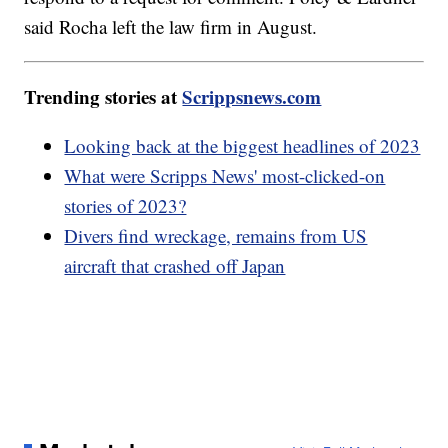
said Rocha left the law firm in August.
Trending stories at
Scrippsnews.com
Looking back at the biggest headlines of 2023
What were Scripps News' most-clicked-on
stories of 2023?
Divers find wreckage, remains from US
aircraft that crashed off Japan