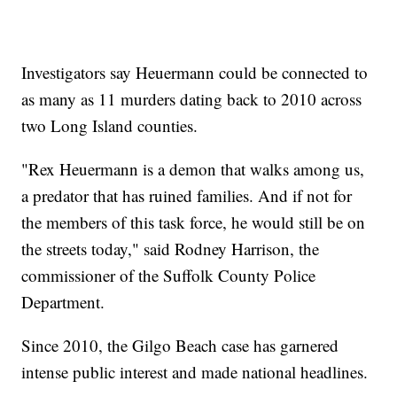
Investigators say Heuermann could be connected to
as many as 11 murders dating back to 2010 across
two Long Island counties.
"Rex Heuermann is a demon that walks among us,
a predator that has ruined families. And if not for
the members of this task force, he would still be on
the streets today," said Rodney Harrison, the
commissioner of the Suffolk County Police
Department.
Since 2010, the Gilgo Beach case has garnered
intense public interest and made national headlines.