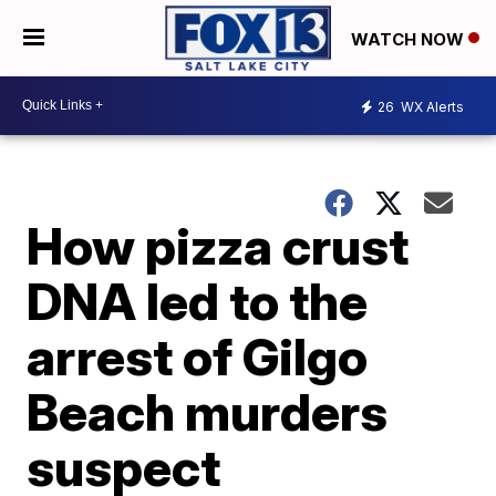
WATCH NOW
26
WX Alerts
How pizza crust
DNA led to the
arrest of Gilgo
Beach murders
suspect