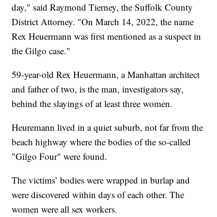
day," said Raymond Tierney, the Suffolk County
District Attorney. "On March 14, 2022, the name
Rex Heuermann was first mentioned as a suspect in
the Gilgo case."
59-year-old Rex Heuermann, a Manhattan architect
and father of two, is the man, investigators say,
behind the slayings of at least three women.
Heuremann lived in a quiet suburb, not far from the
beach highway where the bodies of the so-called
"Gilgo Four" were found.
The victims’ bodies were wrapped in burlap and
were discovered within days of each other. The
women were all sex workers.