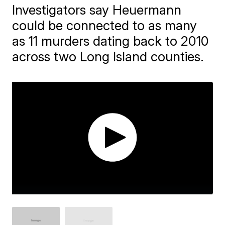
Investigators say Heuermann
could be connected to as many
as 11 murders dating back to 2010
across two Long Island counties.