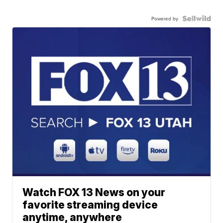
Powered by
Watch FOX 13 News on your
favorite streaming device
anytime, anywhere