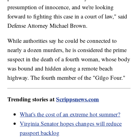
presumption of innocence, and we're looking
forward to fighting this case in a court of law," said
Defense Attorney Michael Brown.
While authorities say he could be connected to
nearly a dozen murders, he is considered the prime
suspect in the death of a fourth woman, whose body
was bound and hidden along a remote beach
highway. The fourth member of the "Gilgo Four."
Trending stories at
Scrippsnews.com
What's the cost of an extreme hot summer?
Virginia Senator hopes changes will reduce
passport backlog