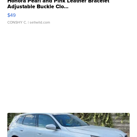
Honora Pearl and Pink Leather Bracelet
Adjustable Buckle Clo...
$49
CONSHY C.
| sellwild.com