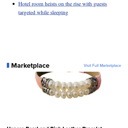
Hotel room heists on the rise with guests
targeted while sleeping
Marketplace
Visit Full Marketplace