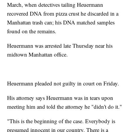
March, when detectives tailing Heuermann
recovered DNA from pizza crust he discarded in a
Manhattan trash can; his DNA matched samples
found on the remains.
Heuermann was arrested late Thursday near his
midtown Manhattan office.
Heuermann pleaded not guilty in court on Friday.
His attorney says Heuermann was in tears upon
meeting him and told the attorney he "didn't do it."
"This is the beginning of the case. Everybody is
presumed innocent in our country. There is a