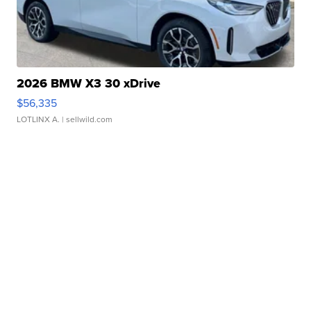
2026 BMW X3 30 xDrive
$56,335
LOTLINX A.
| sellwild.com