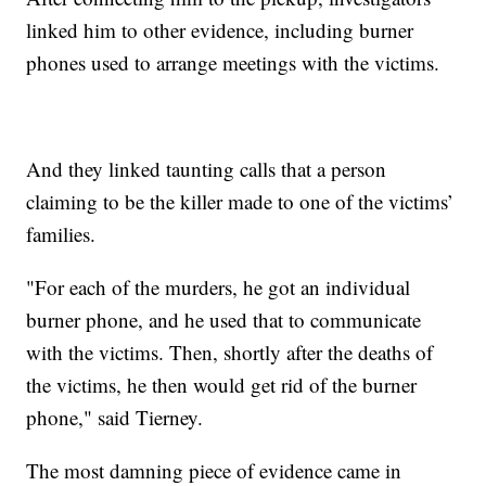
linked him to other evidence, including burner
phones used to arrange meetings with the victims.
And they linked taunting calls that a person
claiming to be the killer made to one of the victims’
families.
"For each of the murders, he got an individual
burner phone, and he used that to communicate
with the victims. Then, shortly after the deaths of
the victims, he then would get rid of the burner
phone," said Tierney.
The most damning piece of evidence came in