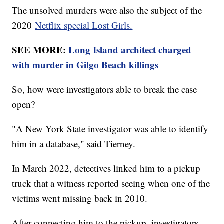
The unsolved murders were also the subject of the
2020
Netflix special Lost Girls.
SEE MORE:
Long Island architect charged
with murder in Gilgo Beach killings
So, how were investigators able to break the case
open?
"A New York State investigator was able to identify
him in a database," said Tierney.
In March 2022, detectives linked him to a pickup
truck that a witness reported seeing when one of the
victims went missing back in 2010.
After connecting him to the pickup, investigators