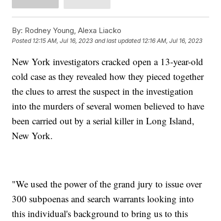
By:
Rodney Young, Alexa Liacko
Posted
12:15 AM, Jul 16, 2023
and last updated
12:16 AM, Jul 16, 2023
New York investigators cracked open a 13-year-old
cold case as they revealed how they pieced together
the clues to arrest the suspect in the investigation
into the murders of several women believed to have
been carried out by a serial killer in Long Island,
New York.
"We used the power of the grand jury to issue over
300 subpoenas and search warrants looking into
this individual's background to bring us to this