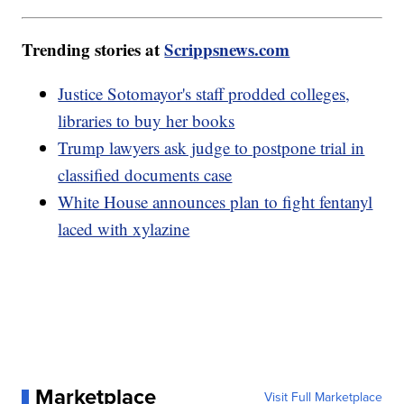
Trending stories at
Scrippsnews.com
Justice Sotomayor's staff prodded colleges,
libraries to buy her books
Trump lawyers ask judge to postpone trial in
classified documents case
White House announces plan to fight fentanyl
laced with xylazine
Marketplace
Visit Full Marketplace