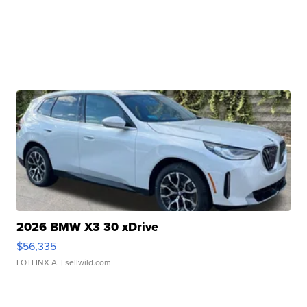
2026 BMW X3 30 xDrive
$56,335
LOTLINX A.
| sellwild.com