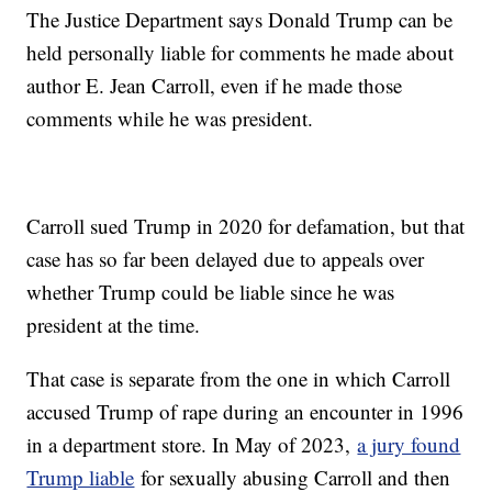
The Justice Department says Donald Trump can be
held personally liable for comments he made about
author E. Jean Carroll, even if he made those
comments while he was president.
Carroll sued Trump in 2020 for defamation, but that
case has so far been delayed due to appeals over
whether Trump could be liable since he was
president at the time.
That case is separate from the one in which Carroll
accused Trump of rape during an encounter in 1996
in a department store. In May of 2023,
a jury found
Trump liable
for sexually abusing Carroll and then