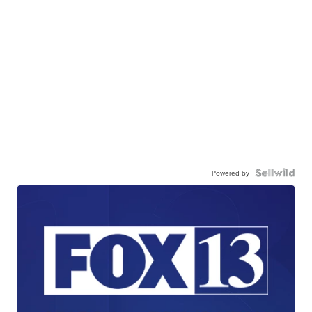
Powered by