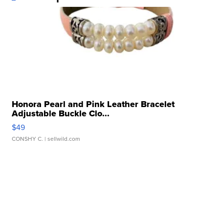
Honora Pearl and Pink Leather Bracelet
Adjustable Buckle Clo...
$49
CONSHY C.
| sellwild.com