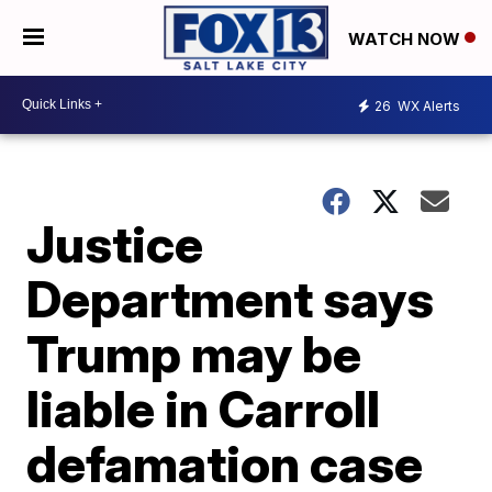
WATCH NOW
26
WX Alerts
Justice
Department says
Trump may be
liable in Carroll
defamation case