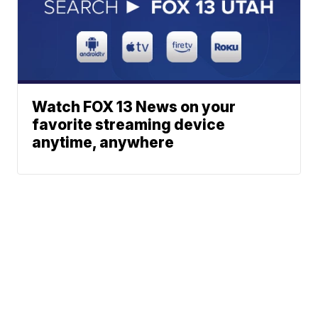
Watch FOX 13 News on your
favorite streaming device
anytime, anywhere