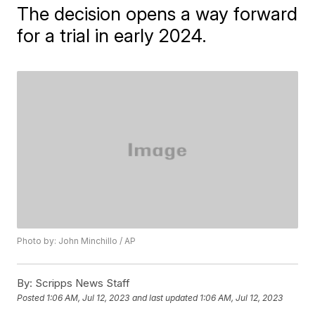
The decision opens a way forward
for a trial in early 2024.
Photo by: John Minchillo / AP
By:
Scripps News Staff
Posted
1:06 AM, Jul 12, 2023
and last updated
1:06 AM, Jul 12, 2023