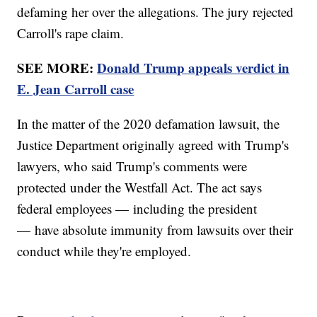
defaming her over the allegations. The jury rejected
Carroll's rape claim.
SEE MORE:
Donald Trump appeals verdict in
E. Jean Carroll case
In the matter of the 2020 defamation lawsuit, the
Justice Department originally agreed with Trump's
lawyers, who said Trump's comments were
protected under the Westfall Act. The act says
federal employees — including the president
— have absolute immunity from lawsuits over their
conduct while they're employed.