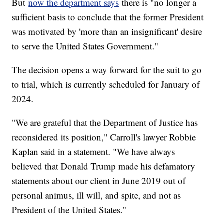
But
now the department says
there is "no longer a
sufficient basis to conclude that the former President
was motivated by 'more than an insignificant' desire
to serve the United States Government."
The decision opens a way forward for the suit to go
to trial, which is currently scheduled for January of
2024.
"We are grateful that the Department of Justice has
reconsidered its position," Carroll's lawyer Robbie
Kaplan said in a statement. "We have always
believed that Donald Trump made his defamatory
statements about our client in June 2019 out of
personal animus, ill will, and spite, and not as
President of the United States."