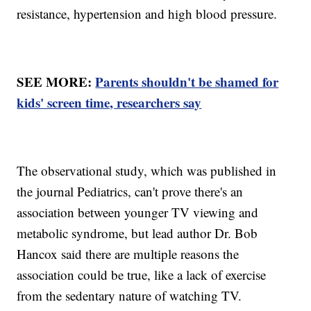
resistance, hypertension and high blood pressure.
SEE MORE:
Parents shouldn't be shamed for
kids' screen time, researchers say
The observational study, which was published in
the journal Pediatrics, can't prove there's an
association between younger TV viewing and
metabolic syndrome, but lead author Dr. Bob
Hancox said there are multiple reasons the
association could be true, like a lack of exercise
from the sedentary nature of watching TV.