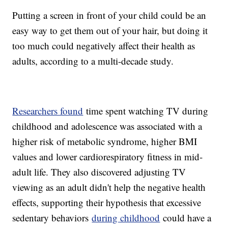
Putting a screen in front of your child could be an
easy way to get them out of your hair, but doing it
too much could negatively affect their health as
adults, according to a multi-decade study.
Researchers found
time spent watching TV during
childhood and adolescence was associated with a
higher risk of metabolic syndrome, higher BMI
values and lower cardiorespiratory fitness in mid-
adult life. They also discovered adjusting TV
viewing as an adult didn't help the negative health
effects, supporting their hypothesis that excessive
sedentary behaviors
during childhood
could have a