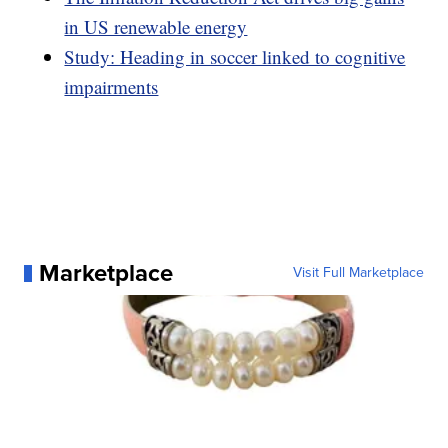
in US renewable energy
Study: Heading in soccer linked to cognitive
impairments
Marketplace
Visit Full Marketplace