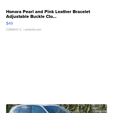
Honora Pearl and Pink Leather Bracelet
Adjustable Buckle Clo...
$49
CONSHY C.
| sellwild.com