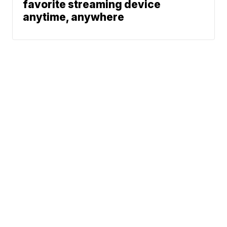
favorite streaming device
anytime, anywhere