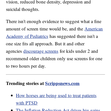
vision, reduced bone density, depression and
suicidal thoughts.
There isn't enough evidence to suggest what a fine
amount of screen time would be, and the
American
Academy of Pediatrics
has suggested there isn't a
one size fits all approach. But it and other
agencies
discourage screens
for kids under 2 and
recommend older children only use screens for one
to two hours per day.
Trending stories at
Scrippsnews.com
How horses are being used to treat patients
with PTSD
The Inflation Reduction Act drives big gains