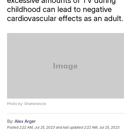
excessive amounts of TV during
childhood can lead to negative
cardiovascular effects as an adult.
Photo by: Shutterstock
By:
Alex Arger
Posted
2:22 AM, Jul 25, 2023
and last updated
2:22 AM, Jul 25, 2023