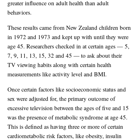
greater influence on adult health than adult
behaviors.
These results came from New Zealand children born
in 1972 and 1973 and kept up with until they were
age 45. Researchers checked in at certain ages — 5,
7, 9, 11, 13, 15, 32 and 45 — to ask about their
TV viewing habits along with certain health
measurements like activity level and BMI.
Once certain factors like socioeconomic status and
sex were adjusted for, the primary outcome of
excessive television between the ages of five and 15
was the presence of metabolic syndrome at age 45.
This is defined as having three or more of certain
cardiometabolic risk factors, like obesity, insulin