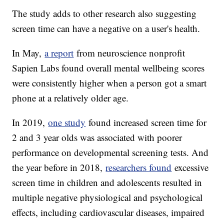
The study adds to other research also suggesting
screen time can have a negative on a user's health.
In May,
a report
from neuroscience nonprofit
Sapien Labs found overall mental wellbeing scores
were consistently higher when a person got a smart
phone at a relatively older age.
In 2019,
one study
found increased screen time for
2 and 3 year olds was associated with poorer
performance on developmental screening tests. And
the year before in 2018,
researchers found
excessive
screen time in children and adolescents resulted in
multiple negative physiological and psychological
effects, including cardiovascular diseases, impaired