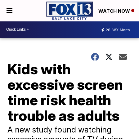
WATCH NOW
28
WX Alerts
Kids with
excessive screen
time risk health
trouble as adults
A new study found watching