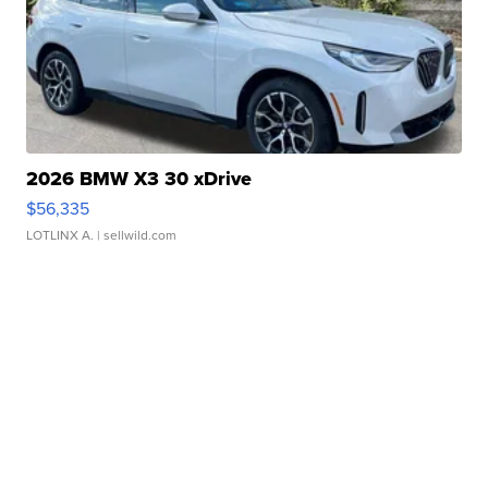
2026 BMW X3 30 xDrive
$56,335
LOTLINX A.
| sellwild.com