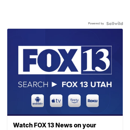
Powered by
Watch FOX 13 News on your