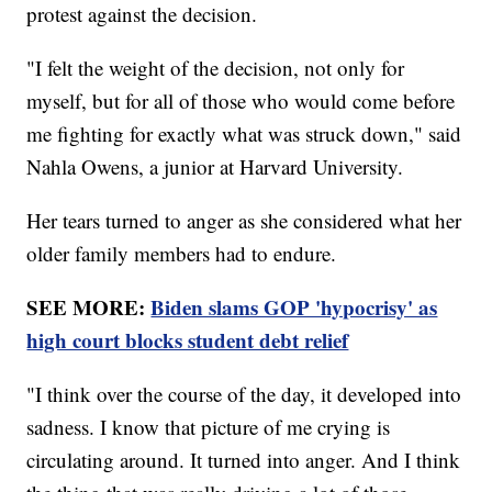
protest against the decision.
"I felt the weight of the decision, not only for
myself, but for all of those who would come before
me fighting for exactly what was struck down," said
Nahla Owens, a junior at Harvard University.
Her tears turned to anger as she considered what her
older family members had to endure.
SEE MORE:
Biden slams GOP 'hypocrisy' as
high court blocks student debt relief
"I think over the course of the day, it developed into
sadness. I know that picture of me crying is
circulating around. It turned into anger. And I think