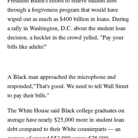
President Biden's efforts to relieve student debt
through a forgiveness program that would have
wiped out as much as $400 billion in loans. During
a rally in Washington, D.C. about the student loan
decision, a heckler in the crowd yelled, "Pay your
bills like adults!"
A Black man approached the microphone and
responded,"That's good. We need to tell Wall Street
to pay their bills."
The White House said Black college graduates on
average have nearly $25,000 more in student loan
debt compared to their White counterparts — an
average of around $53,000 versus $28,000.