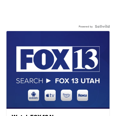
Powered by