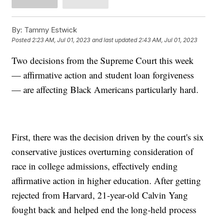
By:
Tammy Estwick
Posted
2:23 AM, Jul 01, 2023
and last updated
2:43 AM, Jul 01, 2023
Two decisions from the Supreme Court this week
— affirmative action and student loan forgiveness
— are affecting Black Americans particularly hard.
First, there was the decision driven by the court's six
conservative justices overturning consideration of
race in college admissions, effectively ending
affirmative action in higher education. After getting
rejected from Harvard, 21-year-old Calvin Yang
fought back and helped end the long-held process