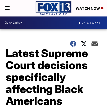
WATCH NOW
22
WX Alerts
Latest Supreme
Court decisions
specifically
affecting Black
Americans