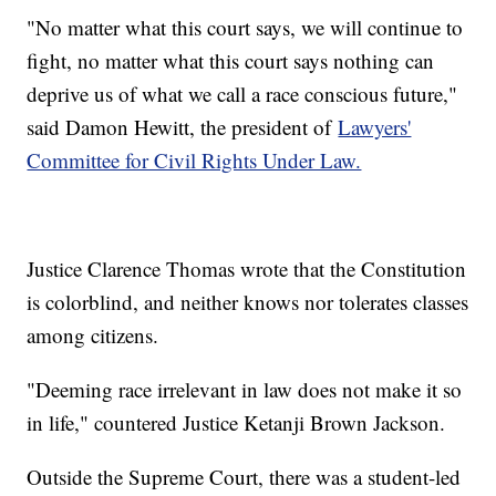
"No matter what this court says, we will continue to
fight, no matter what this court says nothing can
deprive us of what we call a race conscious future,"
said Damon Hewitt, the president of
Lawyers'
Committee for Civil Rights Under Law.
Justice Clarence Thomas wrote that the Constitution
is colorblind, and neither knows nor tolerates classes
among citizens.
"Deeming race irrelevant in law does not make it so
in life," countered Justice Ketanji Brown Jackson.
Outside the Supreme Court, there was a student-led