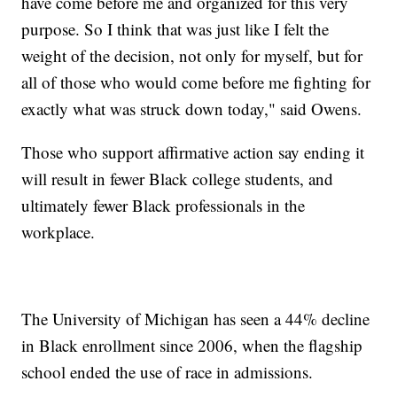
have come before me and organized for this very
purpose. So I think that was just like I felt the
weight of the decision, not only for myself, but for
all of those who would come before me fighting for
exactly what was struck down today," said Owens.
Those who support affirmative action say ending it
will result in fewer Black college students, and
ultimately fewer Black professionals in the
workplace.
The University of Michigan has seen a 44% decline
in Black enrollment since 2006, when the flagship
school ended the use of race in admissions.