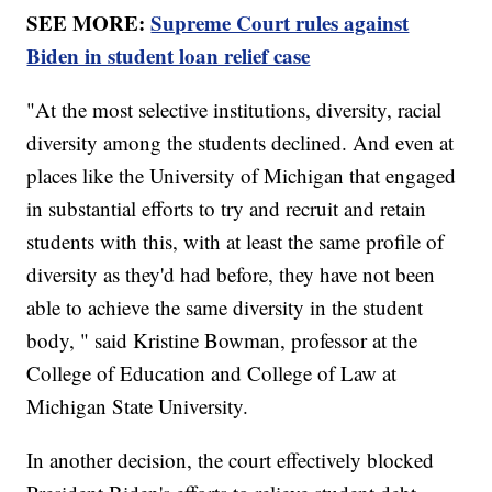
SEE MORE:
Supreme Court rules against
Biden in student loan relief case
"At the most selective institutions, diversity, racial
diversity among the students declined. And even at
places like the University of Michigan that engaged
in substantial efforts to try and recruit and retain
students with this, with at least the same profile of
diversity as they'd had before, they have not been
able to achieve the same diversity in the student
body, " said Kristine Bowman, professor at the
College of Education and College of Law at
Michigan State University.
In another decision, the court effectively blocked