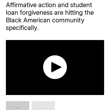
Affirmative action and student
loan forgiveness are hitting the
Black American community
specifically.