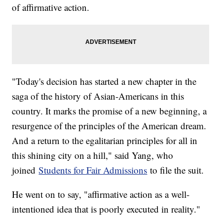
of affirmative action.
"Today's decision has started a new chapter in the
saga of the history of Asian-Americans in this
country. It marks the promise of a new beginning, a
resurgence of the principles of the American dream.
And a return to the egalitarian principles for all in
this shining city on a hill," said Yang, who
joined
Students for Fair Admissions
to file the suit.
He went on to say, "affirmative action as a well-
intentioned idea that is poorly executed in reality."