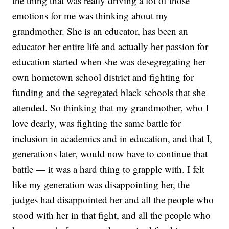
the thing that was really driving a lot of those
emotions for me was thinking about my
grandmother. She is an educator, has been an
educator her entire life and actually her passion for
education started when she was desegregating her
own hometown school district and fighting for
funding and the segregated black schools that she
attended. So thinking that my grandmother, who I
love dearly, was fighting the same battle for
inclusion in academics and in education, and that I,
generations later, would now have to continue that
battle — it was a hard thing to grapple with. I felt
like my generation was disappointing her, the
judges had disappointed her and all the people who
stood with her in that fight, and all the people who