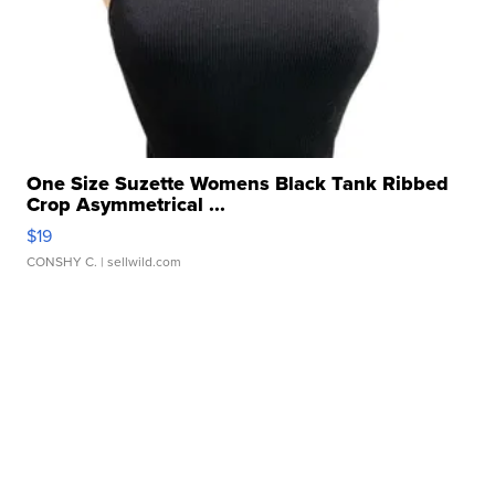
One Size Suzette Womens Black Tank Ribbed
Crop Asymmetrical ...
$19
CONSHY C.
| sellwild.com