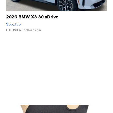
2026 BMW X3 30 xDrive
$56,335
LOTLINX A.
| sellwild.com