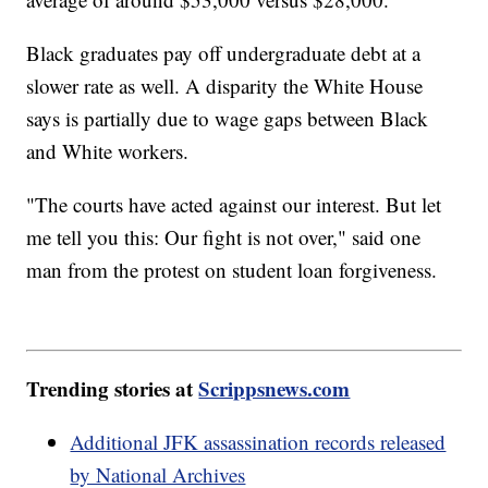
Black graduates pay off undergraduate debt at a
slower rate as well. A disparity the White House
says is partially due to wage gaps between Black
and White workers.
"The courts have acted against our interest. But let
me tell you this: Our fight is not over," said one
man from the protest on student loan forgiveness.
Trending stories at
Scrippsnews.com
Additional JFK assassination records released
by National Archives