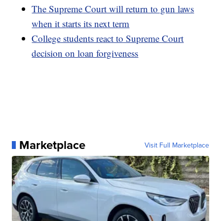
The Supreme Court will return to gun laws
when it starts its next term
College students react to Supreme Court
decision on loan forgiveness
Marketplace
Visit Full Marketplace