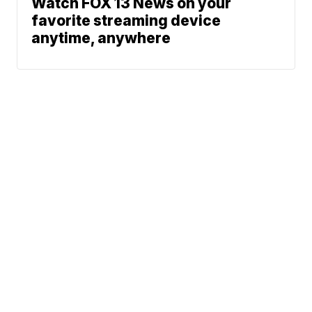
Watch FOX 13 News on your
favorite streaming device
anytime, anywhere