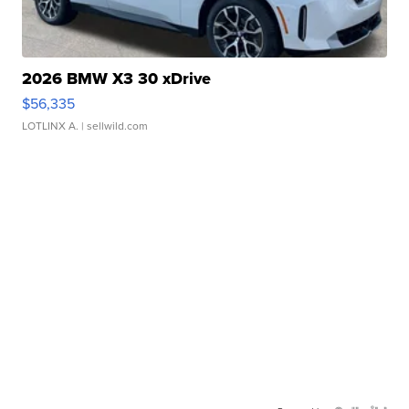
2026 BMW X3 30 xDrive
$56,335
LOTLINX A.
| sellwild.com