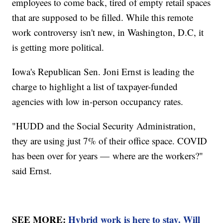
employees to come back, tired of empty retail spaces
that are supposed to be filled. While this remote
work controversy isn't new, in Washington, D.C, it
is getting more political.
Iowa's Republican Sen. Joni Ernst is leading the
charge to highlight a list of taxpayer-funded
agencies with low in-person occupancy rates.
"HUDD and the Social Security Administration,
they are using just 7% of their office space. COVID
has been over for years — where are the workers?"
said Ernst.
SEE MORE:
Hybrid work is here to stay. Will