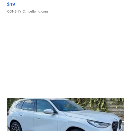
$49
CONSHY C.
| sellwild.com