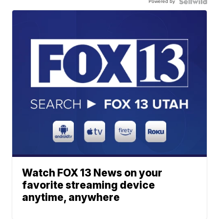
Powered by
Watch FOX 13 News on your
favorite streaming device
anytime, anywhere