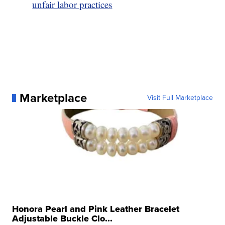
unfair labor practices
Marketplace
Visit Full Marketplace
Honora Pearl and Pink Leather Bracelet
Adjustable Buckle Clo...