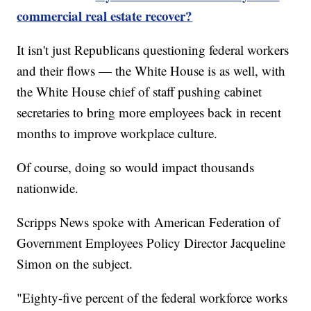
commercial real estate recover?
It isn't just Republicans questioning federal workers
and their flows — the White House is as well, with
the White House chief of staff pushing cabinet
secretaries to bring more employees back in recent
months to improve workplace culture.
Of course, doing so would impact thousands
nationwide.
Scripps News spoke with American Federation of
Government Employees Policy Director Jacqueline
Simon on the subject.
"Eighty-five percent of the federal workforce works