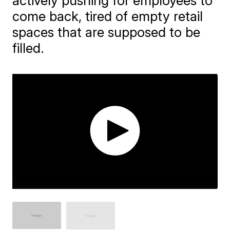
actively pushing for employees to
come back, tired of empty retail
spaces that are supposed to be
filled.