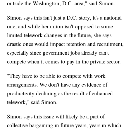
outside the Washington, D.C. area," said Simon.
Simon says this isn't just a D.C. story, it's a national
one, and while her union isn't opposed to some
limited telework changes in the future, she says
drastic ones would impact retention and recruitment,
especially since government jobs already can't
compete when it comes to pay in the private sector.
"They have to be able to compete with work
arrangements. We don't have any evidence of
productivity declining as the result of enhanced
telework," said Simon.
Simon says this issue will likely be a part of
collective bargaining in future years, years in which