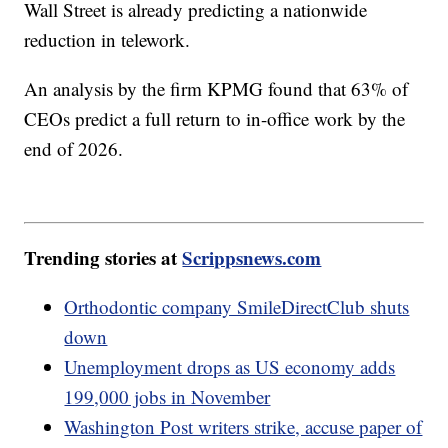
Wall Street is already predicting a nationwide
reduction in telework.
An analysis by the firm KPMG found that 63% of
CEOs predict a full return to in-office work by the
end of 2026.
Trending stories at
Scrippsnews.com
Orthodontic company SmileDirectClub shuts
down
Unemployment drops as US economy adds
199,000 jobs in November
Washington Post writers strike, accuse paper of