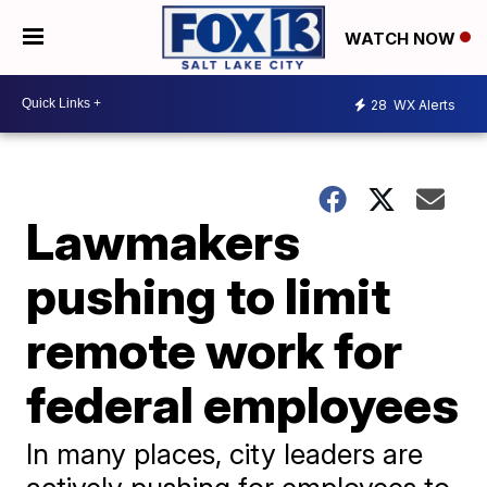
WATCH NOW
28
WX Alerts
Lawmakers
pushing to limit
remote work for
federal employees
In many places, city leaders are