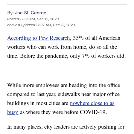
By:
Joe St. George
Posted
12:36 AM, Dec 12, 2023
and last updated
12:37 AM, Dec 12, 2023
According to Pew Research
, 35% of all American
workers who can work from home, do so all the
time. Before the pandemic, only 7% of workers did.
While more employees are heading into the office
compared to last year, sidewalks near major office
buildings in most cities are
nowhere close to as
busy
as where they were before COVID-19.
In many places, city leaders are actively pushing for